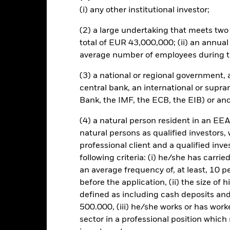
to minimise contagion risk to other share class. Using the drop down
(i) any other institutional investor;
re classes in the fund – currency hedged share classes are indicated 
 list of all currency hedged share classes is available on request fr
(2) a large undertaking that meets two o
total of EUR 43,000,000; (ii) an annual
ecurities lending to reduce costs, the Fund will receive 62.5% of t
 by BlackRock as the securities lending agent. As securities lendin
average number of employees during t
 has been excluded from the ongoing charges.
(3) a national or regional government,
central bank, an international or supra
Bank, the IMF, the ECB, the EIB) or ano
SFDR Web Disclosure
KIID/KID
F
urities
(4) a natural person resident in an EEA
Download
Performance
natural persons as qualified investors,
professional client and a qualified inv
ance
Key Facts
Managers
following criteria: (i) he/she has carri
an average frequency of, at least, 10 p
eturns
before the application, (ii) the size of 
defined as including cash deposits an
500.000, (iii) he/she works or has worke
Calendar Year
Annualised
Cumulative
Discret
sector in a professional position which
ge: 2016-09-01 00:00:00 to 2026-07-31 00:00:00.