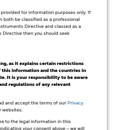
r gain per year over the last 9 years
as been managed in the past and
provided for information purposes only. If
 both be classified as a professional
Instruments Directive and classed as a
s Directive then you should seek
g, as it explains certain restrictions
 this information and the countries in
e. It is your responsibility to be aware
 and regulations of any relevant
ead and accept the terms of our
Privacy
r websites.
 to the legal information in this
2022
2023
2024
2025
indicating your consent above – we will