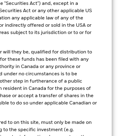
 "Securities Act") and, except in a
Article 8
Securities Act or any other applicable US
ation any applicable law of any of the
5.00%
r indirectly offered or sold in the USA or
1.50%
reas subject to its jurisdiction or to or for
0.00%
ment
-
ill they be, qualified for distribution to
Luxembourg
for these funds has been filed with any
BlackRock (Luxembourg) S.A.
thority in Canada or any province or
and under no circumstances is to be
Trade Date + 3 days
ther step in furtherance of a public
BGREA6U
n resident in Canada for the purposes of
se or accept a transfer of shares in the
gible to do so under applicable Canadian or
rred to on this site, must only be made on
g to the specific investment (e.g.