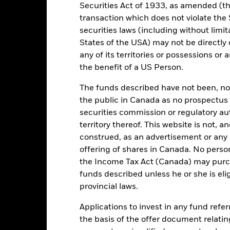
Securities Act of 1933, as amended (the
USD
SFDR Classification
transaction which does not violate the 
FTSE EPRA Nareit Developed
securities laws (including without limit
Initial Charge
Index (Net)
States of the USA) may not be directly o
Management Fee
ESG Overseas
any of its territories or possessions or a
Performance Fee
1.83%
the benefit of a US Person.
Minimum Subsequent Invest
LU1499592464
The funds described have not been, nor w
Domicile
USD 5,000.00
the public in Canada as no prospectus 
Management Company
securities commission or regulatory au
Distributing
territory thereof. This website is not, 
Dealing Settlement
UCITS
construed, as an advertisement or any o
Bloomberg Ticker
Property - Indirect Global
offering of shares in Canada. No perso
Daily, forward pricing basis
the Income Tax Act (Canada) may purcha
funds described unless he or she is eli
BD60FC1
provincial laws.
Applications to invest in any fund refe
Portfolio Characteristics
the basis of the offer document relatin