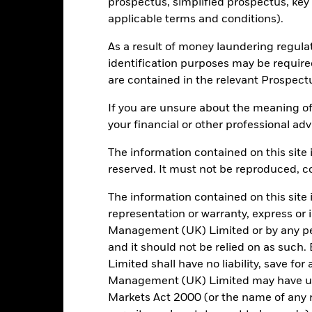
prospectus, simplified prospectus, key
applicable terms and conditions).
As a result of money laundering regula
69
12 Month Trailing Dividend
Distribution Yield
identification purposes may be requir
as of 31/Jul/2026
are contained in the relevant Prospect
16.22%
3y Beta
If you are unsure about the meaning of
as of 31/Jul/2026
28.22
your financial or other professional adv
P/B Ratio
as of 30/Jun/2026
The information contained on this site i
reserved. It must not be reproduced, cop
Risk Indicator
The information contained on this site 
representation or warranty, express or
Management (UK) Limited or by any pe
and it should not be relied on as suc
Limited shall have no liability, save for
6
1
2
3
4
5
7
Management (UK) Limited may have un
Markets Act 2000 (or the name of any re
Low Risk
High Risk