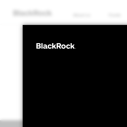
About us
Funds
EQUITY
BGF World Real
NAV as of 07/Aug/2026
1 Day NAV Chang
USD 10.54
USD 0
52 WK: 9.53 - 10.78
Overview
Perform