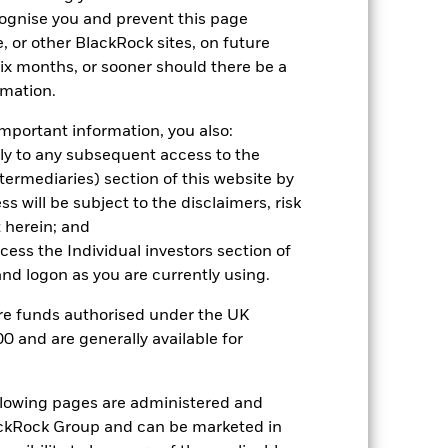
hmark 1 (%)
cognise you and prevent this page
, or other BlackRock sites, on future
 six months, or sooner should there be a
2021
2022
2023
2024
2025
rmation.
26.8
-29.8
11.8
-0.9
7.4
mportant information, you also:
26.1
-25.1
9.7
0.9
9.6
ply to any subsequent access to the
Intermediaries) section of this website by
nd exit charges are excluded from the
 will be subject to the disclaimers, risk
 herein; and
 reliable indicator of future
ccess the Individual investors section of
an help you to assess how the fund has
d logon as you are currently using.
come reinvested where applicable. The
are funds authorised under the UK
cy fluctuations if your investment is
0 and are generally available for
ation. Source: Blackrock
ollowing pages are administered and
ckRock Group and can be marketed in