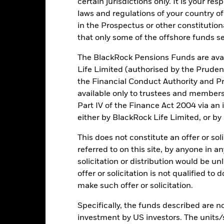
certain jurisdictions only. It is your re
laws and regulations of your country of
in the Prospectus or other constitutio
ic sectors, countries, currencies or companies. This means the Fund i
that only some of the offshore funds se
ty-related or regulatory events.
The value of equities and equity-relat
al factors include political, economic news, company earnings and s
The BlackRock Pensions Funds are avai
 the general performance of stock markets and the property sector. In
a property company invests.
Investments in property securities can be
Life Limited (authorised by the Pruden
 particular, changing interest rates can affect the value of propertie
the Financial Conduct Authority and Pr
aging in certain activities inconsistent with ESG criteria. Such ES
ely affect the value of the Fund’s investments compared to a fund w
available only to trustees and member
institutions providing services such as safekeeping of assets or acti
Part IV of the Finance Act 2004 via an
ncial loss.
either by BlackRock Life Limited, or by
This does not constitute an offer or soli
Key Facts
referred to on this site, by anyone in an
solicitation or distribution would be u
offer or solicitation is not qualified to
make such offer or solicitation.
USD 170,210,081
Share Class launch date
Specifically, the funds described are not
Share Class Currency
25/Feb/2013
investment by US investors. The units/
Asset Class