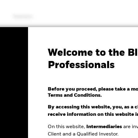
Solutions
SFDR Web Disclosure
KIID/KID
Fac
Welcome to the Bl
 Estate Securities Fund
Professionals
Before you proceed, please take a m
Terms and Conditions.
e as of 07/Aug/2026
.01 (0.09%)
By accessing this website, you, as a cl
receive information on this website 
On this website,
Intermediaries
are inv
Client and a Qualified Investor.
ance
Key Facts
Managers