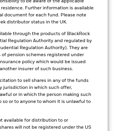
sponsibility to be aware of the applicable
 residence. Further information is available
nal document for each fund. Please note
s more sensitive to any localised
ek distributor status in the UK.
ed securities can be affected by daily
ignificant corporate events.
Investments
lable through the products of BlackRock
 particular, changing interest rates can
 affected by the general performance of
tial Regulation Authority and regulated by
s in which a property company invests.
udential Regulation Authority). They are
G screening may reduce the potential
ithout such screening.
s of pension schemes registered under
ng as counterparty to derivatives or other
 insurance policy which would be issued
 another insurer of such business.
citation to sell shares in any of the funds
y jurisdiction in which such offer,
nlawful or in which the person making such
 do so or to anyone to whom it is unlawful to
19/Oct/2016
 available for distribution to or
USD
shares will not be registered under the US
Equity