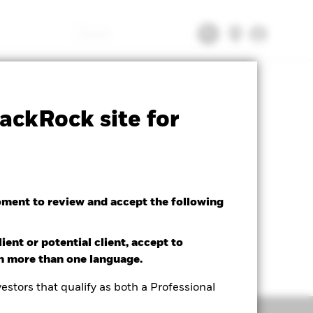
Search
tsheet
Prospectus
Download
ackRock site for
oment to review and accept the following
ient or potential client, accept to
in more than one language.
estors that qualify as both a Professional
Holdings
Literature