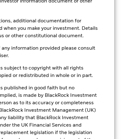
 investor information document or other
tions, additional documentation for
3.07
ed when you make your investment. Details
us or other constitutional document.
0.983
 any information provided please consult
iser.
1.95
s subject to copyright with all rights
ied or redistributed in whole or in part.
is published in good faith but no
 implied, is made by BlackRock Investment
rson as to its accuracy or completeness
h. BlackRock Investment Management (UK)
 any liability that BlackRock Investment
der the UK Financial Services and
placement legislation if the legislation