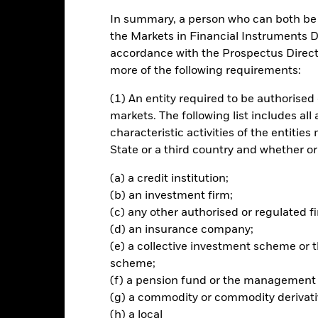
In summary, a person who can both be c
ch
the Markets in Financial Instruments Di
accordance with the Prospectus Directi
n on your investment through a combination of capital growth and i
more of the following requirements:
s of environmental, social and governance (“ESG”) investing.
(1) An entity required to be authorised 
% of its total assets in the equity securities (e.g. shares) of compani
markets. The following list includes all
ude residential and/or commercial real estate focused companies as w
characteristic activities of the entiti
mpanies (for example, real estate investment trusts).
State or a third country and whether or
ted in accordance with its ESG Policy as disclosed in the prospectus. 
(a) a credit institution;
 prospectus and the BlackRock website at www.blackrock.com/baseline
(b) an investment firm;
(c) any other authorised or regulated fi
(d) an insurance company;
(e) a collective investment scheme o
Risk.
The value of investments and the income from them can fall as 
scheme;
t originally invested.
(f) a pension fund or the management
this fund use derivatives to hedge currency risk. The use of derivativ
(g) a commodity or commodity derivati
own as spill-over) to other share classes in the fund. The fund’s ma
(h) a local