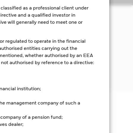
lassified as a professional client under
rective and a qualified investor in
ve will generally need to meet one or
ncome on the Fund’s assets in a
or regulated to operate in the financial
es the main business of which is in
 authorised entities carrying out the
ell as real estate operating
es mentioned, whether authorised by an EEA
 not authorised by reference to a directive:
For further details regarding the ESG
screens
nancial institution;
r the management company of such a
well as rise and are not guaranteed.
 company of a pension fund;
es for a share class could pose a
ves dealer;
nagement company will ensure