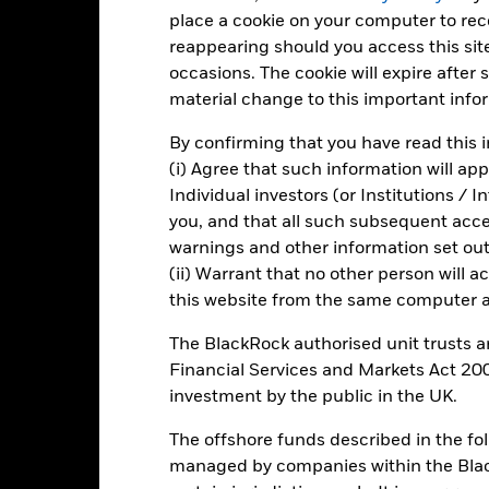
Total Return (%)
Constraint Benc
place a cookie on your computer to re
d of interactive chart.
reappearing should you access this site
occasions. The cookie will expire after
2016
2017
2018
2019
2020
material change to this important info
otal Return (%) USD
11.4
-7.4
23.6
-3.6
By confirming that you have read this i
onstraint Benchmark 1
10.4
-5.6
21.9
-9.0
(i) Agree that such information will ap
(%) USD
Individual investors (or Institutions / 
rformance is shown after deduction of ongoing charges. Any entry a
you, and that all such subsequent access
lculation.
warnings and other information set out
e figures shown relate to past performance.
Past performance is not a
(ii) Warrant that no other person will a
rformance. Markets could develop very differently in the future. It c
this website from the same computer an
en managed in the past
rformance is shown on a Net Asset Value (NAV) basis, with gross in
The BlackRock authorised unit trusts 
turn of your investment may increase or decrease as a result of curren
Financial Services and Markets Act 200
de in a currency other than that used in the past performance calcul
investment by the public in the UK.
The offshore funds described in the f
managed by companies within the Bla
Key Risks