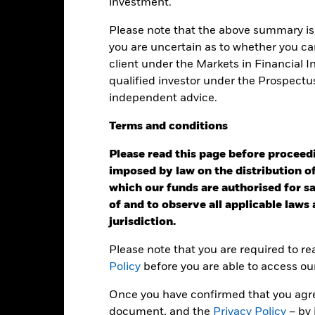
: -50 to 100.
investment.
is chart shows the product’s performance as the percentage loss o
ainst its benchmark. It can help you to assess how the product h
Please note that the above summary is 
mpare it to its benchmark.
you are uncertain as to whether you can
art
client under the Markets in Financial 
30
r chart with 2 data series.
qualified investor under the Prospectu
e chart has 1 X axis displaying categories.
e chart has 1 Y axis displaying Values. Range: -40 to 30.
20
independent advice.
Terms
and
conditions
10
Please read this page before proceedin
0
alues
imposed by law on the distribution of
which our funds are authorised for sal
-10
of and to observe all applicable laws
jurisdiction.
-20
Please note that you are required to r
-30
Policy
before you are able to access ou
-40
Once you have confirmed that you agree
2016
2017
2018
2019
2020
2021
document, and the
Privacy Policy
– by 