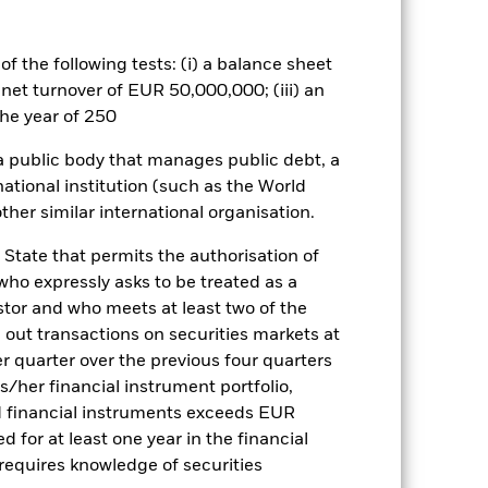
 box directly below the name of the
by the word “Hedged” in the name of
om the fund’s management company
f the following tests: (i) a balance sheet
 net turnover of EUR 50,000,000; (iii) an
he associated revenue generated and
g revenue sharing does not increase
he year of 250
 a public body that manages public debt, a
Show Less
national institution (such as the World
ther similar international organisation.
actsheet
Prospectus
 State that permits the authorisation of
 who expressly asks to be treated as a
estor and who meets at least two of the
Holdings
Literature
ed out transactions on securities markets at
er quarter over the previous four quarters
his/her financial instrument portfolio,
d financial instruments exceeds EUR
d for at least one year in the financial
e Annual
 requires knowledge of securities