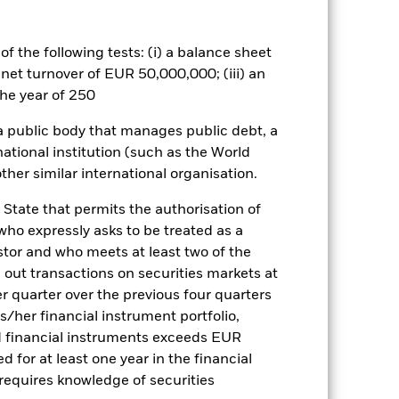
he relevant exchange rate will affect
mpared to bonds issued or
ed to the company or interest
f the following tests: (i) a balance sheet
bonds which pay a fixed or variable
 net turnover of EUR 50,000,000; (iii) an
e exposed to changes in interest rates
he year of 250
traints, which means that shares may
value of investments may be more
 a public body that manages public debt, a
r at a value considered to be fairest.
 traditional instruments such as
national institution (such as the World
 utilized by the Fund involve the use
ther similar international organisation.
h ‘long’ and ‘synthetic short’
 beyond the value of its net assets.
 State that permits the authorisation of
und. The Fund may be exposed to
 who expressly asks to be treated as a
e financial markets has been severely
estor and who meets at least two of the
 insolvent. This may have an adverse
ed out transactions on securities markets at
es for a share class could pose a
er quarter over the previous four quarters
nagement company will ensure
his/her financial instrument portfolio,
 box directly below the name of the
d financial instruments exceeds EUR
by the word “Hedged” in the name of
d for at least one year in the financial
om the fund’s management company
 requires knowledge of securities
he associated revenue generated and