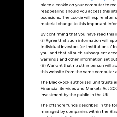
art
15
r chart with 2 data series.
place a cookie on your computer to re
e chart has 1 X axis displaying categories.
reappearing should you access this site
e chart has 1 Y axis displaying Values. Range: -20 to 15.
10
occasions. The cookie will expire after
material change to this important info
5
By confirming that you have read this i
0
alues
(i) Agree that such information will ap
Individual investors (or Institutions / 
-5
you, and that all such subsequent access
warnings and other information set out
-10
(ii) Warrant that no other person will a
this website from the same computer an
-15
The BlackRock authorised unit trusts 
-20
2016
2017
2018
2019
2020
2021
Financial Services and Markets Act 200
investment by the public in the UK.
Total Return (%)
Constraint Benc
d of interactive chart.
The offshore funds described in the f
managed by companies within the Bla
2016
2017
2018
2019
2020