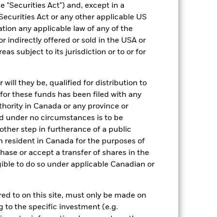
xed income securities. Potential or
 "Securities Act") and, except in a
ties can be affected by daily stock
Securities Act or any other applicable US
cant corporate events.
Derivatives may
osses and gains, resulting in greater
ation any applicable law of any of the
n extensive or complex way.
The Fund
r indirectly offered or sold in the USA or
ng may reduce the potential investment
 screening.
reas subject to its jurisdiction or to or for
ng as counterparty to derivatives or other
the Fund may not pay income or repay
 allow the Fund to sell or buy investments
ill they be, qualified for distribution to
for these funds has been filed with any
thority in Canada or any province or
and under no circumstances is to be
ther step in furtherance of a public
n resident in Canada for the purposes of
se or accept a transfer of shares in the
14/Sept/2016
gible to do so under applicable Canadian or
CZK
Fixed Income
rred to on this site, must only be made on
Article 8
g to the specific investment (e.g.