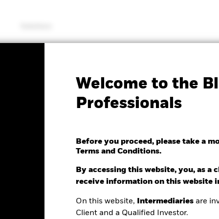
Solutions
SFDR Web Disclosure
KIID/KID
Fac
Welcome to the Bl
Select Strategies Fund
Professionals
Before you proceed, please take a m
Terms and Conditions.
hange as of 07/Aug/2026
 0.11 (0.01%)
By accessing this website, you, as a cl
receive information on this website 
On this website,
Intermediaries
are inv
Client and a Qualified Investor.
ance
Key Facts
Managers