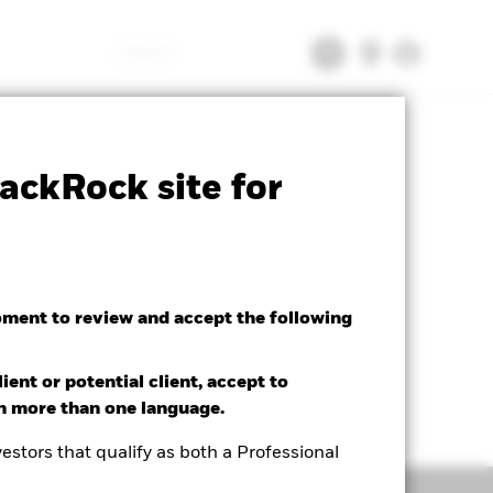
Search
tsheet
Prospectus
Download
ackRock site for
oment to review and accept the following
ient or potential client, accept to
in more than one language.
estors that qualify as both a Professional
Holdings
Literature