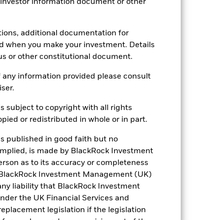
 investor information document or other
5.00%
1.25%
tions, additional documentation for
0.00%
ed when you make your investment. Details
ment
-
us or other constitutional document.
Luxembourg
 any information provided please consult
BlackRock (Luxembourg) S.A.
iser.
Trade Date + 3 days
s subject to copyright with all rights
BSEA2CH
ied or redistributed in whole or in part.
is published in good faith but no
 implied, is made by BlackRock Investment
rson as to its accuracy or completeness
h. BlackRock Investment Management (UK)
 any liability that BlackRock Investment
der the UK Financial Services and
placement legislation if the legislation