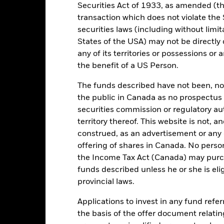
 can be more sensitive to changes in these risks than higher rated fi
Securities Act of 1933, as amended (the
ase the level of risk.
The value of equities and equity-related securi
transaction which does not violate the 
tors include political, economic news, company earnings and signifi
ue of the asset on which they are based and can increase the size of l
securities laws (including without limit
he impact to the Fund can be greater where derivatives are used in a
States of the USA) may not be directly o
certain activities inconsistent with ESG criteria. Such ESG screeni
the value of the Fund’s investments compared to a fund without such
any of its territories or possessions or a
institutions providing services such as safekeeping of assets or acti
the benefit of a US Person.
ancial loss.
Credit Risk: The issuer of a financial asset held within 
Risk: Lower liquidity means there are insufficient buyers or sellers to
The funds described have not been, nor w
the public in Canada as no prospectus 
securities commission or regulatory au
Key Facts
territory thereof. This website is not, 
construed, as an advertisement or any o
offering of shares in Canada. No perso
the Income Tax Act (Canada) may purcha
EUR 153,943,508
Share Class launch date
funds described unless he or she is eli
Share Class Currency
provincial laws.
19/Aug/2015
Asset Class
Applications to invest in any fund refe
EUR
SFDR Classification
the basis of the offer document relatin
 Barclays Pan Euro Agg Bond