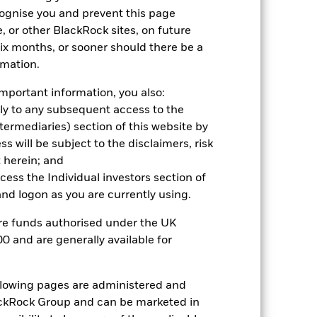
cognise you and prevent this page
, or other BlackRock sites, on future
 six months, or sooner should there be a
rmation.
mportant information, you also:
ply to any subsequent access to the
Intermediaries) section of this website by
 will be subject to the disclaimers, risk
 herein; and
ccess the Individual investors section of
d logon as you are currently using.
are funds authorised under the UK
2022
2023
2024
2025
0 and are generally available for
hmark 1 (%)
ollowing pages are administered and
ckRock Group and can be marketed in
2021
2022
2023
2024
2025