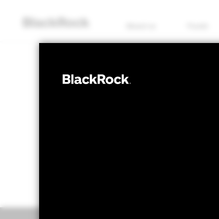
About us
Funds
FIXED INCOME
BSF European 
NAV as of 07/Aug/2026
1 Day NAV C
CZK 1,318.76
CZK
52 WK: 1,244.89 - 1,330.98
Overview
Perform