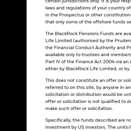
certain jurisdictions only. It is your re
otal Return (%) CZK
2.6
-4.4
11.9
2.3
laws and regulations of your country of
in the Prospectus or other constitutio
onstraint Benchmark 1
3.8
-2.6
10.1
3.2
(%) EUR
that only some of the offshore funds se
rformance is shown after deduction of ongoing charges. Any entry a
The BlackRock Pensions Funds are avai
lculation.
Life Limited (authorised by the Pruden
e figures shown relate to past performance.
Past performance is not a
the Financial Conduct Authority and Pr
rformance. Markets could develop very differently in the future. It c
available only to trustees and member
en managed in the past
Part IV of the Finance Act 2004 via an
rformance is shown on a Net Asset Value (NAV) basis, with gross in
either by BlackRock Life Limited, or by
turn of your investment may increase or decrease as a result of curren
de in a currency other than that used in the past performance calcul
This does not constitute an offer or soli
referred to on this site, by anyone in an
solicitation or distribution would be u
Key Risks
offer or solicitation is not qualified to
make such offer or solicitation.
Specifically, the funds described are not
investment by US investors. The units/
d/or issuer defaults will have a significant impact on the performance