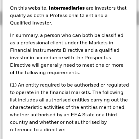
On this website,
Intermediaries
are investors that
qualify as both a Professional Client and a
Overview
Qualified Investor.
Investment Approach
In summary, a person who can both be classified
as a professional client under the Markets in
The Fund aims to achieve positive absolute returns
through a combination of capital growth and income on
Financial Instruments Directive and a qualified
your investment regardless of market conditions. The Fund
investor in accordance with the Prospectus
seeks to gain at least 70% of any investment exposure to
Directive will generally need to meet one or more
equity securities (e.g. shares) of companies domiciled in, or
of the following requirements:
the main business of which is in, the Asia Pacific region,
including Australia and Japan. This is achieved by
(1) An entity required to be authorised or regulated
investing at least 70% of its assets in equity securities and
to operate in the financial markets. The following
other equity-related securities. The Fund may also, when
determined appropriate, invest in fixed income (FI)
list includes all authorised entities carrying out the
securities, money market instruments (MMIs) (i.e. debt
characteristic activities of the entities mentioned,
securities with shortterm maturities), deposits and cash.
whether authorised by an EEA State or a third
The equity-related securities include financial derivative
country and whether or not authorised by
instruments (FDIs) (i.e. investments the prices of which are
reference to a directive:
based on one or more underlying assets).