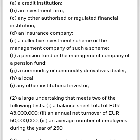
(a) a credit institution;
(b) an investment firm;
(c) any other authorised or regulated financial
Important Information: Capital at Risk.
The value of
institution;
investments and the income from them can fall as well as rise
(d) an insurance company;
and are not guaranteed. Investors may not get back the
amount originally invested.
(e) a collective investment scheme or the
management company of such a scheme;
All currency hedged share classes of this fund use derivatives
(f) a pension fund or the management company of
to hedge currency risk. The use of derivatives for a share class
a pension fund;
could pose a potential risk of contagion (also known as spill-
over) to other share classes in the fund. The fund’s
(g) a commodity or commodity derivatives dealer;
management company will ensure appropriate procedures
(h) a local
are in place to minimise contagion risk to other share class.
(i) any other institutional investor;
Using the drop down box directly below the name of the fund,
you can view a list of all share classes in the fund – currency
(2) a large undertaking that meets two of the
hedged share classes are indicated by the word “Hedged” in
following tests: (i) a balance sheet total of EUR
the name of the share class. In addition, a full list of all
43,000,000; (ii) an annual net turnover of EUR
currency hedged share classes is available on request from
50,000,000; (iii) an average number of employees
the fund’s management company
during the year of 250
To the extent the Fund undertakes securities lending to
reduce costs, the Fund will receive 62.5% of the associated