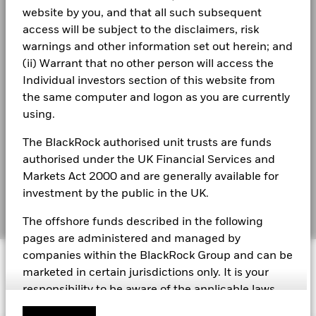
Business continuity
website by you, and that all such subsequent
Performance is shown after deduction of ongoing charges.
BSF Reportable Income 2025
access will be subject to the disclaimers, risk
Any entry and exit charges are excluded from the calculation.
Modern Slavery Statement
warnings and other information set out herein; and
The figures shown relate to past performance.
Past
(ii) Warrant that no other person will access the
Best Ex policy and reports
BSF Reportable Income 2024
performance is not a reliable indicator of future performance.
Individual investors section of this website from
Markets could develop very differently in the future. It can
s172 and Corporate Governance Statements
the same computer and logon as you are currently
help you to assess how the fund has been managed in the
using.
past
Financial Markets Standards Board (FMSB)
BSF Reportable Income 2023
Performance is shown on a Net Asset Value (NAV) basis, with
The BlackRock authorised unit trusts are funds
gross income reinvested where applicable. The return of your
BIMUK FINSA Information Disclosure
authorised under the UK Financial Services and
investment may increase or decrease as a result of currency
Markets Act 2000 and are generally available for
fluctuations if your investment is made in a currency other
Cookie Notice
BlackRock Strategic Funds reportable income
than that used in the past performance calculation. Source:
investment by the public in the UK.
2019 Emea
Blackrock
Manage cookies
The offshore funds described in the following
pages are administered and managed by
BSF Reportable Income 2017 - Tax
companies within the BlackRock Group and can be
© 2026 BlackRock, Inc. All rights reserved.
Information
marketed in certain jurisdictions only. It is your
responsibility to be aware of the applicable laws
BlackRock Strategic Funds - Semi-Annual
and regulations of your country of residence.
Report (English)