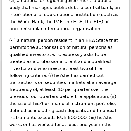
(3) a national or regional government, a public
revenue generated and the remaining 37.5% will be received
body that manages public debt, a central bank, an
by BlackRock as the securities lending agent. As securities
international or supranational institution (such as
lending revenue sharing does not increase the costs of
the World Bank, the IMF, the ECB, the EIB) or
running the Fund, this has been excluded from the ongoing
another similar international organisation.
charges.
(4) a natural person resident in an EEA State that
permits the authorisation of natural persons as
Show Less
qualified investors, who expressly asks to be
BSF Asia Pacific Absolute Return Fund
treated as a professional client and a qualified
Performance
investor and who meets at least two of the
following criteria: (i) he/she has carried out
transactions on securities markets at an average
Chart
Key Facts
Emerging markets are generally more sensitive to economic
frequency of, at least, 10 per quarter over the
and political conditions than developed markets. Other
previous four quarters before the application, (ii)
factors include greater 'Liquidity Risk', restrictions on
View full chart
Portfolio Characteristics
investment or transfer of assets, failed/delayed delivery of
the size of his/her financial instrument portfolio,
Net Assets of Fund
USD 37,466,158
securities or payments to the Fund and sustainability-related
as of 06/Aug/2026
defined as including cash deposits and financial
Returns
risks.
Currency Risk: The Fund invests in other currencies.
Risk Indicator
Changes in exchange rates will therefore affect the value of
Number of Holdings
112
instruments exceeds EUR 500.000, (iii) he/she
Fund Launch Date
31/Aug/2016
the investment.
The value of equities and equity-related
as of 30/Jun/2026
works or has worked for at least one year in the
securities can be affected by daily stock market movements.
Holdings
Fund Base Currency
USD
Other influential factors include political, economic news,