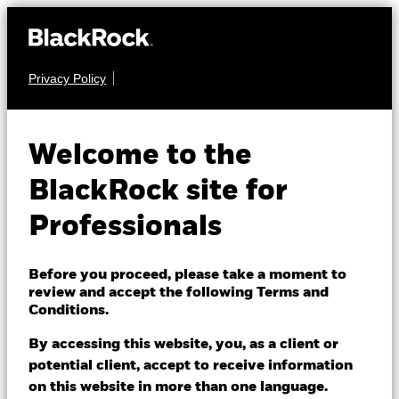
Privacy Policy
EQUITY
BSF Asia Pacific
Welcome to the
Absolute Return
BlackRock site for
Fund
Professionals
Before you proceed, please take a moment to
review and accept the following Terms and
Conditions.
By accessing this website, you, as a client or
NAV as of 06/Aug/2026
1 Day NAV Change as of 06/Aug/2026
potential client, accept to receive information
USD 159.92
USD 0.12 (0.08%)
on this website in more than one language.
52 WK: 147.36 - 168.63