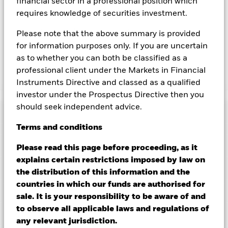
financial sector in a professional position which
you can view a list of all share classes in the fund – currency
requires knowledge of securities investment.
hedged share classes are indicated by the word “Hedged” in
the name of the share class. In addition, a full list of all
Please note that the above summary is provided
currency hedged share classes is available on request from
for information purposes only. If you are uncertain
the fund’s management company
as to whether you can both be classified as a
professional client under the Markets in Financial
Show Less
Instruments Directive and classed as a qualified
investor under the Prospectus Directive then you
iShares $ Treasury Bond 20+yr UCITS ETF
should seek independent advice.
Performance
Terms
and
conditions
Chart
Key Facts
Please read this page before proceeding, as it
Credit risk, changes to interest rates and/or issuer defaults
will have a significant impact on the performance of fixed
explains certain restrictions imposed by law on
income securities. Potential or actual credit rating
View full chart
Portfolio Characteristics
the distribution of this information and the
downgrades may increase the level of risk.
Investment risk is
Net Assets
USD 928,317,560
concentrated in specific sectors, countries, currencies or
countries in which our funds are authorised for
as of 06/Aug/2026
companies. This means the Fund is more sensitive to any
Registered Locations
sale. It is your responsibility to be aware of and
localised economic, market, political, sustainability-related or
Number of Holdings
40
Share Class launch date
20/Jan/2015
regulatory events.
as of 06/Aug/2026
to observe all applicable laws and regulations of
Distributions
Counterparty Risk: The insolvency of any institutions
Holdings
Share Class Currency
USD
Austria
any relevant jurisdiction.
providing services such as safekeeping of assets or acting as
Benchmark Ticker
IDCOT20