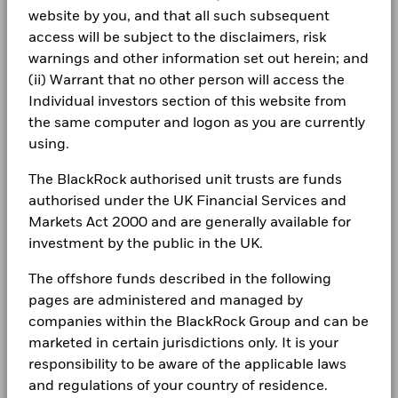
iShares IV PLC - Annual Financial Statements
benchmark.
subject to change and this information is not to be relied
website by you, and that all such subsequent
Fund Launch Date
20/Jan/2015
2025
upon.
At BlackRock, securities lending is a core investment
CORPORATE
Lithuania
access will be subject to the disclaimers, risk
Chart
Fund Base Currency
30
USD
management function with dedicated trading, research and
Bar chart with 2 data series.
warnings and other information set out herein; and
Fraud protection tips
The chart has 1 X axis displaying categories.
technology capabilities. The lending programme is designed
Benchmark Index
ICE U.S. Treasury 20+ Year
Luxembourg
(ii) Warrant that no other person will access the
The chart has 1 Y axis displaying Values. Range: -40 to 30.
20
to deliver superior absolute returns to clients, whilst
iShares IV plc - Annual Report (English)
Bond Index
Careers
Individual investors section of this website from
maintaining a low risk profile. Funds participating in
Netherlands
Shares Outstanding
303,394,571
10
the same computer and logon as you are currently
securities lending retain 62.5% of the income, while
as of 06/Aug/2026
Newsroom
BlackRock receives 37.5% of the income and covers all the
using.
Norway
iShares IV PLC - Annual Financial Statements
0
ISIN
IE00BSKRJZ44
operational costs resulting from securities lending
2024
Values
Investor relations
transactions.
The BlackRock authorised unit trusts are funds
Poland
Use of Income
Distributing
-10
authorised under the UK Financial Services and
Complaints
Domicile
Ireland
Markets Act 2000 and are generally available for
Portugal
iShares IV plc - Annual Report (English)
-20
Rebalance Frequency
Monthly
investment by the public in the UK.
LEGAL
Saudi Arabia
UCITS Compliant
Yes
-30
The offshore funds described in the following
Terms & conditions
iShares IV PLC - Annual Financial Statements
Fund Manager
BlackRock Asset Management
From
Fr
Singapore
pages are administered and managed by
2023
-40
Ireland Limited
30-Jun-2016
30-Jun-20
companies within the BlackRock Group and can be
2016
2017
2018
2019
2020
2021
2022
2023
2024
2025
Privacy Notice
To
Slovak Republic
Custodian
State Street Custodial
marketed in certain jurisdictions only. It is your
30-Jun-2017
30-Jun-20
Services (Ireland) Limited
Business continuity
responsibility to be aware of the applicable laws
Total Return (%)
Benchmark (%)
iShares IV plc - Annual Report (English)
Spain
Securities Lending Return (%)
0.01
0.
Bloomberg Ticker
IDTL
and regulations of your country of residence.
End of interactive chart.
Modern Slavery Statement