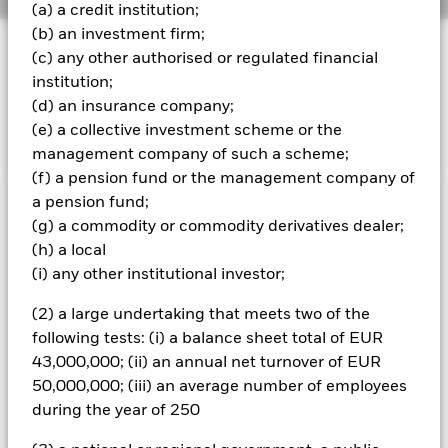
(a) a credit institution;
(b) an investment firm;
INVESTMENT OBJECTIVE
(c) any other authorised or regulated financial
The Fund seeks to track the performance of an index
institution;
composed of US Dollar denominated government bonds
(d) an insurance company;
issued by the US Treasury.
(e) a collective investment scheme or the
management company of such a scheme;
(f) a pension fund or the management company of
a pension fund;
Important Information: Capital at Risk.
The value of
(g) a commodity or commodity derivatives dealer;
investments and the income from them can fall as well as rise
(h) a local
and are not guaranteed. Investors may not get back the
(i) any other institutional investor;
amount originally invested.
Important Information:
The value of your investment and the
(2) a large undertaking that meets two of the
income from it will vary and your initial investment amount
following tests: (i) a balance sheet total of EUR
cannot be guaranteed. The Fund invests in fixed interest
43,000,000; (ii) an annual net turnover of EUR
securities such as corporate or government bonds which pay a
50,000,000; (iii) an average number of employees
fixed or variable rate of interest. Therefore the value of these
securities are sensitive to movements in interest rates;
during the year of 250
typically when interest rates rise there is a corresponding
decline in the market value of bonds. Fixed income securities