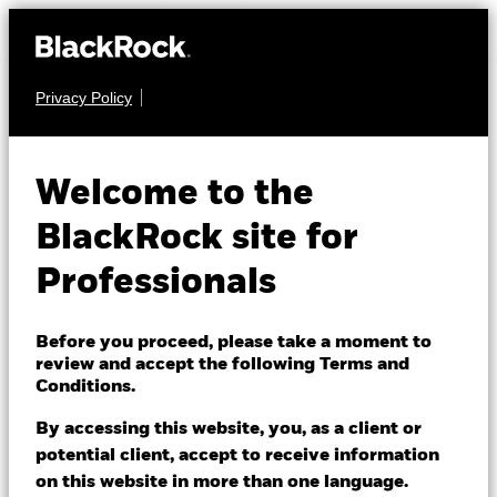
Privacy Policy
FIXED INCOME
iShares $
Welcome to the
Treasury Bond
BlackRock site for
IDTL
20+yr UCITS
Professionals
ETF
Before you proceed, please take a moment to
review and accept the following Terms and
Conditions.
By accessing this website, you, as a client or
potential client, accept to receive information
on this website in more than one language.
NAV as of 06/Aug/2026