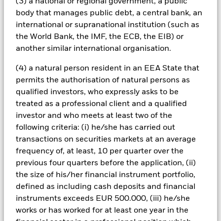
(3) a national or regional government, a public
issued by governments can be affected by the perceived
body that manages public debt, a central bank, an
stability of the country concerned and proposed or actual
international or supranational institution (such as
credit rating downgrades.
the World Bank, the IMF, the ECB, the EIB) or
another similar international organisation.
Important Notice Regarding Change in Benchmark Index
–
Please note that with effect from Thursday, 26 May 2016, the
(4) a natural person resident in an EEA State that
benchmark index tracked by the iShares $ Treasury Bond
20+yr UCITS ETF (the “Fund”) (ticker symbol: IDTL) will
permits the authorisation of natural persons as
change to the ICE U.S. Treasury 20+ Years Bond Index from
qualified investors, who expressly asks to be
the Barclays US 20+ year Treasury Bond Index and the Fund’s
treated as a professional client and a qualified
investment objective and policy will also change to reflect the
investor and who meets at least two of the
new benchmark index. For further information please refer to
following criteria: (i) he/she has carried out
the fund announcement in the 'Document Library’ section on
iShares.com or contact your local iShares team.
transactions on securities markets at an average
frequency of, at least, 10 per quarter over the
All currency hedged share classes of this fund use derivatives
previous four quarters before the application, (ii)
to hedge currency risk. The use of derivatives for a share class
the size of his/her financial instrument portfolio,
could pose a potential risk of contagion (also known as spill-
defined as including cash deposits and financial
over) to other share classes in the fund. The fund’s
management company will ensure appropriate procedures
instruments exceeds EUR 500.000, (iii) he/she
are in place to minimise contagion risk to other share class.
works or has worked for at least one year in the
Using the drop down box directly below the name of the fund,