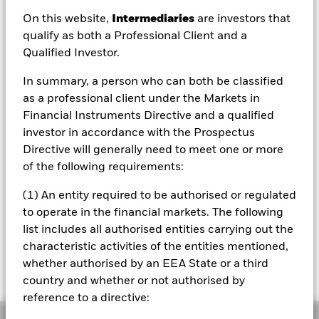
USD 3.06
On this website,
Intermediaries
are investors that
52 WK: 3.04 - 3.44
qualify as both a Professional Client and a
Qualified Investor.
1 Day NAV Change as of 06/Aug/2026
USD -0.02 (-0.57%)
In summary, a person who can both be classified
NAV Total Return as of 06/Aug/2026
as a professional client under the Markets in
YTD:
-2.77%
Financial Instruments Directive and a qualified
investor in accordance with the Prospectus
Weighted Average YTM as of 06/Aug/2026
5.27%
Directive will generally need to meet one or more
of the following requirements:
(1) An entity required to be authorised or regulated
Please note that from Dec 1st 2023 the
to operate in the financial markets. The following
Bloomberg Ticker for the index of this fund will
list includes all authorised entities carrying out the
change from IDCOT204 to IDCOT20. All other
characteristic activities of the entities mentioned,
data points including the historical index data
and the valuation point of time will remain
whether authorised by an EEA State or a third
unchanged
country and whether or not authorised by
reference to a directive:
Overview