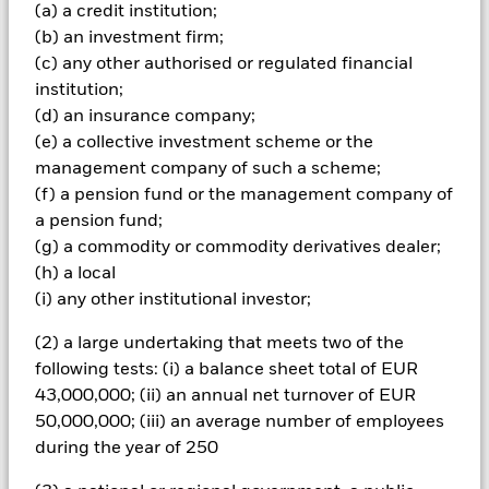
investments and the income from them can fall as well as rise
(a) a credit institution;
and are not guaranteed. Investors may not get back the
(b) an investment firm;
amount originally invested.
(c) any other authorised or regulated financial
Important Information:
The value of your investment and the
institution;
income from it will vary and your initial investment amount
(d) an insurance company;
cannot be guaranteed. ETFs trade on exchanges like stocks
(e) a collective investment scheme or the
and are bought and sold at market prices which may be
management company of such a scheme;
different to the net asset values of the ETFs. This fund tracks
(f) a pension fund or the management company of
an index with a factor focus which is less diversified than its
parent index and will be more exposed to factor related
a pension fund;
market movements. Investors should consider this fund as
(g) a commodity or commodity derivatives dealer;
part of a broader investment strategy.
(h) a local
(i) any other institutional investor;
All currency hedged share classes of this fund use derivatives
to hedge currency risk. The use of derivatives for a share class
(2) a large undertaking that meets two of the
could pose a potential risk of contagion (also known as spill-
following tests: (i) a balance sheet total of EUR
over) to other share classes in the fund. The fund’s
management company will ensure appropriate procedures
43,000,000; (ii) an annual net turnover of EUR
are in place to minimise contagion risk to other share class.
50,000,000; (iii) an average number of employees
Using the drop down box directly below the name of the fund,
during the year of 250
you can view a list of all share classes in the fund – currency
hedged share classes are indicated by the word “Hedged” in