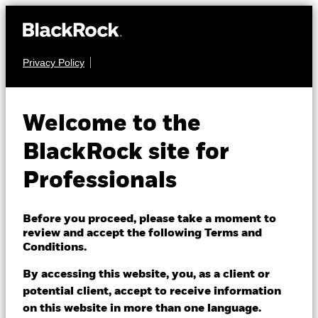
Privacy Policy
EQUITY
iShares Edge
Welcome to the
MSCI Europe
BlackRock site for
IEFQ
Quality Factor
Professionals
UCITS ETF
Before you proceed, please take a moment to
review and accept the following Terms and
Conditions.
By accessing this website, you, as a client or
potential client, accept to receive information
on this website in more than one language.
NAV as of 06/Aug/2026