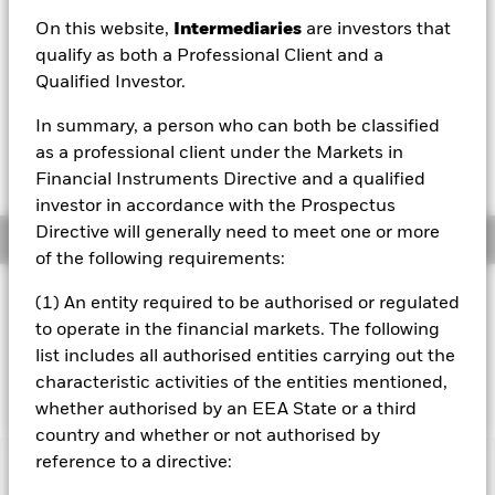
EUR 12.27
On this website,
Intermediaries
are investors that
52 WK: 10.25 - 12.30
qualify as both a Professional Client and a
Qualified Investor.
1 Day NAV Change as of 06/Aug/2026
EUR 0.02 (0.14%)
In summary, a person who can both be classified
NAV Total Return as of 06/Aug/2026
as a professional client under the Markets in
YTD:
10.34%
Financial Instruments Directive and a qualified
investor in accordance with the Prospectus
Directive will generally need to meet one or more
Overview
of the following requirements:
INVESTMENT OBJECTIVE
(1) An entity required to be authorised or regulated
to operate in the financial markets. The following
The Fund seeks to track the performance of an index
composed of a sub-set of MSCI Europe stocks with strong
list includes all authorised entities carrying out the
and stable earnings
characteristic activities of the entities mentioned,
whether authorised by an EEA State or a third
country and whether or not authorised by
reference to a directive:
Important Information: Capital at Risk.
The value of