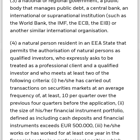
(3) a national or regional government, a public
the name of the share class. In addition, a full list of all
body that manages public debt, a central bank, an
currency hedged share classes is available on request from
international or supranational institution (such as
the fund’s management company
the World Bank, the IMF, the ECB, the EIB) or
another similar international organisation.
Show Less
(4) a natural person resident in an EEA State that
iShares Edge MSCI Europe Quality Factor UCITS
permits the authorisation of natural persons as
ETF
Performance
qualified investors, who expressly asks to be
treated as a professional client and a qualified
Chart
investor and who meets at least two of the
Key Facts
The value of equities and equity-related securities can be
following criteria: (i) he/she has carried out
affected by daily stock market movements. Other influential
transactions on securities markets at an average
factors include political, economic news, company earnings
View full chart
Portfolio Characteristics
and significant corporate events.
Index Methodology Risk:
Net Assets
EUR 649,661,341
frequency of, at least, 10 per quarter over the
Although the benchmark index aims to seek exposure to
as of 06/Aug/2026
Returns
previous four quarters before the application, (ii)
securities with high quality characteristics from within the
Registered Locations
Parent Index, there is no guarantee that this objective will be
Number of Holdings
125
the size of his/her financial instrument portfolio,
Share Class launch date
16/Jan/2015
achieved.
Factor Focus Risk: Indices with a factor focus are
as of 06/Aug/2026
defined as including cash deposits and financial
less diversified than their parent index because they have
Holdings
Share Class Currency
EUR
Austria
predominant exposure to a single factor rather than the
Benchmark Ticker
-
instruments exceeds EUR 500.000, (iii) he/she
multiple factor exposure of most indices. Therefore they will
Asset Class
Equity
Exposure Breakdowns
works or has worked for at least one year in the
be more exposed to factor related market movements.
3y Beta
1.001
This chart shows the product’s performance as the
Czech Republic
as of
Investors should consider this Fund as part of a broader