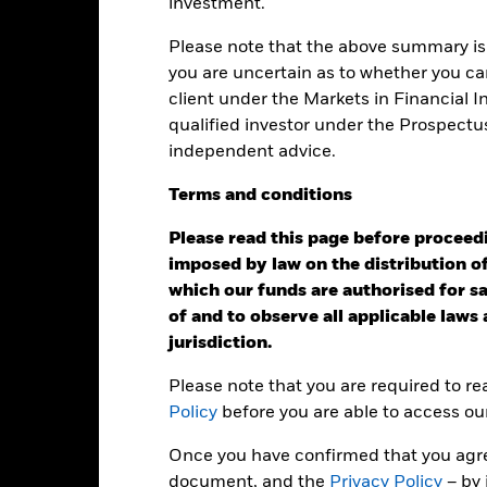
investment.
50
Please note that the above summary is 
alues
25
you are uncertain as to whether you can
client under the Markets in Financial 
0
qualified investor under the Prospectu
independent advice.
-25
Terms
and
conditions
-50
Please read this page before proceedin
2016
2017
2018
2019
2020
2021
imposed by law on the distribution of
Total Return (%)
Index (
which our funds are authorised for sal
of and to observe all applicable laws
d of interactive chart.
jurisdiction.
2016
2017
2018
2019
2020
Please note that you are required to r
otal Return (%) USD
23.1
55.6
19.1
51.4
23.0
Policy
before you are able to access ou
ndex (%) USD
23.6
56.2
19.6
52.0
23.4
Once you have confirmed that you agree
e figures shown relate to past performance.
Past performance is not a
document, and the
Privacy Policy
– by 
rformance. Markets could develop very differently in the future. It c