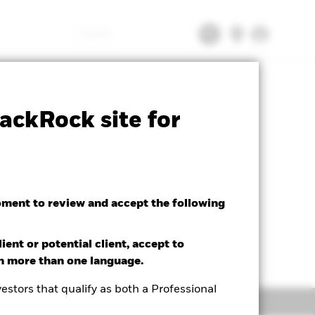
Search
Palladium Bar List
Download
ackRock site for
oment to review and accept the following
ient or potential client, accept to
in more than one language.
estors that qualify as both a Professional
Literature