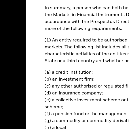
In summary, a person who can both be c
INVESTMENT OB
the Markets in Financial Instruments Di
spot price
The ETC seeks to track the return
accordance with the Prospectus Directi
more of the following requirements:
(1) An entity required to be authorised 
markets. The following list includes all
characteristic activities of the entiti
Risk.
The value of investments and the income from them can fall as 
State or a third country and whether or
t originally invested.
your investment will vary and your initial investment amount cannot
(a) a credit institution;
 are limited recourse obligations which are payable solely out of the
(b) an investment firm;
 outstanding claims will remain unpaid. ETCs will seek exposure to a 
(c) any other authorised or regulated fi
d investment risk more generally through a variety of sectors, pri
(d) an insurance company;
vestment. Precious metal prices are generally more volatile than most
ex than other investments.
(e) a collective investment scheme o
ies and are bought and sold at market prices which may be different 
scheme;
n the meaning of Regulation (EU) 2016/1011.
(f) a pension fund or the management
(g) a commodity or commodity derivati
(h) a local