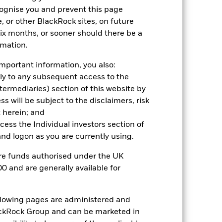
cognise you and prevent this page
come reinvested where applicable.
, or other BlackRock sites, on future
ich may not be the same as the market
 six months, or sooner should there be a
different to the NAV performance.
rmation.
urrency fluctuations if your investment is
lation.
Source:
Blackrock
mportant information, you also:
ply to any subsequent access to the
Intermediaries) section of this website by
 will be subject to the disclaimers, risk
 herein; and
ccess the Individual investors section of
d logon as you are currently using.
are funds authorised under the UK
0 and are generally available for
ollowing pages are administered and
ckRock Group and can be marketed in