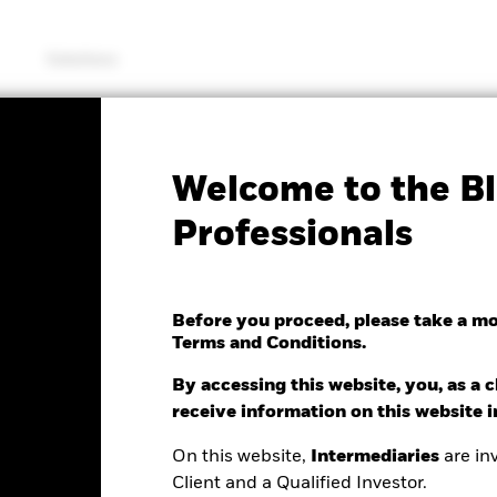
Solutions
PRIIP KID
Factsheet
Prospectus
Welcome to the Bl
Physical Palladium ETC
Professionals
Before you proceed, please take a m
Terms and Conditions.
e as of 06/Aug/2026
NAV Total Return as of 06/Aug/2026
.52 (1.33%)
YTD:
-12.51%
By accessing this website, you, as a cl
receive information on this website 
On this website,
Intermediaries
are inv
Performance
Key Facts
Client and a Qualified Investor.