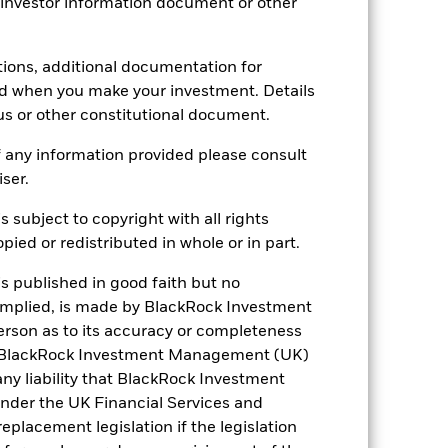
 investor information document or other
tions, additional documentation for
ed when you make your investment. Details
us or other constitutional document.
 any information provided please consult
iser.
s subject to copyright with all rights
ied or redistributed in whole or in part.
France
is published in good faith but no
 implied, is made by BlackRock Investment
rg
Netherlands
rson as to its accuracy or completeness
h. BlackRock Investment Management (UK)
United Kingdom
 any liability that BlackRock Investment
der the UK Financial Services and
placement legislation if the legislation