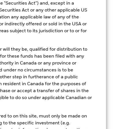
 "Securities Act") and, except in a
Securities Act or any other applicable US
ation any applicable law of any of the
r indirectly offered or sold in the USA or
reas subject to its jurisdiction or to or for
ill they be, qualified for distribution to
for these funds has been filed with any
thority in Canada or any province or
-
and under no circumstances is to be
ther step in furtherance of a public
n resident in Canada for the purposes of
se or accept a transfer of shares in the
gible to do so under applicable Canadian or
rred to on this site, must only be made on
g to the specific investment (e.g.