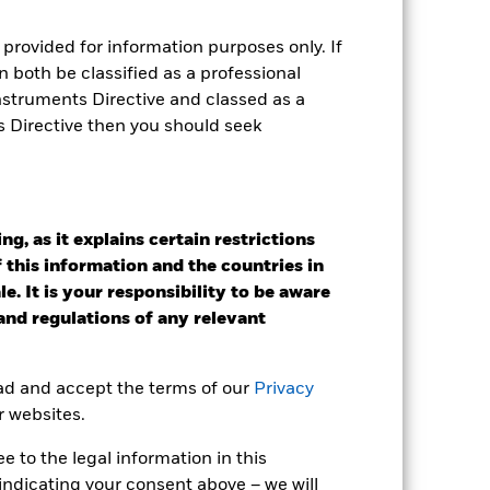
provided for information purposes only. If
 both be classified as a professional
Instruments Directive and classed as a
s Directive then you should seek
g, as it explains certain restrictions
2022
2023
2024
2025
 this information and the countries in
%)
e. It is your responsibility to be aware
 and regulations of any relevant
2021
2022
2023
2024
2025
ead and accept the terms of our
Privacy
-18.8
-7.4
-37.5
-18.9
72.0
r websites.
-18.6
-7.3
-37.4
-18.8
72.4
 to the legal information in this
 reliable indicator of future
indicating your consent above – we will
an help you to assess how the fund has