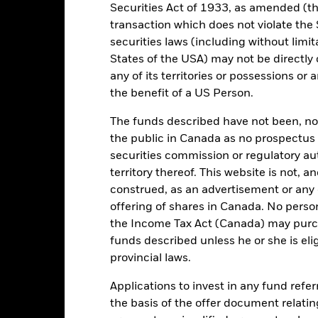
Securities Act of 1933, as amended (the
Yes
transaction which does not violate the 
Yes
securities laws (including without limit
States of the USA) may not be directly o
any of its territories or possessions or a
Portfolio Characteristics
the benefit of a US Person.
The funds described have not been, nor w
the public in Canada as no prospectus 
securities commission or regulatory au
USD 1,212.00
Index Ticker
territory thereof. This website is not, 
construed, as an advertisement or any o
offering of shares in Canada. No perso
the Income Tax Act (Canada) may purcha
Risk Indicator
funds described unless he or she is eli
provincial laws.
Applications to invest in any fund refe
6
1
2
the basis of the offer document relatin
3
4
5
7