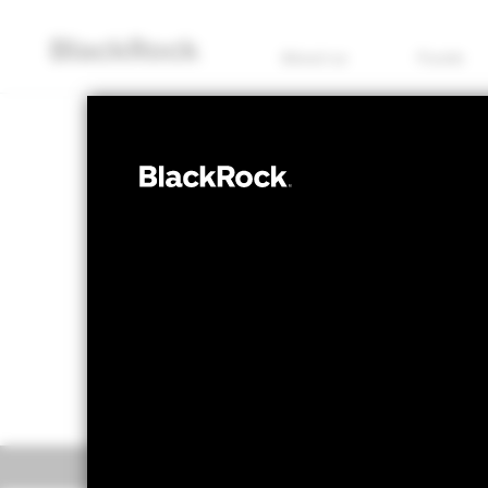
About us
Funds
COMMODITY
iShares 
SPDM
NAV as of 06/Aug/2026
1 Day NAV Chang
USD 39.19
USD 0
52 WK: 31.18 - 60.20
Overview