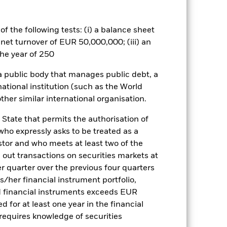
Palladium Bar List
Download
f the following tests: (i) a balance sheet
 net turnover of EUR 50,000,000; (iii) an
Literature
he year of 250
 a public body that manages public debt, a
national institution (such as the World
ther similar international organisation.
ulative
 State that permits the authorisation of
 who expressly asks to be treated as a
r gain per year over the last 10 years
estor and who meets at least two of the
as been managed in the past and
ed out transactions on securities markets at
er quarter over the previous four quarters
his/her financial instrument portfolio,
d financial instruments exceeds EUR
d for at least one year in the financial
 requires knowledge of securities