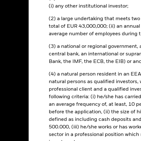
(i) any other institutional investor;
PRIIP KID
Factsheet
Prospectus
m ETC
(2) a large undertaking that meets two o
Performance
total of EUR 43,000,000; (ii) an annual
Performance
Key Facts
average number of employees during t
(3) a national or regional government,
eturns
central bank, an international or supra
Bank, the IMF, the ECB, the EIB) or ano
Calendar Year
Discrete Annual
Annualised
Cum
(4) a natural person resident in an EEA
ge: 2011-04-01 00:00:00 to 2026-08-06 00:00:00.
natural persons as qualified investors,
e: -240 to 480.
is chart shows the product’s performance as the percentage loss o
professional client and a qualified inv
ainst its benchmark. It can help you to assess how the product h
following criteria: (i) he/she has carri
mpare it to its benchmark.
an average frequency of, at least, 10 p
art
100
before the application, (ii) the size of 
r chart with 2 data series.
e chart has 1 X axis displaying categories.
defined as including cash deposits an
e chart has 1 Y axis displaying Values. Range: -50 to 100.
500.000, (iii) he/she works or has worke
75
sector in a professional position which