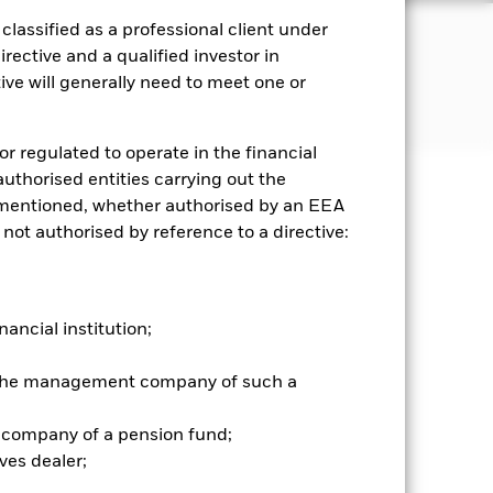
lassified as a professional client under
JECTIVE
rective and a qualified investor in
 of the palladium spot price
ve will generally need to meet one or
or regulated to operate in the financial
 authorised entities carrying out the
es mentioned, whether authorised by an EEA
well as rise and are not guaranteed.
 not authorised by reference to a directive:
 be guaranteed, The securities
 underlying secured property. If the
limited number of market sectors.
nancial institution;
ce movements may have a greater
 other asset classes, making
r the management company of such a
to the net asset values of the ETCs.
 company of a pension fund;
ves dealer;
Show Less