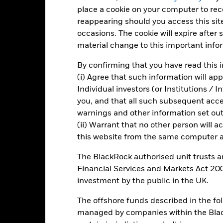
en managed in the past
place a cookie on your computer to re
rformance is shown on a Net Asset Value (NAV) basis, with gross in
reappearing should you access this site
rformance data is based on the net asset value (NAV) of the ETC wh
occasions. The cookie will expire after
ice of the ETC. Individual shareholders may realize returns that are 
material change to this important info
e return of your investment may increase or decrease as a result of c
de in a currency other than that used in the past performance calcu
By confirming that you have read this i
(i) Agree that such information will ap
Individual investors (or Institutions / 
you, and that all such subsequent access
Key Risks
warnings and other information set out
(ii) Warrant that no other person will a
this website from the same computer an
The BlackRock authorised unit trusts 
Financial Services and Markets Act 200
Key Facts
investment by the public in the UK.
The offshore funds described in the f
managed by companies within the Bla