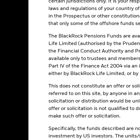
USD 78,939,958
Fund Launch Date
certain jurisdictions only. It is your re
laws and regulations of your country of
Asset Class
in the Prospectus or other constitutio
USD
Shares Outstanding
that only some of the offshore funds se
as of 06/Aug/2026
hmark for Physical Palladium
The BlackRock Pensions Funds are avai
1.79
Ounces in Trust
as of 06/Aug/2026
Life Limited (authorised by the Pruden
the Financial Conduct Authority and Pr
0.028554205
Total Expense Ratio
available only to trustees and member
Use of Income
Part IV of the Finance Act 2004 via an
Product Structure
IE00B4556L06
either by BlackRock Life Limited, or by
Methodology
Ireland
This does not constitute an offer or soli
UCITS Eligible
None
referred to on this site, by anyone in an
Fund Manager
solicitation or distribution would be u
No
offer or solicitation is not qualified to
Custodian
iShares Physical Metals plc
make such offer or solicitation.
State Street Bank and Trust
Bloomberg Ticker
Company
Specifically, the funds described are not
ISA Eligibility
30 April
investment by US investors. The units/