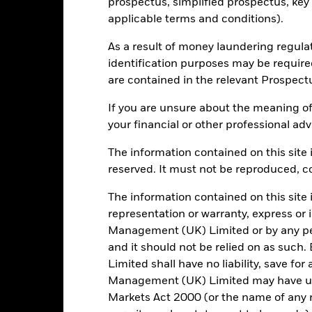
prospectus, simplified prospectus, key
Low Risk
High Risk
applicable terms and conditions).
As a result of money laundering regula
Typically low rewards
Typically high rewards
identification purposes may be requir
are contained in the relevant Prospect
If you are unsure about the meaning of
Registered Locations
your financial or other professional adv
The information contained on this site i
reserved. It must not be reproduced, cop
elgium
Denmark
Finland
The information contained on this site 
representation or warranty, express or
eland
Italy
Luxembou
Management (UK) Limited or by any pe
and it should not be relied on as suc
udi Arabia
Spain
Sweden
Limited shall have no liability, save for
Management (UK) Limited may have un
Markets Act 2000 (or the name of any re