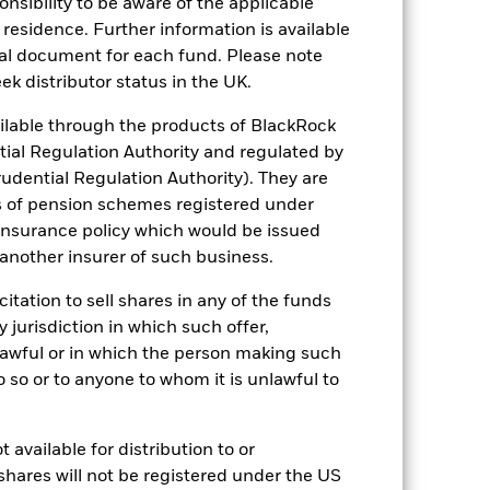
08/Apr/2011
sponsibility to be aware of the applicable
 residence. Further information is available
Commodity
nal document for each fund. Please note
2,014,046
ek distributor status in the UK.
lable through the products of BlackRock
57,509.48
tial Regulation Authority and regulated by
udential Regulation Authority). They are
0.20%
s of pension schemes registered under
No Income
 insurance policy which would be issued
Physical metal
 another insurer of such business.
Physical Replication
citation to sell shares in any of the funds
Yes
y jurisdiction in which such offer,
BlackRock Advisors (UK) Limited
nlawful or in which the person making such
 do so or to anyone to whom it is unlawful to
JPMorgan Chase Bank N.A.,
London Branch
SPDM LN
 available for distribution to or
Yes
shares will not be registered under the US