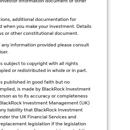
 investor information document or other
0.997
tions, additional documentation for
2.11
ed when you make your investment. Details
us or other constitutional document.
 any information provided please consult
iser.
s subject to copyright with all rights
ied or redistributed in whole or in part.
France
is published in good faith but no
 implied, is made by BlackRock Investment
Netherlands
rson as to its accuracy or completeness
h. BlackRock Investment Management (UK)
d
United Kingdom
 any liability that BlackRock Investment
der the UK Financial Services and
placement legislation if the legislation