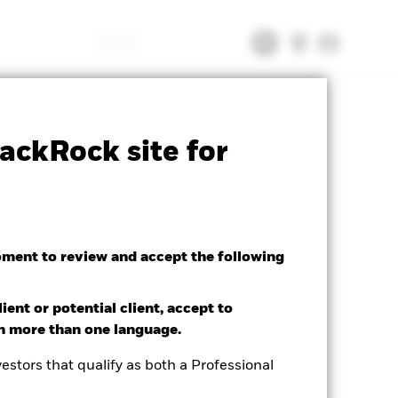
Search
tsheet
Prospectus
Download
ackRock site for
oment to review and accept the following
ient or potential client, accept to
in more than one language.
estors that qualify as both a Professional