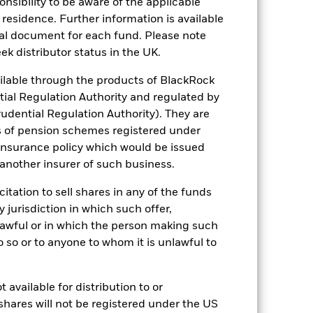
sponsibility to be aware of the applicable
 residence. Further information is available
nal document for each fund. Please note
ek distributor status in the UK.
08/Jul/2002
lable through the products of BlackRock
tial Regulation Authority and regulated by
Equity
udential Regulation Authority). They are
Other
s of pension schemes registered under
0.46%
 insurance policy which would be issued
 another insurer of such business.
Up to 4x per year
Germany
citation to sell shares in any of the funds
y jurisdiction in which such offer,
Quarterly
nlawful or in which the person making such
Yes
 do so or to anyone to whom it is unlawful to
BlackRock Asset Management
Deutschland AG
State Street Bank GmbH
 available for distribution to or
shares will not be registered under the US
SXIPEX GY