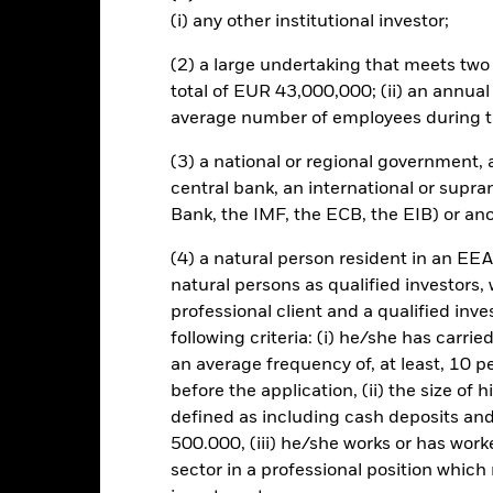
re classes in the fund – currency hedged share classes are indicated 
(i) any other institutional investor;
 list of all currency hedged share classes is available on request fr
(2) a large undertaking that meets two o
lished on 23 April 2020 at 03:45 CEST can be found
here
.
total of EUR 43,000,000; (ii) an annual
average number of employees during t
(3) a national or regional government,
central bank, an international or supra
KIID/KID
Fac
Bank, the IMF, the ECB, the EIB) or ano
surance UCITS ETF (DE)
Performance
(4) a natural person resident in an EEA
rformance
Key Facts
Holdi
natural persons as qualified investors,
professional client and a qualified inv
following criteria: (i) he/she has carri
eturns
an average frequency of, at least, 10 p
before the application, (ii) the size of 
defined as including cash deposits an
Calendar Year
Discrete Annual
Annualised
Cum
ge: 2002-07-01 00:00:00 to 2026-08-06 00:00:00.
500.000, (iii) he/she works or has worke
e: -500 to 1000.
sector in a professional position which
is chart shows the product’s performance as the percentage loss o