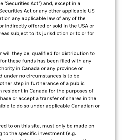
 "Securities Act") and, except in a
Yes
Securities Act or any other applicable US
55.68
ation any applicable law of any of the
r indirectly offered or sold in the USA or
reas subject to its jurisdiction or to or for
ill they be, qualified for distribution to
for these funds has been filed with any
thority in Canada or any province or
and under no circumstances is to be
ther step in furtherance of a public
n resident in Canada for the purposes of
se or accept a transfer of shares in the
gible to do so under applicable Canadian or
EUR 1,584.96
3.46
rred to on this site, must only be made on
g to the specific investment (e.g.