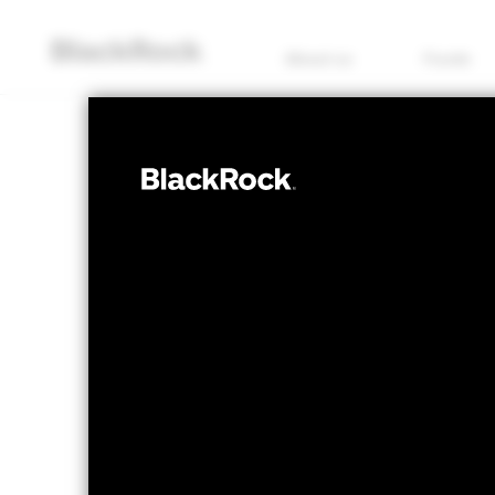
About us
Funds
EQUITY
iShares
EXH5
Insuranc
NAV as of 07/Aug/2026
1 Day NAV Chang
EUR 54.59
EUR -
52 WK: 46.93 - 55.27