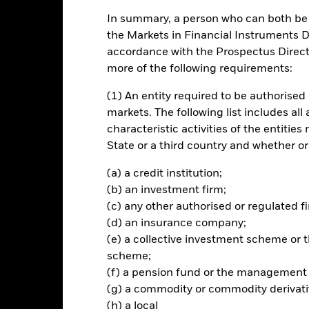
rading lines of this fund will be delisted or cancelled. Please refer 
In summary, a person who can both be c
the Markets in Financial Instruments Di
accordance with the Prospectus Directi
rformance
Key Facts
Holdi
more of the following requirements:
INVESTMENT OB
(1) An entity required to be authorised 
ed countries in Europe
The Fund seeks to track the per
markets. The following list includes all
companies from the European In
om the Insurance supersector as
characteristic activities of the entiti
ion Benchmark (ICB)
State or a third country and whether or
(a) a credit institution;
(b) an investment firm;
(c) any other authorised or regulated fi
Risk.
The value of investments and the income from them can fall as 
(d) an insurance company;
t originally invested.
(e) a collective investment scheme o
scheme;
(f) a pension fund or the management
this fund use derivatives to hedge currency risk. The use of derivativ
(g) a commodity or commodity derivati
own as spill-over) to other share classes in the fund. The fund’s ma
(h) a local
to minimise contagion risk to other share class. Using the drop down