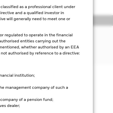
to the shareholder letter for more
lassified as a professional client under
rective and a qualified investor in
ve will generally need to meet one or
ngs
Literature
JECTIVE
or regulated to operate in the financial
formance of an index composed of
 authorised entities carrying out the
surance sector.
es mentioned, whether authorised by an EEA
 not authorised by reference to a directive:
nancial institution;
well as rise and are not guaranteed.
r the management company of such a
 company of a pension fund;
es for a share class could pose a
ves dealer;
nagement company will ensure
 box directly below the name of the