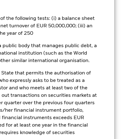
by the word “Hedged” in the name of
om the fund’s management company
f the following tests: (i) a balance sheet
 net turnover of EUR 50,000,000; (iii) an
he year of 250
Show Less
 a public body that manages public debt, a
national institution (such as the World
tsheet
Prospectus
Download
ther similar international organisation.
 State that permits the authorisation of
ngs
Literature
 who expressly asks to be treated as a
estor and who meets at least two of the
ed out transactions on securities markets at
er quarter over the previous four quarters
his/her financial instrument portfolio,
d financial instruments exceeds EUR
ulative
d for at least one year in the financial
 requires knowledge of securities
r gain per year over the last 10 years