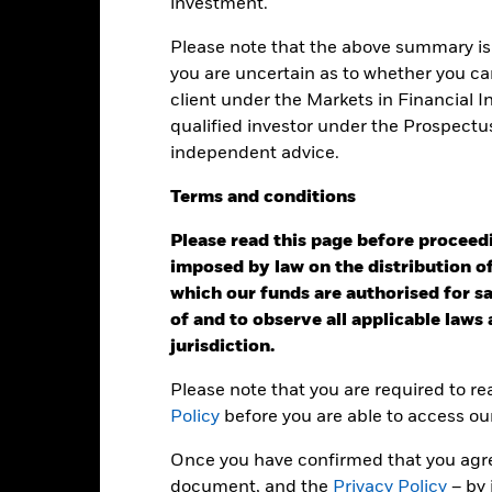
ainst its benchmark. It can help you to assess how the product h
investment.
mpare it to its benchmark.
Please note that the above summary is 
art
40
you are uncertain as to whether you can
r chart with 2 data series.
e chart has 1 X axis displaying categories.
client under the Markets in Financial 
e chart has 1 Y axis displaying Values. Range: -20 to 40.
30
qualified investor under the Prospectu
independent advice.
20
Terms
and
conditions
alues
Please read this page before proceedin
10
imposed by law on the distribution of
which our funds are authorised for sal
0
of and to observe all applicable laws
jurisdiction.
-10
Please note that you are required to r
-20
Policy
before you are able to access ou
2016
2017
2018
2019
2020
2021
Once you have confirmed that you agree
Total Return (%)
Benchmar
document, and the
Privacy Policy
– by 