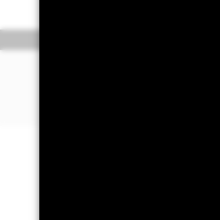
On 28 October 2025, one or more t
information.
Overview
Pe
WHY
EXH5
?
Exposure to companies from develop
Direct investment into companies fr
defined by the Industry Classificat
Insurance sector exposure
Important Information: Capital at 
Investors may not get back the amoun
All currency hedged share classes of 
potential risk of contagion (also kn
appropriate procedures are in place 