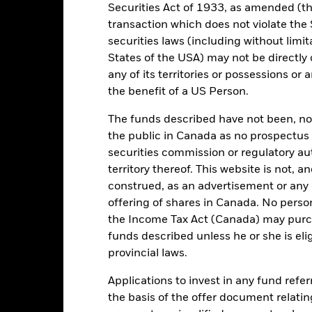
TGV
Securities Act of 1933, as amended (the
ISA Eligibility
State Street Bank GmbH
transaction which does not violate the 
Creation Price
securities laws (including without limit
01 March
as of 07/Aug/2026
States of the USA) may not be directly o
Yes
any of its territories or possessions or a
Yes
the benefit of a US Person.
54.04
The funds described have not been, nor w
the public in Canada as no prospectus 
securities commission or regulatory au
territory thereof. This website is not, 
Portfolio Characteristics
construed, as an advertisement or any o
offering of shares in Canada. No perso
the Income Tax Act (Canada) may purcha
funds described unless he or she is eli
29
Benchmark Level
provincial laws.
as of 07/Aug/2026
-
12 Month Trailing Dividend
Applications to invest in any fund refe
Distribution Yield
the basis of the offer document relatin
10.42%
as of 06/Aug/2026