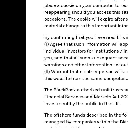
d of interactive chart.
place a cookie on your computer to re
2016
2017
2018
2019
2020
reappearing should you access this site
occasions. The cookie will expire after
otal Return (%) EUR
-1.5
11.0
-6.8
29.9
-10.8
material change to this important info
Benchmark (%) EUR
-1.6
10.8
-6.7
29.4
-10.1
By confirming that you have read this i
 of 02 Nov 2005 the index tracked for this fund changed from DJ St
(i) Agree that such information will ap
vels) to STOXX® Europe 600 Insurance
Individual investors (or Institutions / 
you, and that all such subsequent access
warnings and other information set out
Key Risks
(ii) Warrant that no other person will a
this website from the same computer an
The BlackRock authorised unit trusts 
ic sectors, countries, currencies or companies. This means the Fund i
Financial Services and Markets Act 200
ty-related or regulatory events.
The value of equities and equity-relat
al factors include political, economic news, company earnings and si
investment by the public in the UK.
institutions providing services such as safekeeping of assets or acti
ncial loss.
The offshore funds described in the f
managed by companies within the Bla