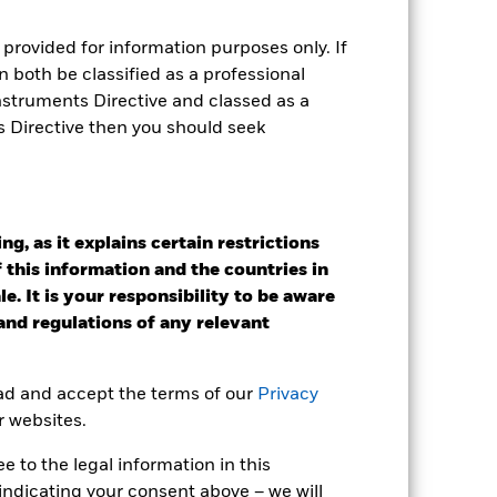
as been managed in the past and
provided for information purposes only. If
 both be classified as a professional
Instruments Directive and classed as a
s Directive then you should seek
g, as it explains certain restrictions
 this information and the countries in
e. It is your responsibility to be aware
 and regulations of any relevant
ead and accept the terms of our
Privacy
r websites.
2022
2023
2024
2025
 to the legal information in this
k (%)
indicating your consent above – we will