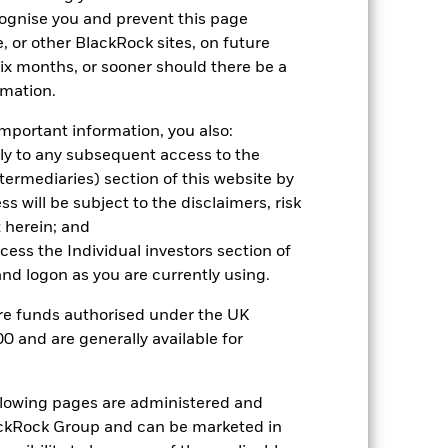
cognise you and prevent this page
2021
2022
2023
2024
2025
, or other BlackRock sites, on future
 six months, or sooner should there be a
19.9
3.2
13.2
23.0
29.0
rmation.
19.6
3.0
13.1
23.0
29.0
mportant information, you also:
oxx 600 - Insurance (4PM GMT Historical
ply to any subsequent access to the
Intermediaries) section of this website by
 will be subject to the disclaimers, risk
 herein; and
ccess the Individual investors section of
d logon as you are currently using.
are funds authorised under the UK
s more sensitive to any localised
0 and are generally available for
ed securities can be affected by daily
gnificant corporate events.
ng as counterparty to derivatives or other
ollowing pages are administered and
ckRock Group and can be marketed in