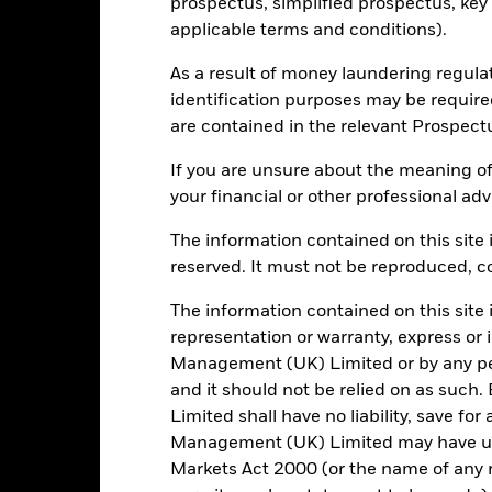
prospectus, simplified prospectus, key
3y Beta
applicable terms and conditions).
13.60
as of 31/Jul/2026
As a result of money laundering regula
P/B Ratio
as of 06/Aug/2026
identification purposes may be requir
are contained in the relevant Prospect
If you are unsure about the meaning of
Registered Locations
your financial or other professional adv
The information contained on this site i
reserved. It must not be reproduced, cop
elgium
Denmark
Finland
The information contained on this site 
representation or warranty, express or
aly
Luxembourg
Mexico
Management (UK) Limited or by any pe
and it should not be relied on as suc
ain
Sweden
Switzerlan
Limited shall have no liability, save for
Management (UK) Limited may have un
Markets Act 2000 (or the name of any re