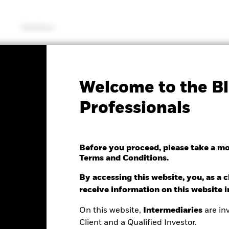
Solutions
KIID/KID
Fac
Welcome to the Bl
 STOXX Europe 600
Professionals
e UCITS ETF (DE)
Before you proceed, please take a m
Terms and Conditions.
e as of 07/Aug/2026
NAV Total Return as of 06/Aug/2026
0.10 (-0.17%)
YTD:
11.30%
By accessing this website, you, as a cl
receive information on this website 
On this website,
Intermediaries
are inv
Client and a Qualified Investor.