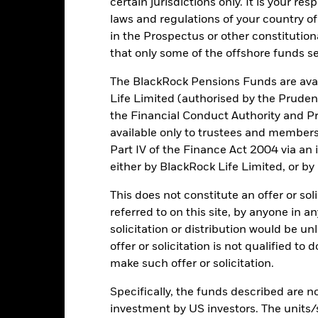
certain jurisdictions only. It is your re
Key Facts
laws and regulations of your country of
in the Prospectus or other constitutio
that only some of the offshore funds se
EUR 598,293,790
Fund Launch Date
The BlackRock Pensions Funds are avai
Life Limited (authorised by the Pruden
Asset Class
the Financial Conduct Authority and Pr
EUR
SFDR Classification
available only to trustees and member
STOXX Europe 600 Insurance
Total Expense Ratio
(Capped) TR
Part IV of the Finance Act 2004 via an
either by BlackRock Life Limited, or by
Distribution Frequency
10,959,054
Domicile
This does not constitute an offer or soli
DE000A0H08K7
referred to on this site, by anyone in an
Rebalance Frequency
solicitation or distribution would be u
Distributing
UCITS Compliant
offer or solicitation is not qualified to
Physical
Fund Manager
make such offer or solicitation.
Replicated
Custodian
Specifically, the funds described are not
iShares (DE) I
estmentaktiengesellschaft mit
investment by US investors. The units/
Bloomberg Ticker