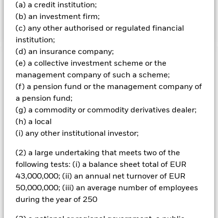
(a) a credit institution;
South Africa to MSCI South Africa 20/35 Index. The
(b) an investment firm;
change will be reflected in the benchmark data.
(c) any other authorised or regulated financial
institution;
(d) an insurance company;
(e) a collective investment scheme or the
Important Information: Capital at Risk.
The value of
investments and the income from them can fall as well as rise
management company of such a scheme;
and are not guaranteed. Investors may not get back the
(f) a pension fund or the management company of
amount originally invested.
a pension fund;
Important Information:
(g) a commodity or commodity derivatives dealer;
The value of your investment and the
income from it will vary and your initial investment amount
(h) a local
cannot be guaranteed. Compared to more established
(i) any other institutional investor;
economies, the value of investments in Emerging Markets
may be subject to greater volatility due to differences in
(2) a large undertaking that meets two of the
generally accepted accounting principles or from economic or
following tests: (i) a balance sheet total of EUR
political instability. Investment risk is concentrated in specific
43,000,000; (ii) an annual net turnover of EUR
sectors, countries, currencies or companies. This means the
Fund is more sensitive to any localised economic, market,
50,000,000; (iii) an average number of employees
political or regulatory events. Overseas investments will be
during the year of 250
affected by movements in currency exchange rates.