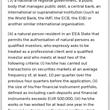
(3) a national or regional government, a public
All currency hedged share classes of this fund use derivatives
body that manages public debt, a central bank, an
to hedge currency risk. The use of derivatives for a share class
international or supranational institution (such as
could pose a potential risk of contagion (also known as spill-
the World Bank, the IMF, the ECB, the EIB) or
over) to other share classes in the fund. The fund’s
management company will ensure appropriate procedures
another similar international organisation.
are in place to minimise contagion risk to other share class.
Using the drop down box directly below the name of the fund,
(4) a natural person resident in an EEA State that
you can view a list of all share classes in the fund – currency
permits the authorisation of natural persons as
hedged share classes are indicated by the word “Hedged” in
qualified investors, who expressly asks to be
the name of the share class. In addition, a full list of all
treated as a professional client and a qualified
currency hedged share classes is available on request from
investor and who meets at least two of the
the fund’s management company
following criteria: (i) he/she has carried out
transactions on securities markets at an average
Show Less
frequency of, at least, 10 per quarter over the
previous four quarters before the application, (ii)
iShares MSCI South Africa UCITS ETF
the size of his/her financial instrument portfolio,
Performance
defined as including cash deposits and financial
instruments exceeds EUR 500.000, (iii) he/she
Chart
works or has worked for at least one year in the
Key Facts
Emerging markets are generally more sensitive to economic