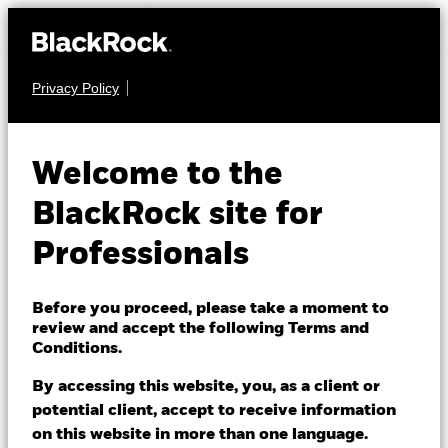
Privacy Policy
EQUITY
iShares MSCI
Welcome to the
South Africa
SRSA
BlackRock site for
UCITS ETF
Professionals
Before you proceed, please take a moment to
review and accept the following Terms and
Conditions.
By accessing this website, you, as a client or
NAV as of 06/Aug/2026
potential client, accept to receive information
USD 60.38
on this website in more than one language.
52 WK: 46.35 - 71.38