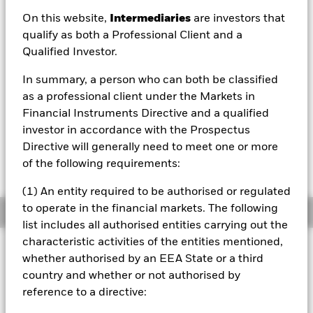
On this website,
Intermediaries
are investors that
1 Day NAV Change as of 06/Aug/2026
USD -0.14 (-0.23%)
qualify as both a Professional Client and a
Qualified Investor.
NAV Total Return as of 06/Aug/2026
YTD:
0.29%
In summary, a person who can both be classified
as a professional client under the Markets in
Financial Instruments Directive and a qualified
investor in accordance with the Prospectus
On 28 October 2025, one or more trading lines
of this fund will be delisted or cancelled. Please
Directive will generally need to meet one or more
refer to the shareholder letter for more
of the following requirements:
information.
(1) An entity required to be authorised or regulated
to operate in the financial markets. The following
Overview
list includes all authorised entities carrying out the
characteristic activities of the entities mentioned,
INVESTMENT OBJECTIVE
whether authorised by an EEA State or a third
The Fund seeks to track the performance of an index
country and whether or not authorised by
composed of companies from South Africa.
reference to a directive:
On 01-06-2020, the benchmark changed from MSCI