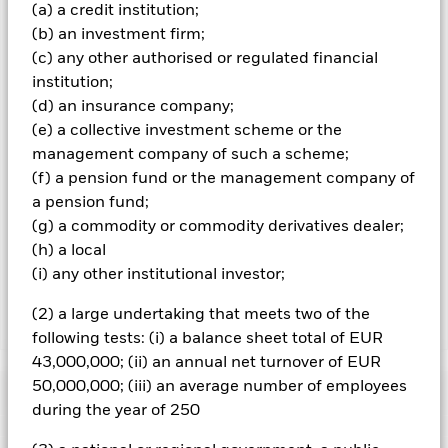
market, political or regulatory events.
(a) a credit institution;
(b) an investment firm;
All currency hedged share classes of this fund use derivatives
(c) any other authorised or regulated financial
to hedge currency risk. The use of derivatives for a share class
institution;
could pose a potential risk of contagion (also known as spill-
over) to other share classes in the fund. The fund’s
(d) an insurance company;
management company will ensure appropriate procedures
(e) a collective investment scheme or the
are in place to minimise contagion risk to other share class.
management company of such a scheme;
Using the drop down box directly below the name of the fund,
(f) a pension fund or the management company of
you can view a list of all share classes in the fund – currency
a pension fund;
hedged share classes are indicated by the word “Hedged” in
the name of the share class. In addition, a full list of all
(g) a commodity or commodity derivatives dealer;
currency hedged share classes is available on request from
(h) a local
the fund’s management company
(i) any other institutional investor;
(2) a large undertaking that meets two of the
Show Less
following tests: (i) a balance sheet total of EUR
iShares MSCI Japan UCITS ETF USD (Dist)
43,000,000; (ii) an annual net turnover of EUR
50,000,000; (iii) an average number of employees
Performance
during the year of 250
Chart