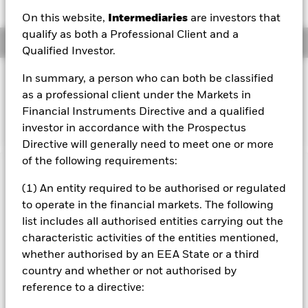
On this website,
Intermediaries
are investors that
qualify as both a Professional Client and a
Overview
Qualified Investor.
INVESTMENT OBJECTIVE
In summary, a person who can both be classified
as a professional client under the Markets in
The Fund seeks to track the performance of an index
Financial Instruments Directive and a qualified
composed of Japanese companies.
investor in accordance with the Prospectus
Directive will generally need to meet one or more
of the following requirements:
Important Information: Capital at Risk.
The value of
(1) An entity required to be authorised or regulated
investments and the income from them can fall as well as rise
to operate in the financial markets. The following
and are not guaranteed. Investors may not get back the
amount originally invested.
list includes all authorised entities carrying out the
characteristic activities of the entities mentioned,
Important Information:
The value of your investment and the
whether authorised by an EEA State or a third
income from it will vary and your initial investment amount
cannot be guaranteed. Investment risk is concentrated in
country and whether or not authorised by
specific sectors, countries, currencies or companies. This
reference to a directive:
means the Fund is more sensitive to any localised economic,