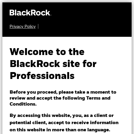
Privacy Policy
EQUITY
iShares MSCI
Welcome to the
Japan UCITS ETF
IJPN
BlackRock site for
USD (Dist)
Professionals
NAV as of 05/Aug/2026
USD 25.05
Before you proceed, please take a moment to
review and accept the following Terms and
52 WK: 19.09 - 25.43
Conditions.
1 Day NAV Change as of 05/Aug/2026
By accessing this website, you, as a client or
USD 0.58 (2.37%)
potential client, accept to receive information
NAV Total Return as of 05/Aug/2026
on this website in more than one language.
YTD:
19.64%