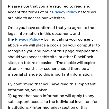
Fiscal Year End
28 February
LEGAL
-10
United Kingdom
Please note that you are required to read and
SIPP Available
Yes
accept the terms of our
Privacy Policy
before you
Terms & conditions
iShares plc Annual report-2024
From
Fr
UK Reporting Status
Yes
are able to access our websites.
-20
30-Jun-2016
30-Jun-20
2016
2017
2018
2019
2020
2021
2022
2023
2024
2025
Privacy Notice
To
30-Jun-2017
30-Jun-20
Once you have confirmed that you agree to the
Business continuity
legal information in this document, and
Total Return (%)
Benchmark (%)
iShares plc - Annual Report (English)
Securities Lending Return (%)
0.05
0.
the
Privacy Policy
– by indicating your consent
End of interactive chart.
Modern Slavery Statement
above – we will place a cookie on your computer to
Average on-loan (% of AUM)
23.01
28.
recognise you and prevent this page reappearing
Best Ex policy and reports
2016
2017
2018
2019
2020
2021
iShares plc Annual report-2023
Maximum on-loan (% of AUM)
48.69
53.
should you access this site, or other BlackRock
s172 and Corporate Governance Statements
Total
sites, on future occasions. The cookie will expire
Collateralisation (% of Loan)
113.01
111.
Return (%)
1.8
23.3
-13.4
19.0
13.8
1.1
after six months, or sooner should there be a
USD
Financial Markets Standards Board (FMSB)
iShares plc - Annual Report (English)
material change to this important information.
Benchmark
The above table summarises the lending data available for
BIMUK FINSA Information Disclosure
2.4
24.0
-12.9
19.6
14.5
1.7
(%) USD
By confirming that you have read this important
the fund.
information, you also:
Cookie Notice
iShares plc Annual report-2022
The figures shown relate to past performance.
Past
The information in the Lending Summary table will not be
(i) Agree that such information will apply to any
performance is not a reliable indicator of future performance.
displayed for the funds that have participated in securities
Manage cookies
subsequent access to the Individual investors (or
Markets could develop very differently in the future. It can
lending for less than 12 months. The figures shown relate to
Institutions / Intermediaries) section of this
help you to assess how the fund has been managed in the