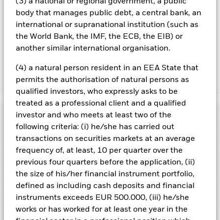
(3) a national or regional government, a public
Using the drop down box directly below the name of the fund,
you can view a list of all share classes in the fund – currency
body that manages public debt, a central bank, an
hedged share classes are indicated by the word “Hedged” in
international or supranational institution (such as
the name of the share class. In addition, a full list of all
the World Bank, the IMF, the ECB, the EIB) or
currency hedged share classes is available on request from
another similar international organisation.
the fund’s management company
(4) a natural person resident in an EEA State that
permits the authorisation of natural persons as
Show Less
qualified investors, who expressly asks to be
iShares € Govt Bond 5-7yr UCITS ETF
treated as a professional client and a qualified
Performance
investor and who meets at least two of the
following criteria: (i) he/she has carried out
transactions on securities markets at an average
Chart
Key Facts
Credit risk, changes to interest rates and/or issuer defaults
frequency of, at least, 10 per quarter over the
will have a significant impact on the performance of fixed
previous four quarters before the application, (ii)
income securities. Potential or actual credit rating
View full chart
Portfolio Characteristics
downgrades may increase the level of risk.
Investment risk is
the size of his/her financial instrument portfolio,
Net Assets
EUR 607,396,292
concentrated in specific sectors, countries, currencies or
as of 06/Aug/2026
defined as including cash deposits and financial
companies. This means the Fund is more sensitive to any
Registered Locations
localised economic, market, political, sustainability-related or
Number of Holdings
instruments exceeds EUR 500.000, (iii) he/she
29
Share Class launch date
17/Apr/2009
regulatory events.
as of 06/Aug/2026
works or has worked for at least one year in the
Distributions
Counterparty Risk: The insolvency of any institutions
Holdings
Share Class Currency
EUR
Austria