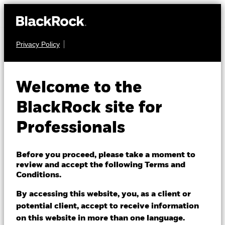
Privacy Policy
FIXED INCOME
iShares € Govt
Welcome to the
Bond 5-7yr
IBGY
BlackRock site for
UCITS ETF
Professionals
Before you proceed, please take a moment to
review and accept the following Terms and
Conditions.
By accessing this website, you, as a client or
NAV as of 06/Aug/2026
potential client, accept to receive information
EUR 141.83
on this website in more than one language.
52 WK: 140.54 - 146.68