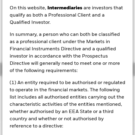
On this website,
Intermediaries
are investors that
1 Day NAV Change as of 06/Aug/2026
EUR -0.13 (-0.09%)
qualify as both a Professional Client and a
Qualified Investor.
NAV Total Return as of 06/Aug/2026
YTD:
-0.02%
In summary, a person who can both be classified
as a professional client under the Markets in
Weighted Average YTM as of 06/Aug/2026
Financial Instruments Directive and a qualified
3.23%
investor in accordance with the Prospectus
Directive will generally need to meet one or more
Overview
of the following requirements:
(1) An entity required to be authorised or regulated
INVESTMENT OBJECTIVE
to operate in the financial markets. The following
The Fund seeks to track the performance of an index
list includes all authorised entities carrying out the
composed of investment grade government bonds from
characteristic activities of the entities mentioned,
France, Germany, Italy, Netherlands, and Spain.
whether authorised by an EEA State or a third
country and whether or not authorised by
reference to a directive:
Important Information: Capital at Risk.
The value of