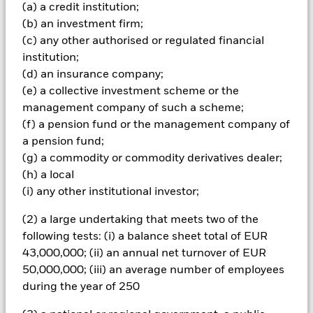
(a) a credit institution;
investments and the income from them can fall as well as rise
(b) an investment firm;
and are not guaranteed. Investors may not get back the
(c) any other authorised or regulated financial
amount originally invested.
institution;
Important Information:
The value of your investment and the
(d) an insurance company;
income from it will vary and your initial investment amount
(e) a collective investment scheme or the
cannot be guaranteed. The Fund invests in fixed interest
securities such as corporate or government bonds which pay a
management company of such a scheme;
fixed or variable rate of interest. Therefore the value of these
(f) a pension fund or the management company of
securities are sensitive to movements in interest rates;
a pension fund;
typically when interest rates rise there is a corresponding
(g) a commodity or commodity derivatives dealer;
decline in the market value of bonds. Fixed income securities
(h) a local
issued by governments can be affected by the perceived
stability of the country concerned and proposed or actual
(i) any other institutional investor;
credit rating downgrades.
(2) a large undertaking that meets two of the
All currency hedged share classes of this fund use derivatives
following tests: (i) a balance sheet total of EUR
to hedge currency risk. The use of derivatives for a share class
43,000,000; (ii) an annual net turnover of EUR
could pose a potential risk of contagion (also known as spill-
50,000,000; (iii) an average number of employees
over) to other share classes in the fund. The fund’s
during the year of 250
management company will ensure appropriate procedures
are in place to minimise contagion risk to other share class.