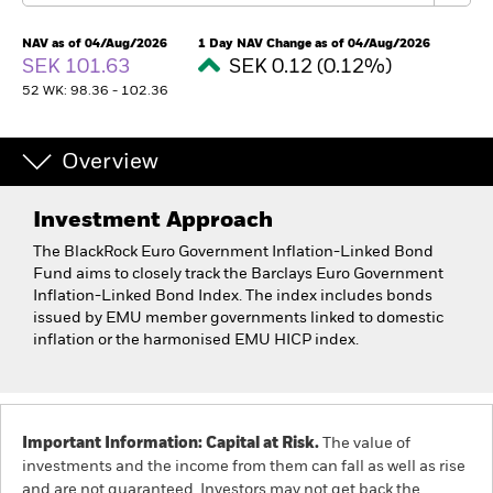
NAV as of 04/Aug/2026
1 Day NAV Change as of 04/Aug/2026
SEK 101.63
SEK 0.12 (0.12%)
52 WK: 98.36 - 102.36
Overview
Investment Approach
The BlackRock Euro Government Inflation-Linked Bond
Fund aims to closely track the Barclays Euro Government
Inflation-Linked Bond Index. The index includes bonds
issued by EMU member governments linked to domestic
inflation or the harmonised EMU HICP index.
Important Information: Capital at Risk.
The value of
investments and the income from them can fall as well as rise
and are not guaranteed. Investors may not get back the