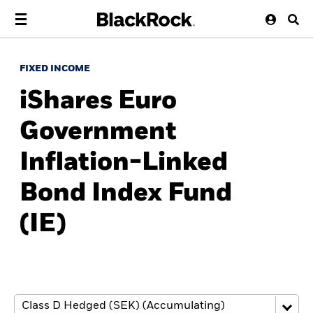
FIXED INCOME
iShares Euro
Government
Inflation-Linked
Bond Index Fund
(IE)