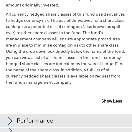
amount originally invested.
All currency hedged share classes of this fund use derivatives
to hedge currency risk. The use of derivatives for a share class
could pose a potential risk of contagion (also known as spill-
over) to other share classes in the fund. The fund’s
management company will ensure appropriate procedures
are in place to minimise contagion risk to other share class.
Using the drop down box directly below the name of the fund,
you can view a list of all share classes in the fund – currency
hedged share classes are indicated by the word “Hedged” in
the name of the share class. In addition, a full list of all
currency hedged share classes is available on request from
the fund’s management company
Show Less
iShares Euro Government Inflation-Linked Bond
Index Fund (IE)
Performance