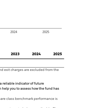
2024
2025
2023
2024
2025
nd exit charges are excluded from the
 reliable indicator of future
an help you to assess how the fund has
are class benchmark performance is