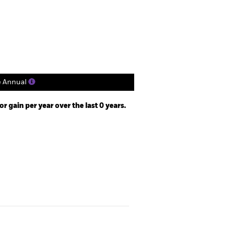
Holdings
Literature
e Annual
 gain per year over the last 0 years.