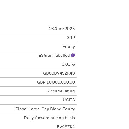
16/Jun/2025
GBP
Equity
ESG un-labelled
0.01%
GB00BV49ZK49
GBP 10,000,000.00
Accumulating
UCITS
Global Large-Cap Blend Equity
Daily, forward pricing basis
BV49ZK4