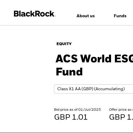
About us
Funds
EQUITY
ACS World ESG
Fund
Bid price as of 01/Jul/2025
Offer price a
GBP 1.01
GBP 1