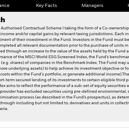
ance
Key Facts
Managers
ch
k Authorised Contractual Scheme I taking the form of a Co-ownersh
 income and/or capital gains by relevant taxing jurisdictions. Each i
atment of their investment in the Fund. Investors in the Fund must be
pleted all relevant documentation prior to the purchase of units in
ed through an increase to the value of the assets held by the Fund
formance of the MSCI World ESG Screened Index, the Fund’s benchmar
s (e.g. shares) of companies in the Benchmark Index. The Fund may us
more underlying assets) to help achieve its investment objective or f
r costs within the Fund's portfolio, or generate additional income).The
t-term secured lending of its investments to certain eligible third 
ex aims to reflect the performance of a sub-set of equity securities 
x provider has excluded securities using pre-defined environmental,
imisation process (as described in the Fund’s prospectus), as deter
hrough including but not limited to, derivatives and units in collect
eria.