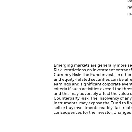
Pe
re
ma
Emerging markets are generally more sens
Risk', restrictions on investment or trans
Currency Risk: The Fund invests in other
and equity-related securities can be aff
earnings and significant corporate even
criteria if such activities exceed the t
and this may adversely affect the value
Counterparty Risk: The insolvency of any 
instruments, may expose the Fund to fin
sell or buy investments readily.
Tax treat
consequences for the investor. Changes t