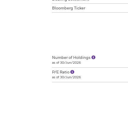
Bloomberg Ticker
Number of Holdings
as of 30/Jun/2026
P/E Ratio
as of 30/Jun/2026