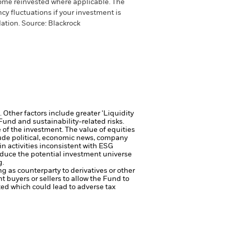
come reinvested where applicable. The
cy fluctuations if your investment is
ation. Source: Blackrock
Other factors include greater 'Liquidity
 Fund and sustainability-related risks.
e of the investment.
The value of equities
lude political, economic news, company
 activities inconsistent with ESG
reduce the potential investment universe
g.
ng as counterparty to derivatives or other
nt buyers or sellers to allow the Fund to
sted which could lead to adverse tax