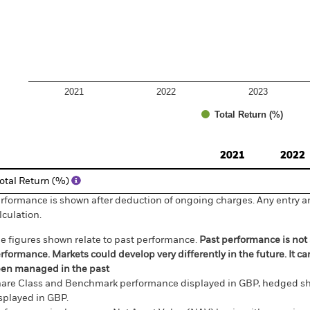
2021
2022
2023
Total Return (%)
d of interactive chart.
2021
2022
otal Return (%)
rformance is shown after deduction of ongoing charges. Any entry a
lculation.
e figures shown relate to past performance.
Past performance is not a
rformance. Markets could develop very differently in the future. It c
en managed in the past
are Class and Benchmark performance displayed in GBP, hedged sh
splayed in GBP.