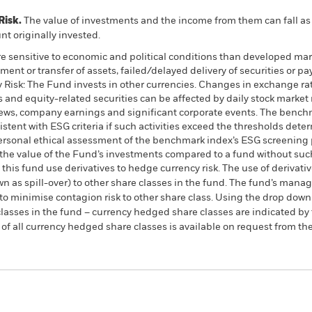
Risk.
The value of investments and the income from them can fall as 
t originally invested.
 sensitive to economic and political conditions than developed mark
estment or transfer of assets, failed/delayed delivery of securities or
y Risk: The Fund invests in other currencies. Changes in exchange rate
s and equity-related securities can be affected by daily stock marke
 news, company earnings and significant corporate events. The benc
istent with ESG criteria if such activities exceed the thresholds dete
ersonal ethical assessment of the benchmark index’s ESG screening p
the value of the Fund’s investments compared to a fund without suc
this fund use derivatives to hedge currency risk. The use of derivativ
own as spill-over) to other share classes in the fund. The fund’s ma
to minimise contagion risk to other share class. Using the drop down
re classes in the fund – currency hedged share classes are indicated 
 list of all currency hedged share classes is available on request fr
KIID/KID
Factsheet
quity Tracker Fund