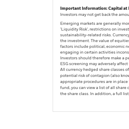
Important Information: Capital at 
Investors may not get back the amoun
Emerging markets are generally more
'Liquidity Risk', restrictions on inv
sustainability-related risks. Currenc
the investment. The value of equitie
factors include political, economic
engaging in certain activities incons
Investors should therefore make a p
ESG screening may adversely affect 
All currency hedged share classes of 
potential risk of contagion (also kn
appropriate procedures are in place 
fund, you can view a list of all sha
the share class. In addition, a full
ACS World ESG Screened E