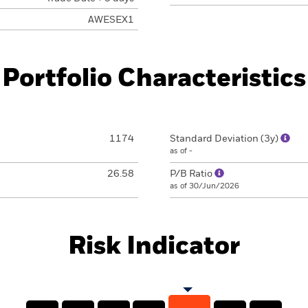
AWESEX1
Portfolio Characteristics
1174
Standard Deviation (3y)
as of -
26.58
P/B Ratio
as of 30/Jun/2026
Risk Indicator