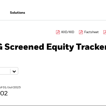
Solutions
KIID/KID
Factsheet
 Screened Equity Tracke
s of 01/Jul/2025
.02