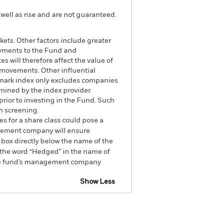
well as rise and are not guaranteed.
ets. Other factors include greater
 payments to the Fund and
s will therefore affect the value of
t movements. Other influential
hmark index only excludes companies
rmined by the index provider.
rior to investing in the Fund. Such
h screening.
es for a share class could pose a
nagement company will ensure
 box directly below the name of the
by the word “Hedged” in the name of
om the fund’s management company
Show Less
CFD
Prospectus
Download