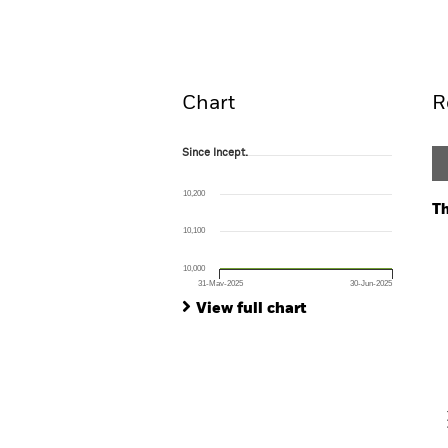
Overview
Perform
Chart
R
Since Incept.
Since Incept.
Line chart with 2 data points.
The chart has 1 X axis displaying Time. Ran
10,200
The chart has 1 Y axis displaying values. Range:
Th
10,100
Ch
Ba
10,000
Th
31-May-2025
30-Jun-2025
Th
End of interactive chart.
View full chart
V