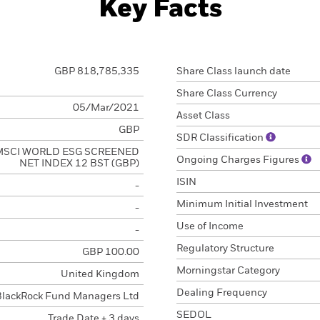
Key Facts
GBP 818,785,335
Share Class launch date
Share Class Currency
05/Mar/2021
Asset Class
GBP
SDR Classification
MSCI WORLD ESG SCREENED
Ongoing Charges Figures
NET INDEX 12 BST (GBP)
ISIN
-
Minimum Initial Investment
-
Use of Income
-
Regulatory Structure
GBP 100.00
Morningstar Category
United Kingdom
Dealing Frequency
BlackRock Fund Managers Ltd
SEDOL
Trade Date + 3 days