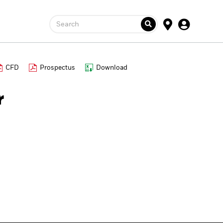
Search
CFD
Prospectus
Download
r