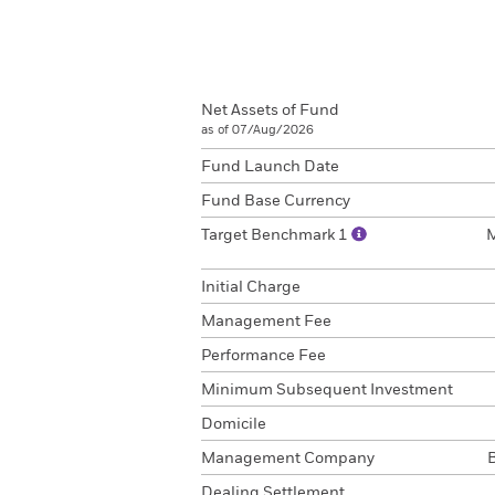
Net Assets of Fund
as of 07/Aug/2026
Fund Launch Date
Fund Base Currency
Target Benchmark 1
Initial Charge
Management Fee
Performance Fee
Minimum Subsequent Investment
Domicile
Management Company
Dealing Settlement