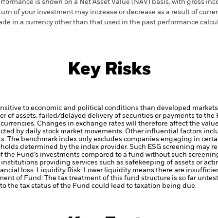
rformance is shown on a Net Asset Value (NAV) basis, with gross in
turn of your investment may increase or decrease as a result of curren
de in a currency other than that used in the past performance calcul
Key Risks
itive to economic and political conditions than developed markets. 
fer of assets, failed/delayed delivery of securities or payments to the
 currencies. Changes in exchange rates will therefore affect the valu
ected by daily stock market movements. Other influential factors inc
ts.
The benchmark index only excludes companies engaging in certain
hresholds determined by the index provider. Such ESG screening may 
 of the Fund’s investments compared to a fund without such screenin
institutions providing services such as safekeeping of assets or acti
ancial loss.
Liquidity Risk: Lower liquidity means there are insufficie
ment of Fund: The tax treatment of this fund structure is so far unte
o the tax status of the Fund could lead to taxation being due.