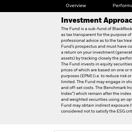
Overview
Perform
Investment Approa
The Fund is a sub-fund of BlackRoc
as tax transparent for the purpose of
professional advice as to the tax tre
Fund’s prospectus and must have com
a return on your investment (generat
assets) by tracking closely the per
The Fund invests in equity securitie
prices of which are based on one or 
purposes (EPM) (i.e. to reduce risk o
limited. The Fund may engage in shor
and off-set costs. The Benchmark Ind
Index”) which remain after the inde
and weighted securities using an opt
Fund may obtain indirect exposure (t
considered not to satisfy the ESG crit