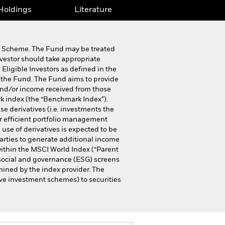
Holdings
Literature
ip Scheme. The Fund may be treated
nvestor should take appropriate
 Eligible Investors as defined in the
 the Fund. The Fund aims to provide
 and/or income received from those
k index (the “Benchmark Index”).
e derivatives (i.e. investments the
or efficient portfolio management
 use of derivatives is expected to be
parties to generate additional income
within the MSCI World Index (“Parent
 social and governance (ESG) screens
mined by the index provider. The
ive investment schemes) to securities