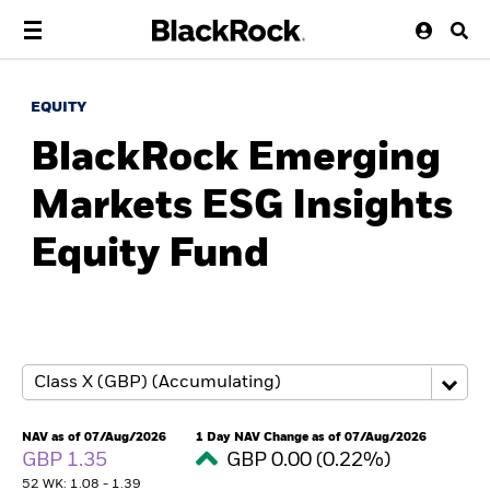
EQUITY
BlackRock Emerging
Markets ESG Insights
Equity Fund
NAV as of 07/Aug/2026
1 Day NAV Change as of 07/Aug/2026
GBP 1.35
GBP 0.00 (0.22%)
52 WK: 1.08 - 1.39