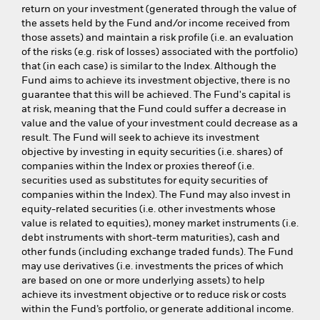
return on your investment (generated through the value of
the assets held by the Fund and/or income received from
those assets) and maintain a risk profile (i.e. an evaluation
of the risks (e.g. risk of losses) associated with the portfolio)
that (in each case) is similar to the Index. Although the
Fund aims to achieve its investment objective, there is no
guarantee that this will be achieved. The Fund's capital is
at risk, meaning that the Fund could suffer a decrease in
value and the value of your investment could decrease as a
result. The Fund will seek to achieve its investment
objective by investing in equity securities (i.e. shares) of
companies within the Index or proxies thereof (i.e.
securities used as substitutes for equity securities of
companies within the Index). The Fund may also invest in
equity-related securities (i.e. other investments whose
value is related to equities), money market instruments (i.e.
debt instruments with short-term maturities), cash and
other funds (including exchange traded funds). The Fund
may use derivatives (i.e. investments the prices of which
are based on one or more underlying assets) to help
achieve its investment objective or to reduce risk or costs
within the Fund’s portfolio, or generate additional income.