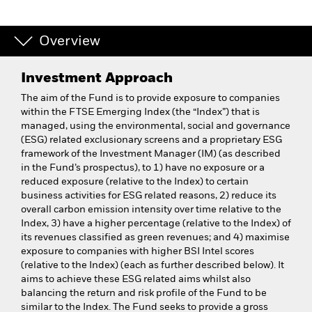
Overview
Investment Approach
The aim of the Fund is to provide exposure to companies
within the FTSE Emerging Index (the “Index”) that is
managed, using the environmental, social and governance
(ESG) related exclusionary screens and a proprietary ESG
framework of the Investment Manager (IM) (as described
in the Fund’s prospectus), to 1) have no exposure or a
reduced exposure (relative to the Index) to certain
business activities for ESG related reasons, 2) reduce its
overall carbon emission intensity over time relative to the
Index, 3) have a higher percentage (relative to the Index) of
its revenues classified as green revenues; and 4) maximise
exposure to companies with higher BSI Intel scores
(relative to the Index) (each as further described below). It
aims to achieve these ESG related aims whilst also
balancing the return and risk profile of the Fund to be
similar to the Index. The Fund seeks to provide a gross