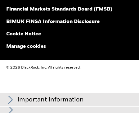
Financial Markets Standards Board (FMSB)
BIMUK FINSA Information Disclosure
Cookie Notice
Manage cookies
© 2026 BlackRock, Inc. All rights reserved.
Important Information
In the European Economic Area (EEA):
this is Issued by BlackRock
(Netherlands) B.V. is authorised and regulated by the Netherlands
Authority for the Financial Markets. Registered office Amstelplein