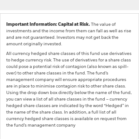
Important Information: Capital at Risk.
The value of
investments and the income from them can fall as well as rise
and are not guaranteed. Investors may not get back the
amount originally invested.
All currency hedged share classes of this fund use derivatives
to hedge currency risk. The use of derivatives for a share class
could pose a potential risk of contagion (also known as spill-
over) to other share classes in the fund. The fund’s
management company will ensure appropriate procedures
are in place to minimise contagion risk to other share class.
Using the drop down box directly below the name of the fund,
you can view a list of all share classes in the fund – currency
hedged share classes are indicated by the word “Hedged” in
the name of the share class. In addition, a full list of all
currency hedged share classes is available on request from
the fund’s management company