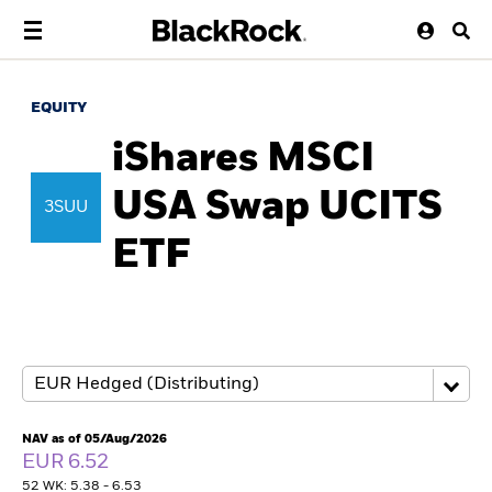
EQUITY
iShares MSCI
USA Swap UCITS
3SUU
ETF
NAV as of 05/Aug/2026
EUR 6.52
52 WK: 5.38 - 6.53