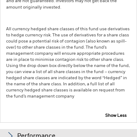
and are not guaranteed. Investors may not get back the
amount originally invested.
All currency hedged share classes of this fund use derivatives
to hedge currency risk. The use of derivatives for a share class
could pose a potential risk of contagion (also known as spill-
over) to other share classes in the fund. The fund’s
management company will ensure appropriate procedures
are in place to minimise contagion risk to other share class.
Using the drop down box directly below the name of the fund,
you can view a list of all share classes in the fund – currency
hedged share classes are indicated by the word “Hedged” in
the name of the share class. In addition, a full list of all
currency hedged share classes is available on request from
the fund’s management company
Show Less
iShares MSCI USA Swap UCITS ETF
Performance