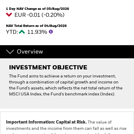
1 Day NAV Change as of 05/Aug/2026
EUR -0.01 (-0.20%)
NAV Total Return as of 04/Aug/2026
YTD:
11.93%
Overview
INVESTMENT OBJECTIVE
The Fund aims to achieve a return on your investment,
through a combination of capital growth and income on
the Fund’s assets, which reflects the net total return of the
MSCI USA Index, the Fund’s benchmark index (Index).
Important Information: Capital at Risk.
The value of
investments and the income from them can fall as well as rise