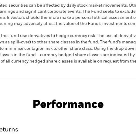
ated securities can be affected by daily stock market movements. Othe
arnings and significant corporate events. The Fund seeks to exclud
teria. Investors should therefore make a personal ethical assessment 
eening may adversely affect the value of the Fund’s investments co
this fund use derivatives to hedge currency risk. The use of derivativ
own as spill-over) to other share classes in the fund. The fund’s ma
to minimise contagion risk to other share class. Using the drop down
re classes in the fund – currency hedged share classes are indicated 
 list of all currency hedged share classes is available on request fr
KIID/KID
Factsheet
quity Fund
Performance
ance
Key Facts
Managers
eturns