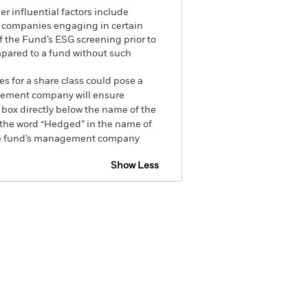
r influential factors include
e companies engaging in certain
of the Fund’s ESG screening prior to
mpared to a fund without such
es for a share class could pose a
nagement company will ensure
 box directly below the name of the
by the word “Hedged” in the name of
om the fund’s management company
Show Less
CFD
Prospectus
Download
Holdings
Literature