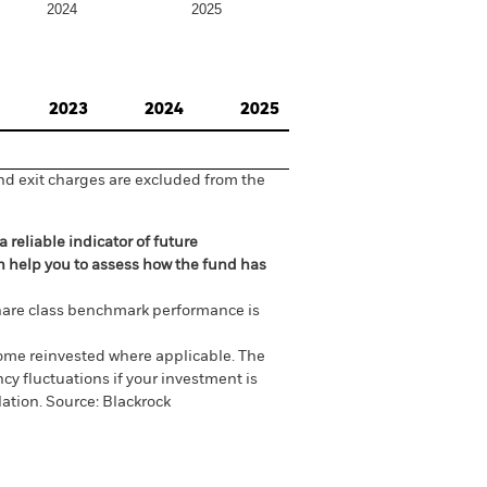
2024
2025
2023
2024
2025
nd exit charges are excluded from the
 reliable indicator of future
an help you to assess how the fund has
are class benchmark performance is
come reinvested where applicable. The
cy fluctuations if your investment is
ation. Source: Blackrock