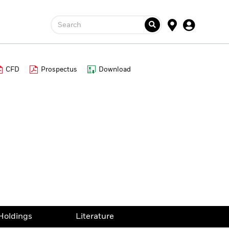
Search
CFD
Prospectus
Download
Holdings
Literature