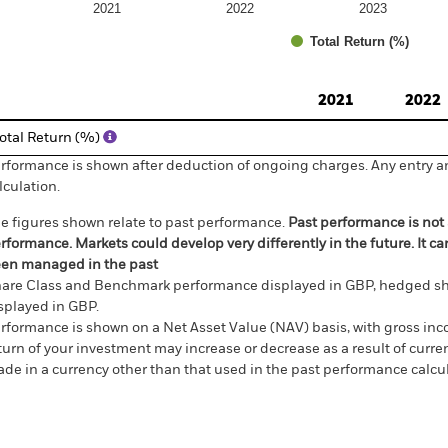
2021
2022
2023
Total Return (%)
d of interactive chart.
2021
2022
otal Return (%)
rformance is shown after deduction of ongoing charges. Any entry a
lculation.
e figures shown relate to past performance.
Past performance is not a
rformance. Markets could develop very differently in the future. It c
en managed in the past
are Class and Benchmark performance displayed in GBP, hedged sh
splayed in GBP.
rformance is shown on a Net Asset Value (NAV) basis, with gross in
turn of your investment may increase or decrease as a result of curren
de in a currency other than that used in the past performance calcul