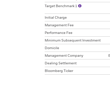
Target Benchmark 1
Initial Charge
Management Fee
Performance Fee
Minimum Subsequent Investment
Domicile
Management Company
Dealing Settlement
Bloomberg Ticker