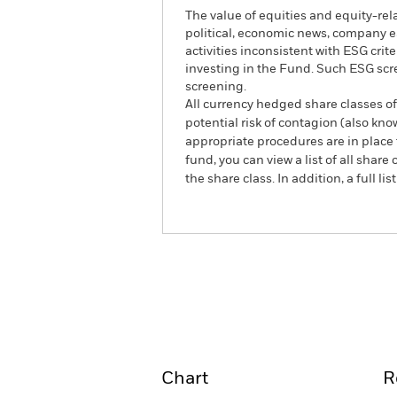
The value of equities and equity-rel
political, economic news, company e
activities inconsistent with ESG cri
investing in the Fund. Such ESG scr
screening.
All currency hedged share classes of 
potential risk of contagion (also kn
appropriate procedures are in place 
fund, you can view a list of all sha
the share class. In addition, a full
ACS World ESG Insights E
Overview
Perform
Chart
R