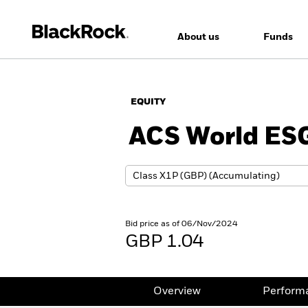
About us
Funds
EQUITY
ACS World ESG
Bid price as of 06/Nov/2024
GBP 1.04
Overview
Perform