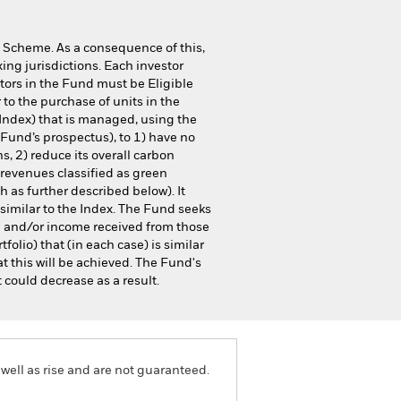
 Scheme. As a consequence of this,
ing jurisdictions. Each investor
stors in the Fund must be Eligible
to the purchase of units in the
Index) that is managed, using the
Fund’s prospectus), to 1) have no
s, 2) reduce its overall carbon
s revenues classified as green
 as further described below). It
 similar to the Index. The Fund seeks
d and/or income received from those
tfolio) that (in each case) is similar
t this will be achieved. The Fund's
 could decrease as a result.
well as rise and are not guaranteed.