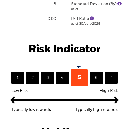
8
Standard Deviation (3y)
as of -
0.00
P/B Ratio
as of 30/Jun/2026
Risk Indicator
5
1
2
3
4
6
7
Low Risk
High Risk
Typically low rewards
Typically high rewards