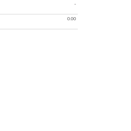
-
0.00