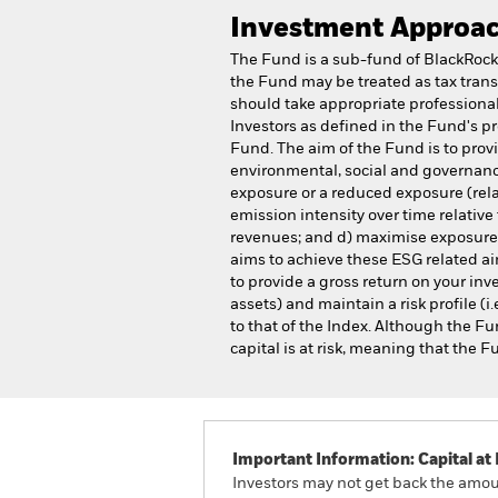
Investment Approa
The Fund is a sub-fund of BlackRock
the Fund may be treated as tax trans
should take appropriate professional 
Investors as defined in the Fund's p
Fund. The aim of the Fund is to pro
environmental, social and governance
exposure or a reduced exposure (relat
emission intensity over time relative 
revenues; and d) maximise exposure to
aims to achieve these ESG related aim
to provide a gross return on your in
assets) and maintain a risk profile (i.
to that of the Index. Although the Fu
capital is at risk, meaning that the 
Important Information: Capital at 
Investors may not get back the amoun