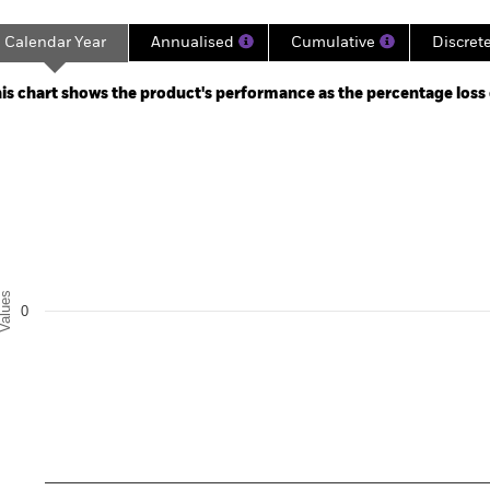
Calendar Year
Annualised
Cumulative
Discret
ge: 2024-09-30 00:00:00 to 2024-10-31 00:00:00.
 0 to 3.
is chart shows the product's performance as the percentage loss or
art
r chart with 5 bars.
e chart has 1 X axis displaying categories.
e chart has 1 Y axis displaying Values. Range: -0.5 to 0.5.
alues
0