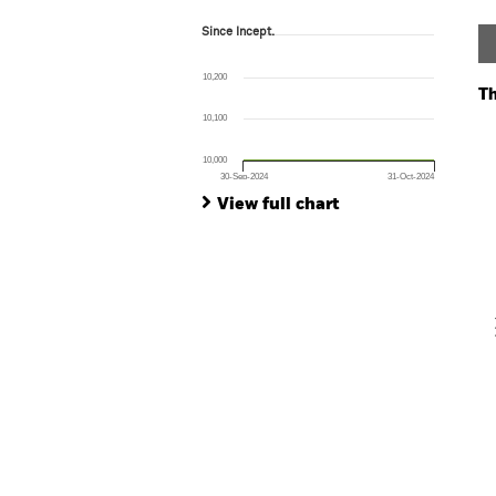
Since Incept.
Since Incept.
Line chart with 2 data points.
The chart has 1 X axis displaying Time. Ran
10,200
The chart has 1 Y axis displaying values. Range:
Th
10,100
Ch
Ba
10,000
Th
30-Sep-2024
31-Oct-2024
Th
End of interactive chart.
View full chart
V