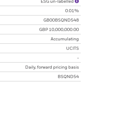
ESG un-labelled
0.01%
GB00BSQND548
GBP 10,000,000.00
Accumulating
UCITS
-
Daily, forward pricing basis
BSQND54