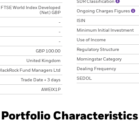
SDR Classification
FTSE World Index Developed
Ongoing Charges Figures
(Net) GBP
ISIN
-
Minimum Initial Investment
-
Use of Income
-
Regulatory Structure
GBP 100.00
Morningstar Category
United Kingdom
Dealing Frequency
BlackRock Fund Managers Ltd
SEDOL
Trade Date + 3 days
AWEIX1P
Portfolio Characteristics