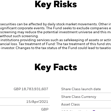
Key Risks
securities can be affected by daily stock market movements. Other inf
gnificant corporate events.
The Fund seeks to exclude companies en
 screening may reduce the potential investment universe and this ma
without such screening.
institutions providing services such as safekeeping of assets or acti
ancial loss.
Tax treatment of Fund: The tax treatment of this fund str
 investor. Changes to the tax status of the Fund could lead to taxati
Key Facts
GBP 18,783,931,607
Share Class launch date
Share Class Currency
15/Apr/2021
Asset Class
GBP