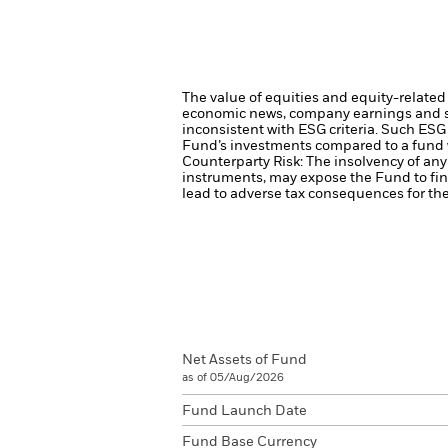
The value of equities and equity-related 
economic news, company earnings and si
inconsistent with ESG criteria. Such ESG
Fund’s investments compared to a fund 
Counterparty Risk: The insolvency of any 
instruments, may expose the Fund to fin
lead to adverse tax consequences for the
Net Assets of Fund
as of 05/Aug/2026
Fund Launch Date
Fund Base Currency