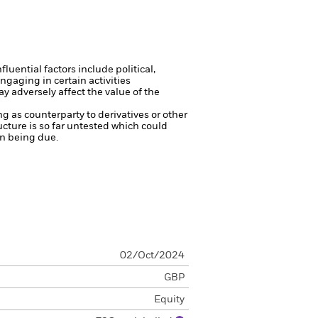
luential factors include political,
gaging in certain activities
y adversely affect the value of the
ng as counterparty to derivatives or other
ucture is so far untested which could
on being due.
02/Oct/2024
GBP
Equity