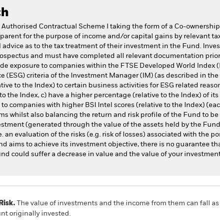
ch
 Authorised Contractual Scheme I taking the form of a Co-ownership
parent for the purpose of income and/or capital gains by relevant tax
advice as to the tax treatment of their investment in the Fund. Inve
rospectus and must have completed all relevant documentation prior 
vide exposure to companies within the FTSE Developed World Index (
 (ESG) criteria of the Investment Manager (IM) (as described in the 
ive to the Index) to certain business activities for ESG related reason
to the Index, c) have a higher percentage (relative to the Index) of it
 companies with higher BSI Intel scores (relative to the Index) (each
s whilst also balancing the return and risk profile of the Fund to be
vestment (generated through the value of the assets held by the Fun
e. an evaluation of the risks (e.g. risk of losses) associated with the por
nd aims to achieve its investment objective, there is no guarantee tha
Fund could suffer a decrease in value and the value of your investment
Risk.
The value of investments and the income from them can fall as 
t originally invested.