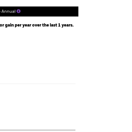
e Annual
 gain per year over the last 1 years.