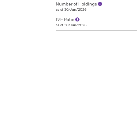
Number of Holdings
as of 30/Jun/2026
P/E Ratio
as of 30/Jun/2026