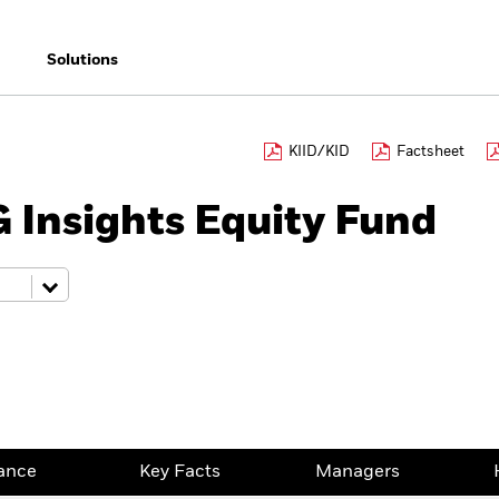
Solutions
KIID/KID
Factsheet
 Insights Equity Fund
ance
Key Facts
Managers