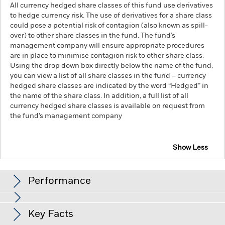
All currency hedged share classes of this fund use derivatives
to hedge currency risk. The use of derivatives for a share class
could pose a potential risk of contagion (also known as spill-
over) to other share classes in the fund. The fund’s
management company will ensure appropriate procedures
are in place to minimise contagion risk to other share class.
Using the drop down box directly below the name of the fund,
you can view a list of all share classes in the fund – currency
hedged share classes are indicated by the word “Hedged” in
the name of the share class. In addition, a full list of all
currency hedged share classes is available on request from
the fund’s management company
Show Less
iShares S&P 500 Swap UCITS ETF
Performance
Chart
Key Facts
The value of equities and equity-related securities can be
affected by daily stock market movements, political factors,