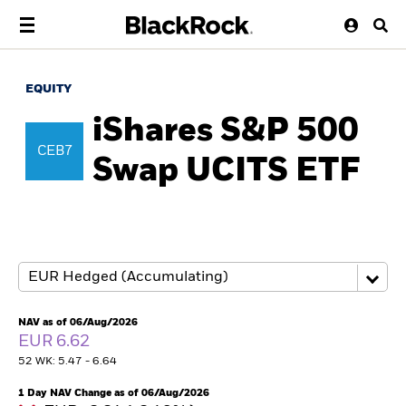
EQUITY
iShares S&P 500
CEB7
Swap UCITS ETF
NAV as of 06/Aug/2026
EUR 6.62
52 WK: 5.47 - 6.64
1 Day NAV Change as of 06/Aug/2026