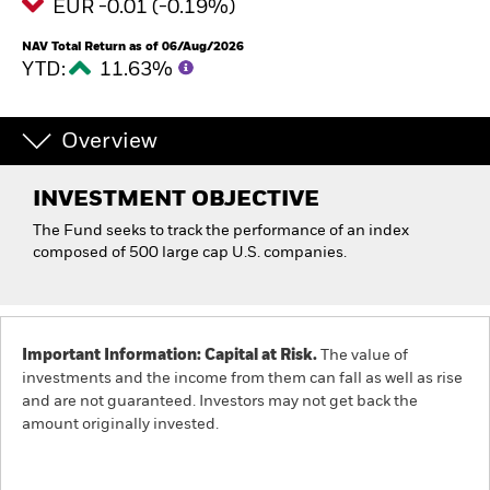
EUR -0.01 (-0.19%)
NAV Total Return as of 06/Aug/2026
YTD:
11.63%
Overview
INVESTMENT OBJECTIVE
The Fund seeks to track the performance of an index
composed of 500 large cap U.S. companies.
Important Information: Capital at Risk.
The value of
investments and the income from them can fall as well as rise
and are not guaranteed. Investors may not get back the
amount originally invested.