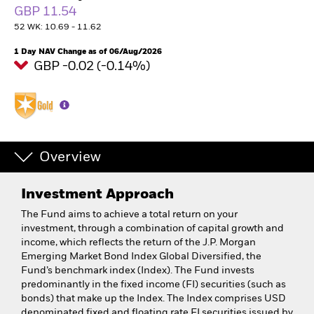
GBP 11.54
52 WK: 10.69 - 11.62
1 Day NAV Change as of 06/Aug/2026
GBP -0.02 (-0.14%)
Overview
Investment Approach
The Fund aims to achieve a total return on your
investment, through a combination of capital growth and
income, which reflects the return of the J.P. Morgan
Emerging Market Bond Index Global Diversified, the
Fund’s benchmark index (Index). The Fund invests
predominantly in the fixed income (FI) securities (such as
bonds) that make up the Index. The Index comprises USD
denominated fixed and floating rate FI securities issued by