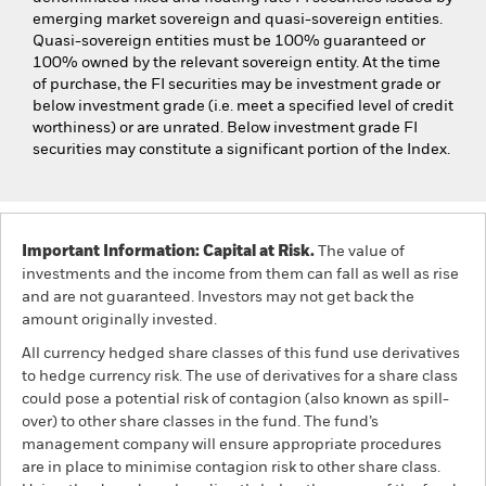
emerging market sovereign and quasi-sovereign entities.
Quasi-sovereign entities must be 100% guaranteed or
100% owned by the relevant sovereign entity. At the time
of purchase, the FI securities may be investment grade or
below investment grade (i.e. meet a specified level of credit
worthiness) or are unrated. Below investment grade FI
securities may constitute a significant portion of the Index.
Important Information: Capital at Risk.
The value of
investments and the income from them can fall as well as rise
and are not guaranteed. Investors may not get back the
amount originally invested.
All currency hedged share classes of this fund use derivatives
to hedge currency risk. The use of derivatives for a share class
could pose a potential risk of contagion (also known as spill-
over) to other share classes in the fund. The fund’s
management company will ensure appropriate procedures
are in place to minimise contagion risk to other share class.