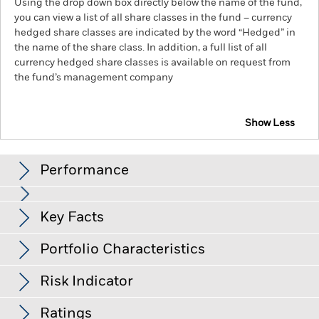
Using the drop down box directly below the name of the fund,
you can view a list of all share classes in the fund – currency
hedged share classes are indicated by the word “Hedged” in
the name of the share class. In addition, a full list of all
currency hedged share classes is available on request from
the fund’s management company
Show Less
iShares Emerging Markets Government Bond Index
Fund (IE)
Performance
Chart
Key Facts
Changes to interest rates, credit risk and/or issuer defaults
will have a significant impact on the performance of fixed
income securities. Non-investment grade fixed income
View full chart
Portfolio Characteristics
securities can be more sensitive to changes in these risks
Net Assets
GBP 355,181
than higher rated fixed income securities. Potential or actual
as of 06/Aug/2026
Returns
credit rating downgrades may increase the level of risk.
Risk Indicator
Emerging markets are generally more sensitive to economic
Number of Holdings
964
Share Class launch date
09/Sept/2024
and political conditions than developed markets. Other
as of 30/Jun/2026
factors include greater 'Liquidity Risk', restrictions on
Ratings
Share Class Currency
GBP