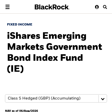
FIXED INCOME
iShares Emerging
Markets Government
Bond Index Fund
(IE)
NAV as of 06/Aug/2026