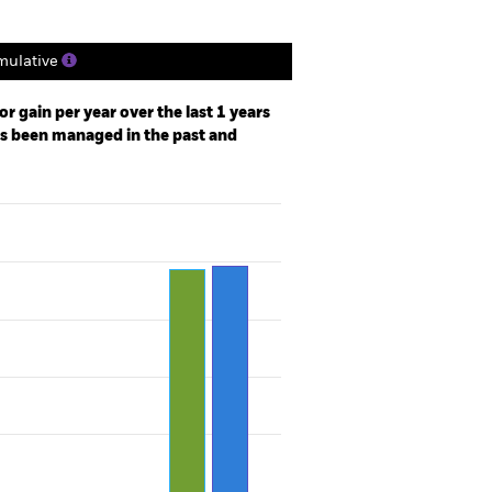
ulative
r gain per year over the last 1 years
as been managed in the past and