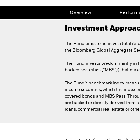
Overview
Perform
Investment Approa
The Fund aims to achieve a total ret
the Bloomberg Global Aggregate Sec
The Fund invests predominantly in f
backed securities (“MBS”)) that mak
The Fund’s benchmark index measures
income securities, which the index 
covered bonds and MBS Pass-Through
are backed or directly derived from a
loans, commercial real estate or othe