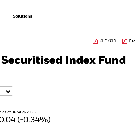
Solutions
KIID/KID
Fac
 Securitised Index Fund
e as of 06/Aug/2026
0.04 (-0.34%)