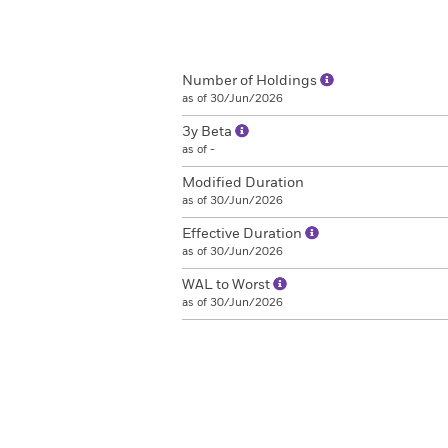
Number of Holdings
as of 30/Jun/2026
3y Beta
as of -
Modified Duration
as of 30/Jun/2026
Effective Duration
as of 30/Jun/2026
WAL to Worst
as of 30/Jun/2026