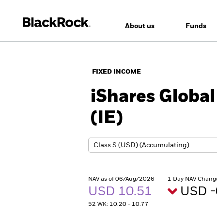
About us
Funds
FIXED INCOME
iShares Global
(IE)
NAV as of 06/Aug/2026
1 Day NAV Chang
USD 10.51
USD -
52 WK: 10.20 - 10.77