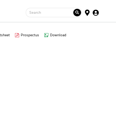
Search
tsheet
Prospectus
Download