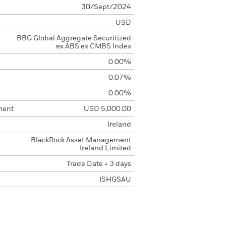
30/Sept/2024
USD
BBG Global Aggregate Securitized
ex ABS ex CMBS Index
0.00%
0.07%
0.00%
ment
USD 5,000.00
Ireland
BlackRock Asset Management
Ireland Limited
Trade Date + 3 days
ISHGSAU