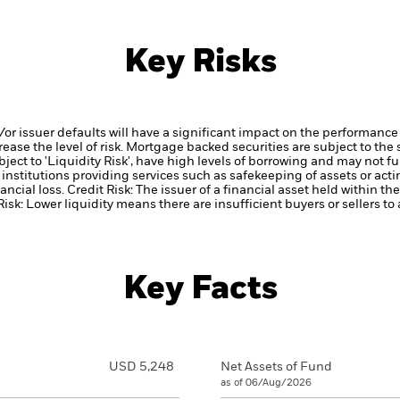
Key Risks
d/or issuer defaults will have a significant impact on the performance 
ase the level of risk.
Mortgage backed securities are subject to the 
ect to 'Liquidity Risk', have high levels of borrowing and may not ful
institutions providing services such as safekeeping of assets or acti
ancial loss.
Credit Risk: The issuer of a financial asset held within 
Risk: Lower liquidity means there are insufficient buyers or sellers to
Key Facts
USD 5,248
Net Assets of Fund
as of 06/Aug/2026