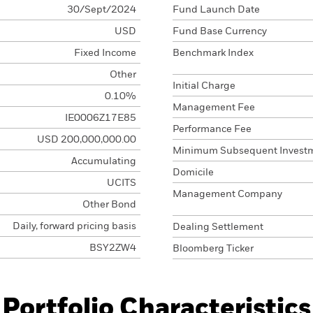
30/Sept/2024
Fund Launch Date
USD
Fund Base Currency
Fixed Income
Benchmark Index
Other
Initial Charge
0.10%
Management Fee
IE0006Z17E85
Performance Fee
USD 200,000,000.00
Minimum Subsequent Invest
Accumulating
Domicile
UCITS
Management Company
Other Bond
Daily, forward pricing basis
Dealing Settlement
BSY2ZW4
Bloomberg Ticker
Portfolio Characteristics