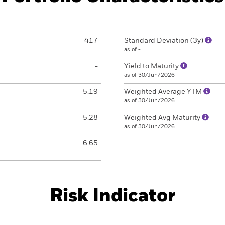
417
Standard Deviation (3y)
as of -
-
Yield to Maturity
as of 30/Jun/2026
5.19
Weighted Average YTM
as of 30/Jun/2026
5.28
Weighted Avg Maturity
as of 30/Jun/2026
6.65
Risk Indicator