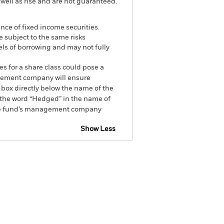
well as rise and are not guaranteed.
ance of fixed income securities.
e subject to the same risks
els of borrowing and may not fully
es for a share class could pose a
nagement company will ensure
 box directly below the name of the
by the word “Hedged” in the name of
om the fund’s management company
Show Less
tsheet
Prospectus
Download
Holdings
Literature