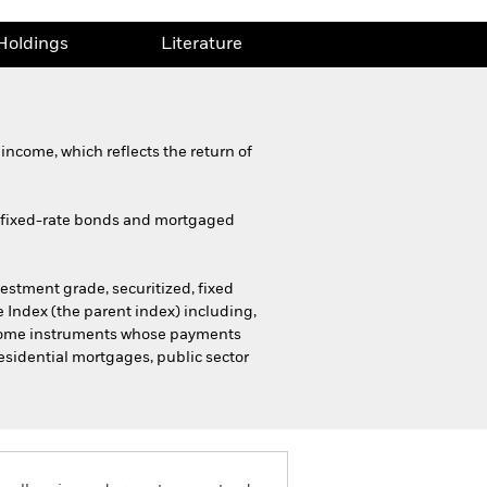
Holdings
Literature
income, which reflects the return of
d fixed-rate bonds and mortgaged
stment grade, securitized, fixed
 Index (the parent index) including,
income instruments whose payments
residential mortgages, public sector