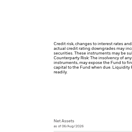
Credit risk, changes to interest rates an
actual credit rating downgrades may incre
securities. These instruments may be subj
Counterparty Risk: The insolvency of any 
instruments, may expose the Fund to fin
capital to the Fund when due.
Liquidity 
readily.
Net Assets
as of 06/Aug/2026