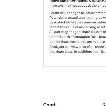
Important Information: Capital at 
Investors may not get back the amoun
Credit risk, changes to interest rate
Potential or actual credit rating dow
described for fixed income securitie
reflect the value of underlying asset
All currency hedged share classes of 
potential risk of contagion (also kn
appropriate procedures are in place 
fund, you can view a list of all sha
the share class. In addition, a full
iShares Global Securitised
Overview
Perform
Chart
R