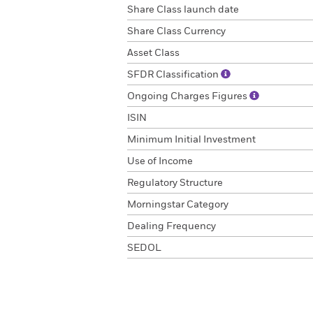
Share Class launch date
Share Class Currency
Asset Class
SFDR Classification
Ongoing Charges Figures
ISIN
Minimum Initial Investment
Use of Income
Regulatory Structure
Morningstar Category
Dealing Frequency
SEDOL