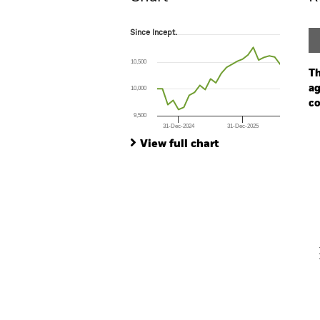
Since Incept.
Since Incept.
Line chart with 24 data points.
The chart has 1 X axis displaying Time. Ran
10,500
The chart has 1 Y axis displaying values. Range
Th
ag
10,000
co
9,500
31-Dec-2024
31-Dec-2025
Ch
End of interactive chart.
Ba
View full chart
Th
Th
V