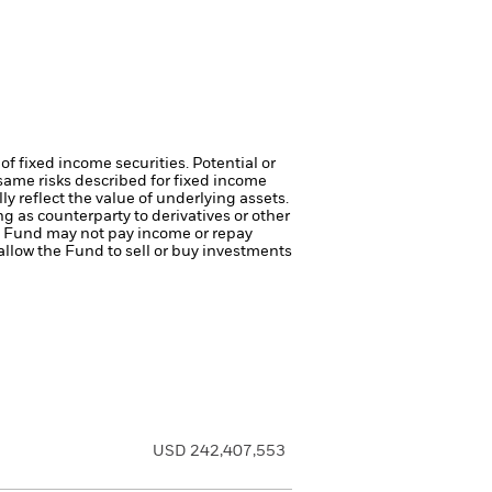
of fixed income securities. Potential or
same risks described for fixed income
ly reflect the value of underlying assets.
ng as counterparty to derivatives or other
the Fund may not pay income or repay
 allow the Fund to sell or buy investments
USD 242,407,553