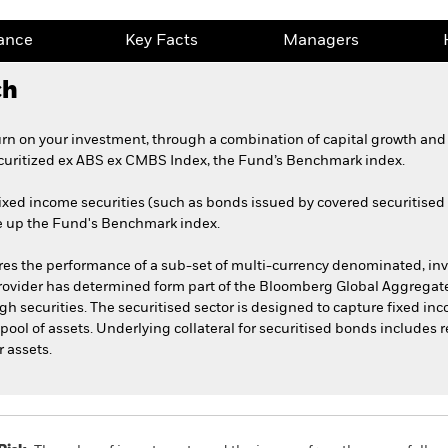
ance
Key Facts
Managers
ch
urn on your investment, through a combination of capital growth and 
uritized ex ABS ex CMBS Index, the Fund’s Benchmark index.
ixed income securities (such as bonds issued by covered securitise
e up the Fund's Benchmark index.
 the performance of a sub-set of multi-currency denominated, inve
provider has determined form part of the Bloomberg Global Aggregate
 securities. The securitised sector is designed to capture fixed 
 pool of assets. Underlying collateral for securitised bonds includes 
r assets.