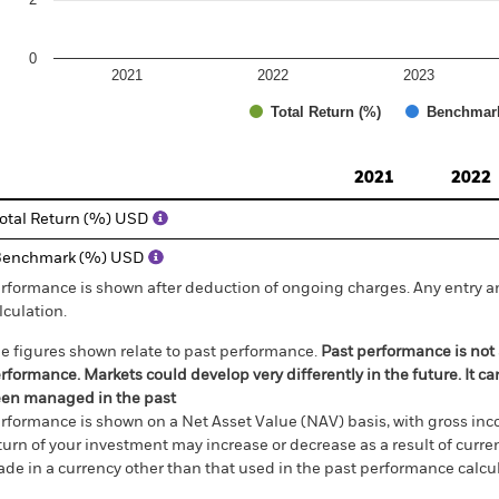
0
2021
2022
2023
Total Return (%)
Benchmar
d of interactive chart.
2021
2022
otal Return (%) USD
Benchmark (%) USD
rformance is shown after deduction of ongoing charges. Any entry a
lculation.
e figures shown relate to past performance.
Past performance is not a
rformance. Markets could develop very differently in the future. It c
en managed in the past
rformance is shown on a Net Asset Value (NAV) basis, with gross in
turn of your investment may increase or decrease as a result of curren
de in a currency other than that used in the past performance calcul