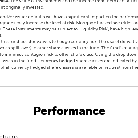
Risk.
The value of investments and the income from them can fall as 
t originally invested.
s and/or issuer defaults will have a significant impact on the perform
ngrades may increase the level of risk. Mortgage backed securities ar
s. These instruments may be subject to 'Liquidity Risk', have high lev
s.
this fund use derivatives to hedge currency risk. The use of derivativ
own as spill-over) to other share classes in the fund. The fund’s ma
to minimise contagion risk to other share class. Using the drop down
re classes in the fund – currency hedged share classes are indicated 
 list of all currency hedged share classes is available on request fr
KIID/KID
Fac
 Index Fund (IE)
Performance
ance
Key Facts
Managers
eturns