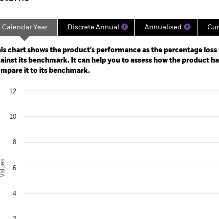
Calendar Year
Discrete Annual
Annualised
Cum
ge: 2024-08-31 00:00:00 to 2026-07-31 00:00:00.
: -5 to 10.
is chart shows the product’s performance as the percentage loss o
ainst its benchmark. It can help you to assess how the product h
mpare it to its benchmark.
art
12
r chart with 2 data series.
e chart has 1 X axis displaying categories.
e chart has 1 Y axis displaying Values. Range: 0 to 12.
10
8
alues
6
4
2