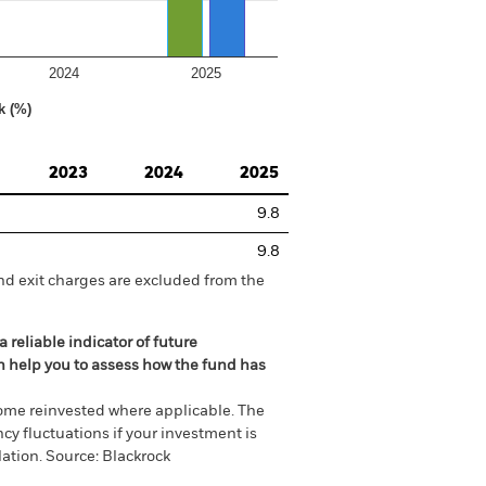
2024
2025
k (%)
2023
2024
2025
9.8
9.8
nd exit charges are excluded from the
 reliable indicator of future
an help you to assess how the fund has
come reinvested where applicable. The
cy fluctuations if your investment is
ation. Source: Blackrock