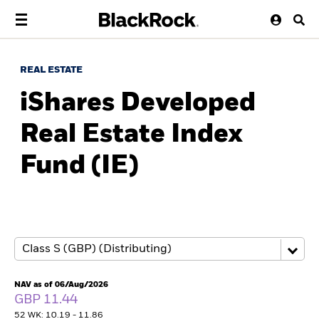
REAL ESTATE
iShares Developed
Real Estate Index
Fund (IE)
NAV as of 06/Aug/2026
GBP 11.44
52 WK: 10.19 - 11.86