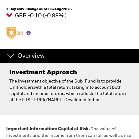
1 Day NAV Change as of 06/Aug/2026
GBP -0.10 (-0.88%)
Overview
Investment Approach
The investment objective of the Sub-Fund is to provide
Unitholderswith a total return, taking into account both
capital and income returns, which reflects the total return
of the FTSE EPRA/NAREIT Developed Index.
Important Information: Capital at Risk.
The value of
investments and the income from them can fall as well as rise