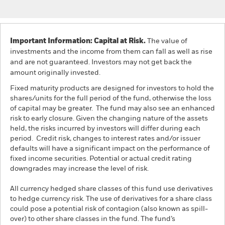
Important Information: Capital at Risk.
The value of
investments and the income from them can fall as well as rise
and are not guaranteed. Investors may not get back the
amount originally invested.
Fixed maturity products are designed for investors to hold the
shares/units for the full period of the fund, otherwise the loss
of capital may be greater. The fund may also see an enhanced
risk to early closure. Given the changing nature of the assets
held, the risks incurred by investors will differ during each
period. Credit risk, changes to interest rates and/or issuer
defaults will have a significant impact on the performance of
fixed income securities. Potential or actual credit rating
downgrades may increase the level of risk.
All currency hedged share classes of this fund use derivatives
to hedge currency risk. The use of derivatives for a share class
could pose a potential risk of contagion (also known as spill-
over) to other share classes in the fund. The fund’s