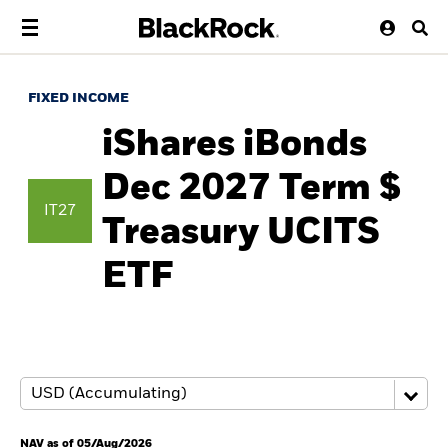
FIXED INCOME
iShares iBonds
Dec 2027 Term $
IT27
Treasury UCITS
ETF
NAV as of 05/Aug/2026