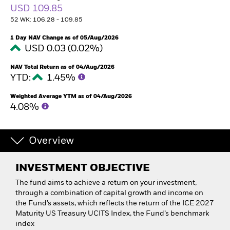
USD 109.85
52 WK: 106.28 - 109.85
1 Day NAV Change as of 05/Aug/2026
USD 0.03 (0.02%)
NAV Total Return as of 04/Aug/2026
YTD:
1.45%
Weighted Average YTM as of 04/Aug/2026
4.08%
Overview
INVESTMENT OBJECTIVE
The fund aims to achieve a return on your investment,
through a combination of capital growth and income on
the Fund’s assets, which reflects the return of the ICE 2027
Maturity US Treasury UCITS Index, the Fund’s benchmark
index