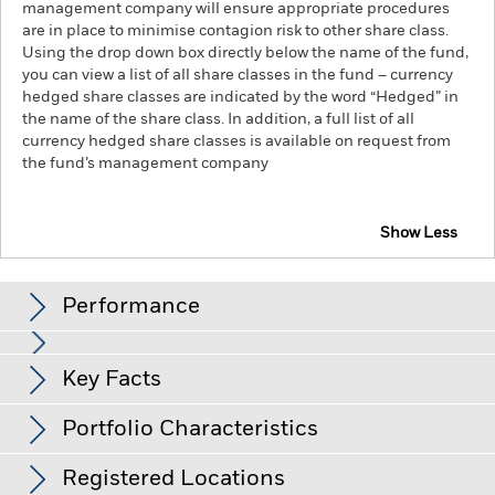
management company will ensure appropriate procedures
are in place to minimise contagion risk to other share class.
Using the drop down box directly below the name of the fund,
you can view a list of all share classes in the fund – currency
hedged share classes are indicated by the word “Hedged” in
the name of the share class. In addition, a full list of all
currency hedged share classes is available on request from
the fund’s management company
Show Less
iShares iBonds Dec 2027 Term $ Treasury UCITS
ETF
Performance
Chart
Key Facts
Credit risk, changes to interest rates and/or issuer defaults
will have a significant impact on the performance of fixed
income securities. Potential or actual credit rating
View full chart
Portfolio Characteristics
downgrades may increase the level of risk.
Fixed maturity
Net Assets
USD 21,324,206
products are designed for investors to hold the shares/units
as of 05/Aug/2026
Returns
for the full period of the fund, otherwise the loss of capital
Registered Locations
may be greater. The fund may also see an enhanced risk to
Number of Holdings
49