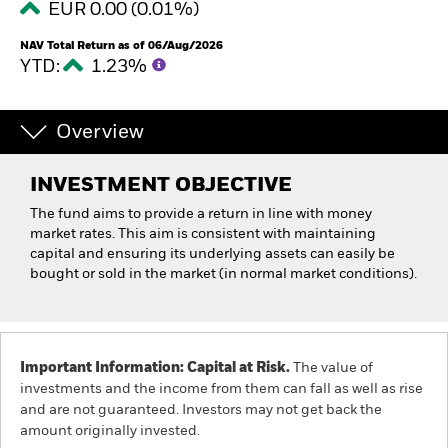
EUR 0.00 (0.01%)
NAV Total Return as of 06/Aug/2026
YTD:
1.23%
Overview
INVESTMENT OBJECTIVE
The fund aims to provide a return in line with money
market rates. This aim is consistent with maintaining
capital and ensuring its underlying assets can easily be
bought or sold in the market (in normal market conditions).
Important Information: Capital at Risk.
The value of
investments and the income from them can fall as well as rise
and are not guaranteed. Investors may not get back the
amount originally invested.