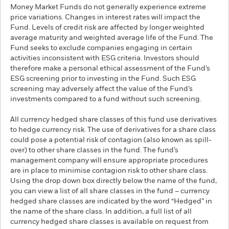
Money Market Funds do not generally experience extreme
price variations. Changes in interest rates will impact the
Fund. Levels of credit risk are affected by longer weighted
average maturity and weighted average life of the Fund. The
Fund seeks to exclude companies engaging in certain
activities inconsistent with ESG criteria. Investors should
therefore make a personal ethical assessment of the Fund’s
ESG screening prior to investing in the Fund. Such ESG
screening may adversely affect the value of the Fund’s
investments compared to a fund without such screening.
All currency hedged share classes of this fund use derivatives
to hedge currency risk. The use of derivatives for a share class
could pose a potential risk of contagion (also known as spill-
over) to other share classes in the fund. The fund’s
management company will ensure appropriate procedures
are in place to minimise contagion risk to other share class.
Using the drop down box directly below the name of the fund,
you can view a list of all share classes in the fund – currency
hedged share classes are indicated by the word “Hedged” in
the name of the share class. In addition, a full list of all
currency hedged share classes is available on request from