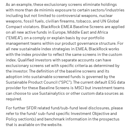
As an example, these exclusionary screens eliminate holdings
with more than de minimis exposure to certain sectors/industries
including but not limited to controversial weapons, nuclear
weapons, fossil fuels, civilian firearms, tobacco, and UN Global
Compact violators. BlackRock EMEA Baseline Screens are applied
on all new active funds in Europe, Middle East and Africa
(“EMEA”), on a comply or explain basis by our portfolio
management teams within our product governance structure. For
all new sustainable index strategies in EMEA, BlackRock works
with the index provider to reflect the same screens in the custom
index. Qualified investors with separate accounts can have
exclusionary screens set with specific criteria as determined by
the investor. The definition of the baseline screens and its
adoption into sustainable screened funds is governed by the
Sustainable Product Council (“SPC”). The current default ESG data
provider for these Baseline Screens is MSCI but investment teams
can choose to use Sustainalytics or other custom data sources as
required.
For further SFDR related fund/sub-fund level disclosures, please
refer to the fund/ sub-fund specific Investment Objective and
Policy section(s) and benchmark information in the prospectus
that is available on the website.