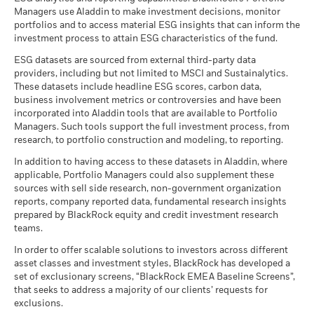
Managers use Aladdin to make investment decisions, monitor
portfolios and to access material ESG insights that can inform the
iShares III plc - Prospectus (English)
investment process to attain ESG characteristics of the fund.
ESG datasets are sourced from external third-party data
providers, including but not limited to MSCI and Sustainalytics.
These datasets include headline ESG scores, carbon data,
See all documents
business involvement metrics or controversies and have been
incorporated into Aladdin tools that are available to Portfolio
Managers. Such tools support the full investment process, from
research, to portfolio construction and modeling, to reporting.
In addition to having access to these datasets in Aladdin, where
applicable, Portfolio Managers could also supplement these
sources with sell side research, non-government organization
reports, company reported data, fundamental research insights
prepared by BlackRock equity and credit investment research
teams.
In order to offer scalable solutions to investors across different
asset classes and investment styles, BlackRock has developed a
set of exclusionary screens, “BlackRock EMEA Baseline Screens”,
that seeks to address a majority of our clients’ requests for
exclusions.