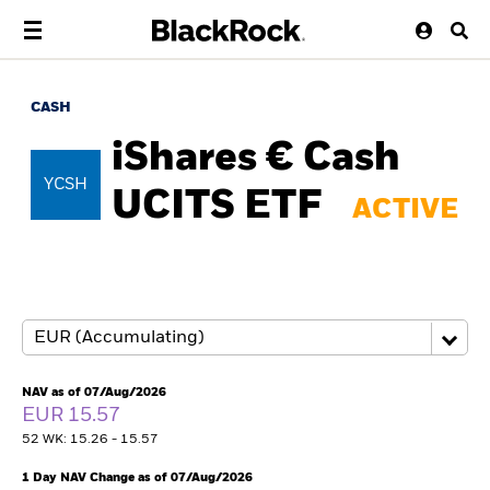
CASH
iShares € Cash
YCSH
UCITS ETF
ACTIVE
NAV as of 07/Aug/2026
EUR 15.57
52 WK: 15.26 - 15.57
1 Day NAV Change as of 07/Aug/2026