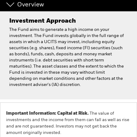
Overview
Investment Approach
The Fund aims to generate a high income on your
investment. The Fund invests globally in the full range of
assets in which a UCITS may invest, including equity
securities (e.g. shares), fixed income (FI) securities (such
as bonds), funds, cash, deposits and money market
instruments (i.e. debt securities with short term
maturities). The asset classes and the extent to which the
Fund is invested in these may vary without limit
depending on market conditions and other factors at the
investment adviser's (IA) discretion.
Important Information: Capital at Risk.
The value of
investments and the income from them can fall as well as rise
and are not guaranteed. Investors may not get back the
amount originally invested.