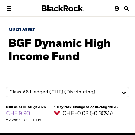
MULTI ASSET
BGF Dynamic High
Income Fund
NAV as of 06/Aug/2026
1 Day NAV Change as of 06/Aug/2026
CHF 9.90
CHF -0.03 (-0.30%)
52 WK: 9.33 - 10.05