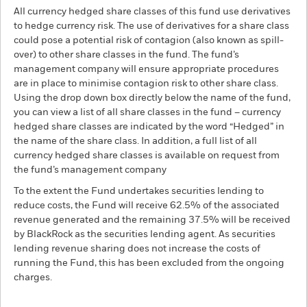
All currency hedged share classes of this fund use derivatives
to hedge currency risk. The use of derivatives for a share class
could pose a potential risk of contagion (also known as spill-
over) to other share classes in the fund. The fund’s
management company will ensure appropriate procedures
are in place to minimise contagion risk to other share class.
Using the drop down box directly below the name of the fund,
you can view a list of all share classes in the fund – currency
hedged share classes are indicated by the word “Hedged” in
the name of the share class. In addition, a full list of all
currency hedged share classes is available on request from
the fund’s management company
To the extent the Fund undertakes securities lending to
reduce costs, the Fund will receive 62.5% of the associated
revenue generated and the remaining 37.5% will be received
by BlackRock as the securities lending agent. As securities
lending revenue sharing does not increase the costs of
running the Fund, this has been excluded from the ongoing
charges.