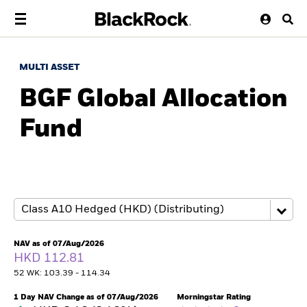
MULTI ASSET
BGF Global Allocation
Fund
NAV as of 07/Aug/2026
HKD 112.81
52 WK: 103.39 - 114.34
1 Day NAV Change as of 07/Aug/2026
Morningstar Rating