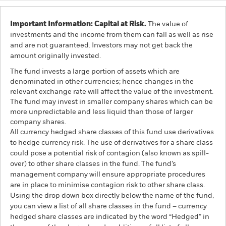
Important Information: Capital at Risk.
The value of
investments and the income from them can fall as well as rise
and are not guaranteed. Investors may not get back the
amount originally invested.
The fund invests a large portion of assets which are
denominated in other currencies; hence changes in the
relevant exchange rate will affect the value of the investment.
The fund may invest in smaller company shares which can be
more unpredictable and less liquid than those of larger
company shares.
All currency hedged share classes of this fund use derivatives
to hedge currency risk. The use of derivatives for a share class
could pose a potential risk of contagion (also known as spill-
over) to other share classes in the fund. The fund’s
management company will ensure appropriate procedures
are in place to minimise contagion risk to other share class.
Using the drop down box directly below the name of the fund,
you can view a list of all share classes in the fund – currency
hedged share classes are indicated by the word “Hedged” in