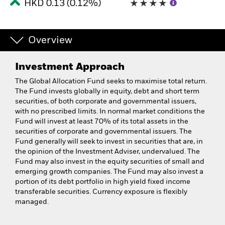
HKD 0.13 (0.12%)
Overview
Investment Approach
The Global Allocation Fund seeks to maximise total return.
The Fund invests globally in equity, debt and short term
securities, of both corporate and governmental issuers,
with no prescribed limits. In normal market conditions the
Fund will invest at least 70% of its total assets in the
securities of corporate and governmental issuers. The
Fund generally will seek to invest in securities that are, in
the opinion of the Investment Adviser, undervalued. The
Fund may also invest in the equity securities of small and
emerging growth companies. The Fund may also invest a
portion of its debt portfolio in high yield fixed income
transferable securities. Currency exposure is flexibly
managed.