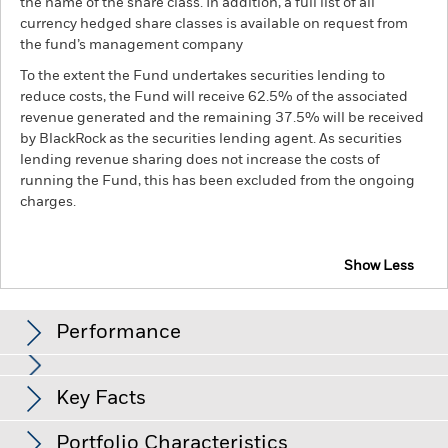
the name of the share class. In addition, a full list of all
currency hedged share classes is available on request from
the fund’s management company
To the extent the Fund undertakes securities lending to
reduce costs, the Fund will receive 62.5% of the associated
revenue generated and the remaining 37.5% will be received
by BlackRock as the securities lending agent. As securities
lending revenue sharing does not increase the costs of
running the Fund, this has been excluded from the ongoing
charges.
Show Less
BGF Global Allocation Fund
Performance
Chart
Key Facts
Credit risk, changes to interest rates and/or issuer defaults
will have a significant impact on the performance of fixed
income securities. Potential or actual credit rating
View full chart
Portfolio Characteristics