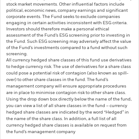
stock market movements. Other influential factors include
political, economic news, company earnings and significant
corporate events. The Fund seeks to exclude companies
engaging in certain activities inconsistent with ESG criteria.
Investors should therefore make a personal ethical
assessment of the Fund’s ESG screening prior to investing in
the Fund. Such ESG screening may adversely affect the value
of the Fund’s investments compared to a fund without such
screening.
All currency hedged share classes of this fund use derivatives
to hedge currency risk. The use of derivatives for a share class
could pose a potential risk of contagion (also known as spill-
over) to other share classes in the fund. The fund’s
management company will ensure appropriate procedures
are in place to minimise contagion risk to other share class.
Using the drop down box directly below the name of the fund,
you can view a list of all share classes in the fund – currency
hedged share classes are indicated by the word “Hedged” in
the name of the share class. In addition, a full list of all
currency hedged share classes is available on request from
the fund’s management company