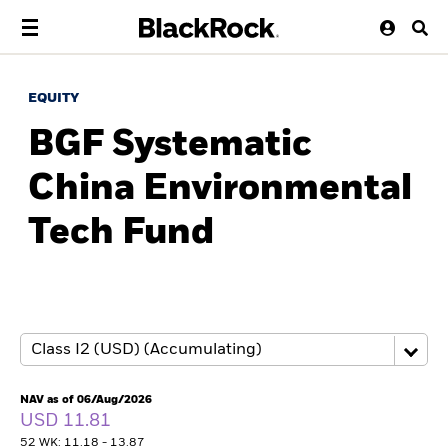
EQUITY
BGF Systematic
China Environmental
Tech Fund
NAV as of 06/Aug/2026
USD 11.81
52 WK: 11.18 - 13.87