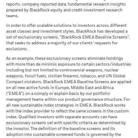
reports, company reported data, fundamental research insights
prepared by BlackRock equity and credit investment research
teams.
In order to offer scalable solutions to investors across different
asset classes and investment styles, BlackRock has developed a
set of exclusionary screens, “BlackRock EMEA Baseline Screens”,
that seeks to address a majority of our clients’ requests for
exclusions.
As an example, these exclusionary screens eliminate holdings
with more than de minimis exposure to certain sectors/industries
including but not limited to controversial weapons, nuclear
weapons, fossil fuels, civilian firearms, tobacco, and UN Global
Compact violators. BlackRock EMEA Baseline Screens are applied
on all new active funds in Europe, Middle East and Africa
(“EMEA”), on a comply or explain basis by our portfolio
management teams within our product governance structure. For
all new sustainable index strategies in EMEA, BlackRock works
with the index provider to reflect the same screens in the custom
index. Qualified investors with separate accounts can have
exclusionary screens set with specific criteria as determined by
the investor. The definition of the baseline screens and its
adoption into sustainable screened funds is governed by the