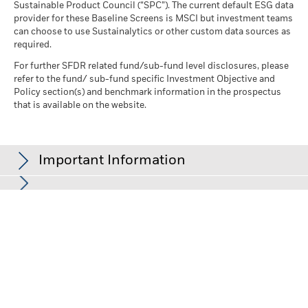
Sustainable Product Council (“SPC”). The current default ESG data
provider for these Baseline Screens is MSCI but investment teams
can choose to use Sustainalytics or other custom data sources as
required.
For further SFDR related fund/sub-fund level disclosures, please
refer to the fund/ sub-fund specific Investment Objective and
Policy section(s) and benchmark information in the prospectus
that is available on the website.
Important Information
In the European Economic Area (EEA):
this is issued by BlackRock
(Netherlands) B.V., authorised and regulated by the Netherlands
Authority for the Financial Markets. Registered office Amstelplein
1, 1096 HA, Amsterdam, Tel: +352 46268 5111. Trade Register No.
17068311 For your protection telephone calls are usually
recorded.
In the UK and Non-European Economic Area (EEA) countries:
this