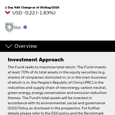
1 Day NAV Change as of 06/Aug/2026
USD -0.22 (-1.83%)
Overview
Investment Approach
The Fund seeks to maximise total return. The Fund invests
at least 70% of its total assets in the equity securities (e.g.
shares) of companies domiciled in, or in the main business
of which is in, the People’s Republic of China (PRC) in the
industries and supply chain of new energy, carbon neutral,
green energy, energy conservation and emission reduction
themes. The Fund’s total assets will be invested in
accordance with its environmental, social and governance
(ESG) Policy as disclosed in the prospectus. For further
details please refer to the ESG policy and the Benchmark