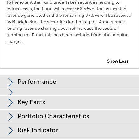
To the extent the Fund undertakes securities lending to
reduce costs, the Fund will receive 62.5% of the associated
revenue generated and the remaining 37.5% will be received
by BlackRock as the securities lending agent. As securities
lending revenue sharing does not increase the costs of
running the Fund, this has been excluded from the ongoing
charges.
Show Less
BGF Systematic China Environmental Tech Fund
Performance
Chart
Key Facts
Emerging markets are generally more sensitive to economic
and political conditions than developed markets. Other
factors include greater 'Liquidity Risk', restrictions on
View full chart
Portfolio Characteristics
investment or transfer of assets, failed/delayed delivery of
Net Assets of Fund
USD 20,530,374
securities or payments to the Fund and sustainability-related
as of 06/Aug/2026
Returns
risks.
Investment risk is concentrated in specific sectors,
Risk Indicator
countries, currencies or companies. This means the Fund is
Number of Holdings
78
Fund Launch Date
15/Jun/2023
more sensitive to any localised economic, market, political,