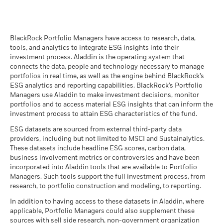
BlackRock Global Funds - Prospectus
(English)
BlackRock Portfolio Managers have access to research, data,
tools, and analytics to integrate ESG insights into their
investment process. Aladdin is the operating system that
connects the data, people and technology necessary to manage
BlackRock Global Funds - Prospectus -
portfolios in real time, as well as the engine behind BlackRock’s
Country Supplement (English - United
ESG analytics and reporting capabilities. BlackRock’s Portfolio
Kingdom)
Managers use Aladdin to make investment decisions, monitor
portfolios and to access material ESG insights that can inform the
investment process to attain ESG characteristics of the fund.
See all documents
ESG datasets are sourced from external third-party data
providers, including but not limited to MSCI and Sustainalytics.
These datasets include headline ESG scores, carbon data,
business involvement metrics or controversies and have been
incorporated into Aladdin tools that are available to Portfolio
Managers. Such tools support the full investment process, from
research, to portfolio construction and modeling, to reporting.
In addition to having access to these datasets in Aladdin, where
applicable, Portfolio Managers could also supplement these
sources with sell side research, non-government organization