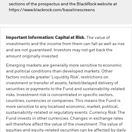
sections of the prospectus and the BlackRock website at
https://www.blackrock.com/baselinescreens
Important Information: Capital at Risk.
The value of
investments and the income from them can fall as well as rise
and are not guaranteed. Investors may not get back the
amount originally invested.
Emerging markets are generally more sensitive to economic
and political conditions than developed markets. Other
factors include greater 'Liquidity Risk', restrictions on
investment or transfer of assets, failed/delayed delivery of
securities or payments to the Fund and sustainability-related
risks. Investment risk is concentrated in specific sectors,
countries, currencies or companies. This means the Fund is
more sensitive to any localised economic, market, political,
sustainability-related or regulatory events. Currency Risk: The
Fund invests in other currencies. Changes in exchange rates
will therefore affect the value of the investment. The value of
equities and equity-related securities can be affected by daily