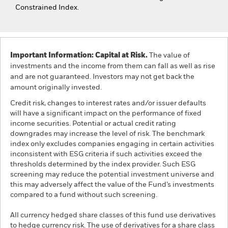
Constrained Index.
Important Information: Capital at Risk.
The value of
investments and the income from them can fall as well as rise
and are not guaranteed. Investors may not get back the
amount originally invested.
Credit risk, changes to interest rates and/or issuer defaults
will have a significant impact on the performance of fixed
income securities. Potential or actual credit rating
downgrades may increase the level of risk. The benchmark
index only excludes companies engaging in certain activities
inconsistent with ESG criteria if such activities exceed the
thresholds determined by the index provider. Such ESG
screening may reduce the potential investment universe and
this may adversely affect the value of the Fund’s investments
compared to a fund without such screening.
All currency hedged share classes of this fund use derivatives
to hedge currency risk. The use of derivatives for a share class