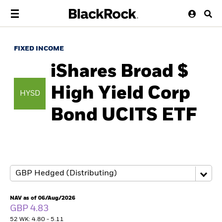
FIXED INCOME
iShares Broad $
High Yield Corp
HYSD
Bond UCITS ETF
NAV as of 06/Aug/2026
GBP 4.83
52 WK: 4.80 - 5.11