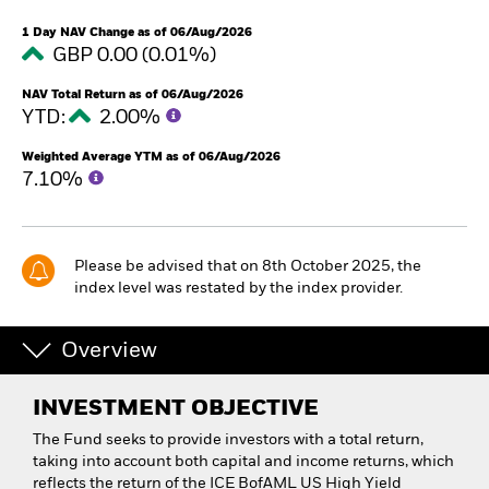
1 Day NAV Change as of 06/Aug/2026
GBP 0.00 (0.01%)
NAV Total Return as of 06/Aug/2026
YTD:
2.00%
Weighted Average YTM as of 06/Aug/2026
7.10%
Please be advised that on 8th October 2025, the
index level was restated by the index provider.
Overview
INVESTMENT OBJECTIVE
The Fund seeks to provide investors with a total return,
taking into account both capital and income returns, which
reflects the return of the ICE BofAML US High Yield