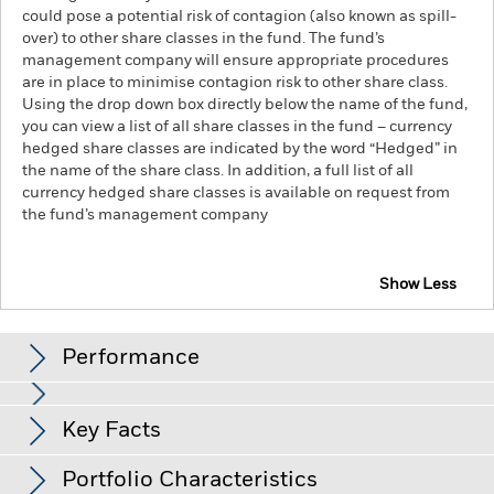
could pose a potential risk of contagion (also known as spill-
over) to other share classes in the fund. The fund’s
management company will ensure appropriate procedures
are in place to minimise contagion risk to other share class.
Using the drop down box directly below the name of the fund,
you can view a list of all share classes in the fund – currency
hedged share classes are indicated by the word “Hedged” in
the name of the share class. In addition, a full list of all
currency hedged share classes is available on request from
the fund’s management company
Show Less
iShares Broad $ High Yield Corp Bond UCITS ETF
Performance
Chart
Key Facts
Non-investment grade fixed income securities are more
sensitive to changes in interest rates and present greater
‘Credit Risk’ than higher rated fixed income securities.
View full chart
Portfolio Characteristics
Counterparty Risk: The insolvency of any institutions