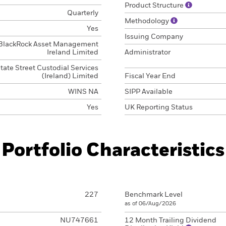
Product Structure
Quarterly
Methodology
Yes
Issuing Company
BlackRock Asset Management
Ireland Limited
Administrator
tate Street Custodial Services
(Ireland) Limited
Fiscal Year End
WINS NA
SIPP Available
Yes
UK Reporting Status
Portfolio Characteristics
227
Benchmark Level
as of 06/Aug/2026
NU747661
12 Month Trailing Dividend