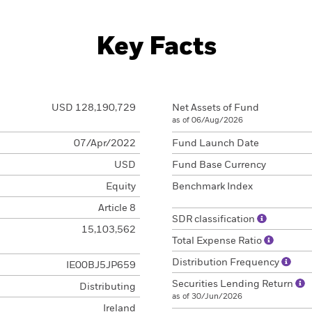
Key Facts
USD 128,190,729
Net Assets of Fund
as of 06/Aug/2026
07/Apr/2022
Fund Launch Date
USD
Fund Base Currency
Equity
Benchmark Index
Article 8
SDR classification
15,103,562
Total Expense Ratio
Distribution Frequency
IE00BJ5JP659
Securities Lending Return
Distributing
as of 30/Jun/2026
Ireland