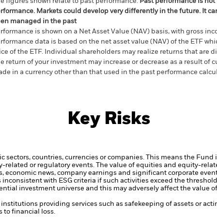
e figures shown relate to past performance.
Past performance is not a
rformance. Markets could develop very differently in the future. It c
en managed in the past
rformance is shown on a Net Asset Value (NAV) basis, with gross in
rformance data is based on the net asset value (NAV) of the ETF wh
ice of the ETF. Individual shareholders may realize returns that are 
e return of your investment may increase or decrease as a result of c
de in a currency other than that used in the past performance calcu
Key Risks
ic sectors, countries, currencies or companies. This means the Fund i
ty-related or regulatory events.
The value of equities and equity-relat
rs, economic news, company earnings and significant corporate even
inconsistent with ESG criteria if such activities exceed the threshol
tial investment universe and this may adversely affect the value o
institutions providing services such as safekeeping of assets or acti
to financial loss.