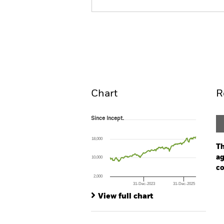
iShares MSCI World Industrials 
UCITS ETF
Overview
Pe
Chart
R
Since Incept.
Since Incept.
Line chart with 224 data points.
The chart has 1 X axis displaying Time. Ran
18,000
The chart has 1 Y axis displaying values. Range
Th
ag
10,000
co
2,000
31-Dec-2023
31-Dec-2025
Ch
End of interactive chart.
Ba
View full chart
Th
Th