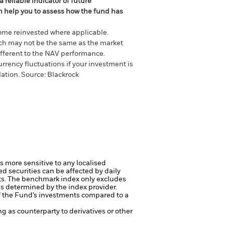
 reliable indicator of future
an help you to assess how the fund has
come reinvested where applicable.
ich may not be the same as the market
different to the NAV performance.
urrency fluctuations if your investment is
lation.
Source:
Blackrock
s more sensitive to any localised
ed securities can be affected by daily
ts.
The benchmark index only excludes
ds determined by the index provider.
f the Fund’s investments compared to a
ng as counterparty to derivatives or other