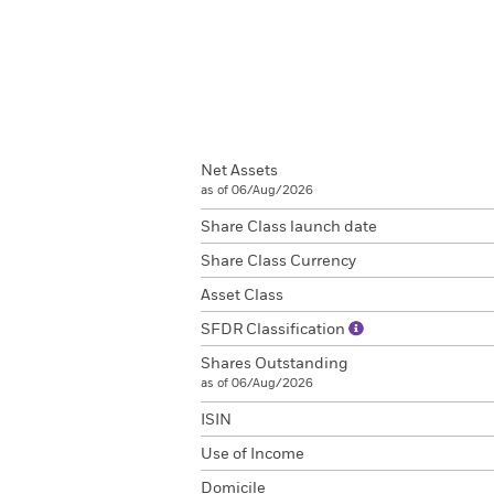
Net Assets
as of 06/Aug/2026
Share Class launch date
Share Class Currency
Asset Class
SFDR Classification
Shares Outstanding
as of 06/Aug/2026
ISIN
Use of Income
Domicile