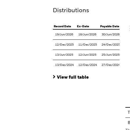
Distributions
V
Record Date
Ex-Date
Payable Date
19/Jun/2026
18/Jun/2026
30/Jun/2026
12/Dec/2025
11/Dec/2025
24/Dec/2025
13/Jun/2025
12/Jun/2025
25/Jun/2025
13/Dec/2024
12/Dec/2024
27/Dec/2024
View full table
En
T