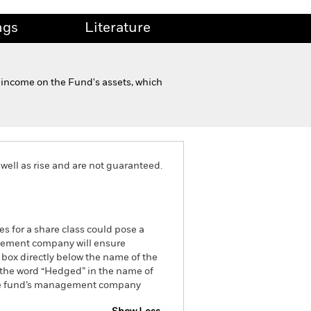
ngs
Literature
 income on the Fund's assets, which
well as rise and are not guaranteed.
es for a share class could pose a
nagement company will ensure
 box directly below the name of the
by the word “Hedged” in the name of
om the fund’s management company