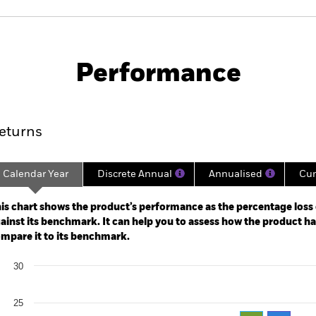
SFDR Web Disclosure
KIID/KID
Sector Advanced
Download
Performance
rformance
Key Facts
Holdi
eturns
Calendar Year
Discrete Annual
Annualised
Cum
ge: 2022-04-04 00:00:00 to 2026-08-05 00:00:00.
: -80 to 160.
is chart shows the product’s performance as the percentage loss o
ainst its benchmark. It can help you to assess how the product h
mpare it to its benchmark.
art
30
r chart with 2 data series.
e chart has 1 X axis displaying categories.
e chart has 1 Y axis displaying Values. Range: 0 to 30.
25