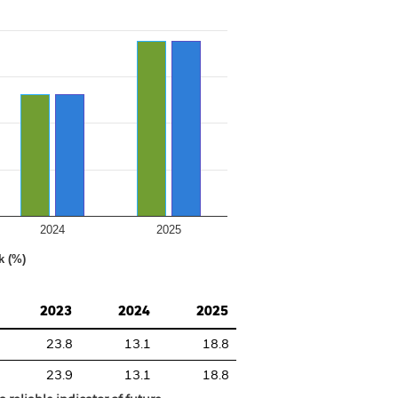
2024
2025
k (%)
2023
2024
2025
23.8
13.1
18.8
23.9
13.1
18.8