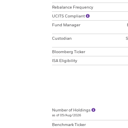
Rebalance Frequency
UCITS Compliant
Fund Manager
Custodian
S
Bloomberg Ticker
ISA Eligibility
Number of Holdings
as of 05/Aug/2026
Benchmark Ticker