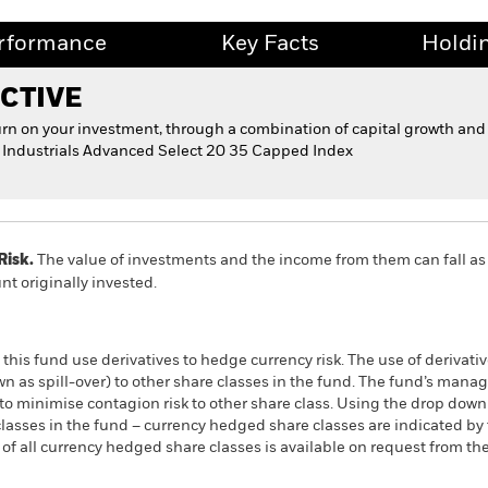
rformance
Key Facts
Holdi
CTIVE
urn on your investment, through a combination of capital growth and
ld Industrials Advanced Select 20 35 Capped Index
Risk.
The value of investments and the income from them can fall as 
t originally invested.
this fund use derivatives to hedge currency risk. The use of derivativ
own as spill-over) to other share classes in the fund. The fund’s ma
to minimise contagion risk to other share class. Using the drop down
re classes in the fund – currency hedged share classes are indicated 
 list of all currency hedged share classes is available on request fr