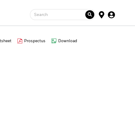
Search
tsheet
Prospectus
Download