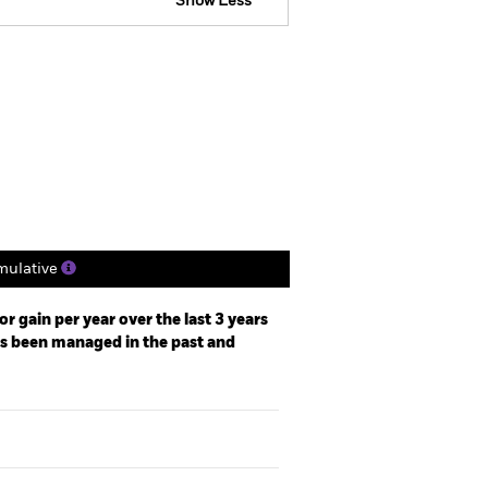
Show Less
Factsheet
Prospectus
ngs
Literature
ulative
r gain per year over the last 3 years
as been managed in the past and