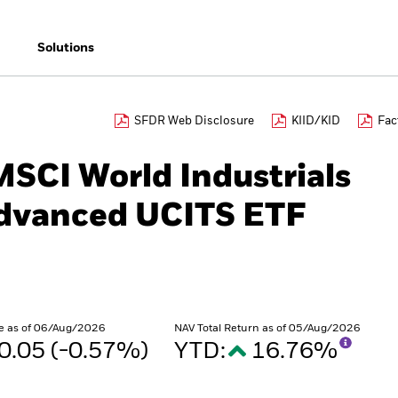
Solutions
SFDR Web Disclosure
KIID/KID
Fac
MSCI World Industrials
Advanced UCITS ETF
e as of 06/Aug/2026
NAV Total Return as of 05/Aug/2026
0.05 (-0.57%)
YTD:
16.76%