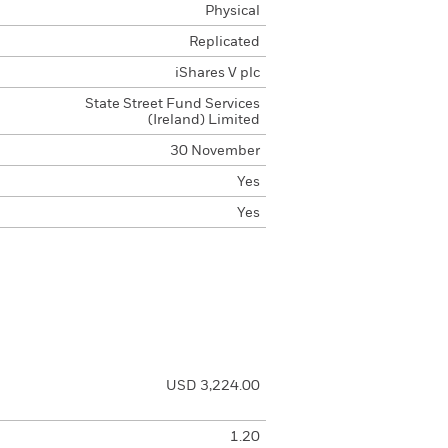
Physical
Replicated
iShares V plc
State Street Fund Services
(Ireland) Limited
30 November
Yes
Yes
USD 3,224.00
1.20