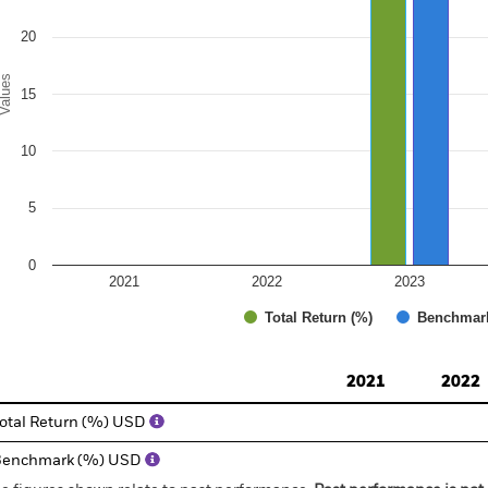
20
alues
15
10
5
0
2021
2022
2023
Total Return (%)
Benchmar
d of interactive chart.
2021
2022
otal Return (%) USD
Benchmark (%) USD