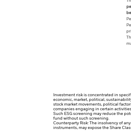
Th
pe
be
Pe
Pe
pr
Th
ma
Investment risk is concentrated in specif
economic, market, political, sustainabili
stock market movements, political facto
companies engaging in certain activities 
Such ESG screening may reduce the poten
fund without such screening.
Counterparty Risk: The insolvency of any 
instruments, may expose the Share Class 