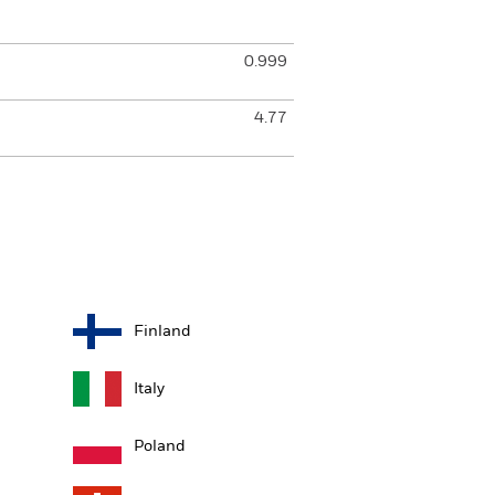
0.999
4.77
Finland
Italy
Poland