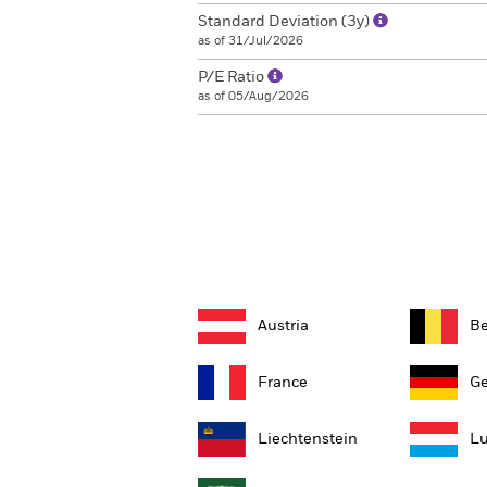
Standard Deviation (3y)
as of 31/Jul/2026
P/E Ratio
as of 05/Aug/2026
Austria
B
France
G
Liechtenstein
L