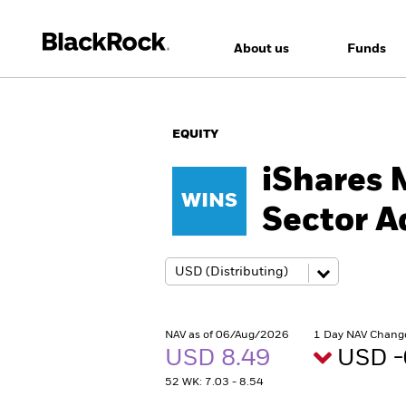
About us
Funds
EQUITY
iShares 
WINS
Sector 
NAV as of 06/Aug/2026
1 Day NAV Chang
USD 8.49
USD -
52 WK: 7.03 - 8.54