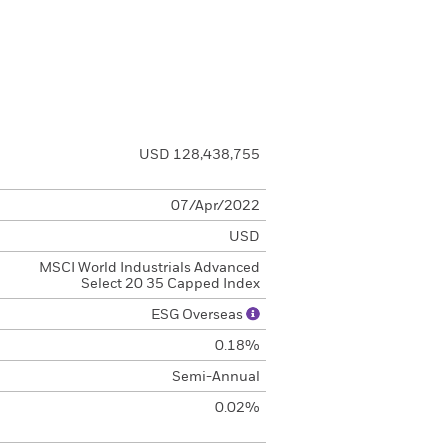
USD 128,438,755
07/Apr/2022
USD
MSCI World Industrials Advanced
Select 20 35 Capped Index
ESG Overseas
0.18%
Semi-Annual
0.02%