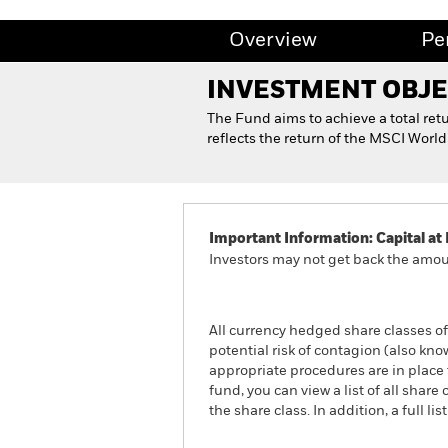
Overview
Pe
INVESTMENT OBJE
The Fund aims to achieve a total ret
reflects the return of the MSCI Wor
Important Information: Capital at 
Investors may not get back the amoun
All currency hedged share classes of 
potential risk of contagion (also kn
appropriate procedures are in place 
fund, you can view a list of all sha
the share class. In addition, a full