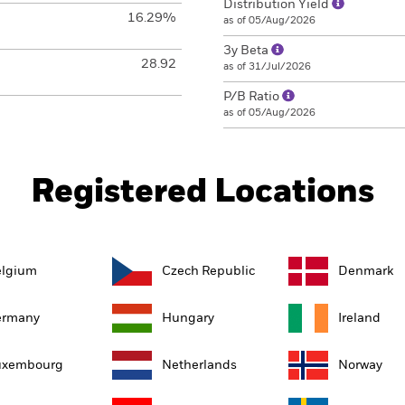
Distribution Yield
16.29%
as of 05/Aug/2026
3y Beta
28.92
as of 31/Jul/2026
P/B Ratio
as of 05/Aug/2026
Registered Locations
elgium
Czech Republic
Denmark
ermany
Hungary
Ireland
uxembourg
Netherlands
Norway