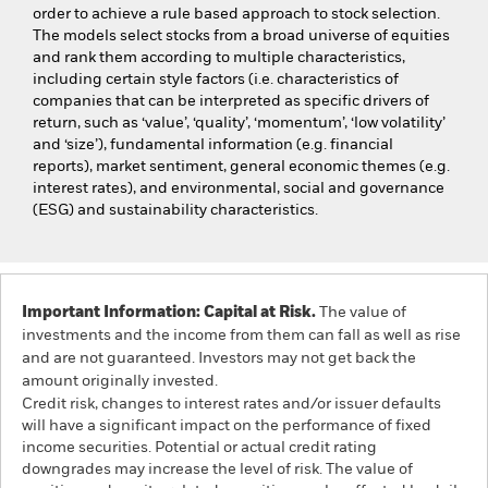
order to achieve a rule based approach to stock selection.
The models select stocks from a broad universe of equities
and rank them according to multiple characteristics,
including certain style factors (i.e. characteristics of
companies that can be interpreted as specific drivers of
return, such as ‘value’, ‘quality’, ‘momentum’, ‘low volatility’
and ‘size’), fundamental information (e.g. financial
reports), market sentiment, general economic themes (e.g.
interest rates), and environmental, social and governance
(ESG) and sustainability characteristics.
Important Information: Capital at Risk.
The value of
investments and the income from them can fall as well as rise
and are not guaranteed. Investors may not get back the
amount originally invested.
Credit risk, changes to interest rates and/or issuer defaults
will have a significant impact on the performance of fixed
income securities. Potential or actual credit rating
downgrades may increase the level of risk. The value of