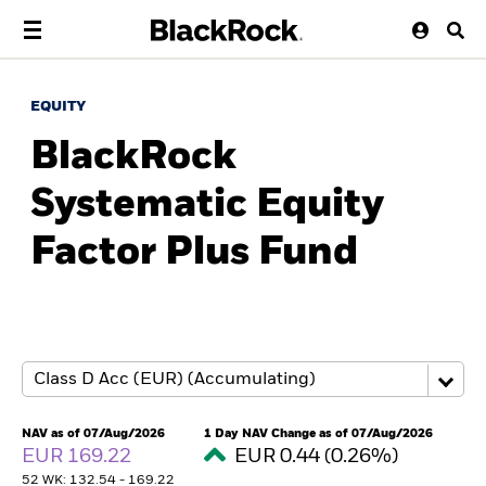
EQUITY
BlackRock
Systematic Equity
Factor Plus Fund
NAV as of 07/Aug/2026
1 Day NAV Change as of 07/Aug/2026
EUR 169.22
EUR 0.44 (0.26%)
52 WK: 132.54 - 169.22