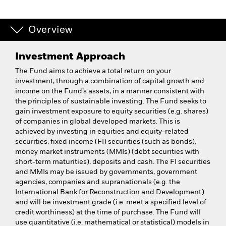
Overview
Investment Approach
The Fund aims to achieve a total return on your
investment, through a combination of capital growth and
income on the Fund’s assets, in a manner consistent with
the principles of sustainable investing. The Fund seeks to
gain investment exposure to equity securities (e.g. shares)
of companies in global developed markets. This is
achieved by investing in equities and equity-related
securities, fixed income (FI) securities (such as bonds),
money market instruments (MMIs) (debt securities with
short-term maturities), deposits and cash. The FI securities
and MMIs may be issued by governments, government
agencies, companies and supranationals (e.g. the
International Bank for Reconstruction and Development)
and will be investment grade (i.e. meet a specified level of
credit worthiness) at the time of purchase. The Fund will
use quantitative (i.e. mathematical or statistical) models in