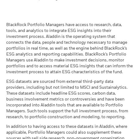
2019
BlackRock Funds I ICAV - Prospectus (English
- Austria^Belgium^Czech
BlackRock Portfolio Managers have access to research, data,
Republic^Denmark^Finland^France^Germany^Hun
tools, and analytics to integrate ESG insights into their
Republic^Spain^Sweden^Switzerland^United
investment process. Aladdin is the operating system that
Kingdom)
connects the data, people and technology necessary to manage
BlackRock Funds I ICAV - Prospectus -
portfolios in real time, as well as the engine behind BlackRock’s
Country Supplement (English - United
ESG analytics and reporting capabilities. BlackRock’s Portfolio
Kingdom)
Managers use Aladdin to make investment decisions, monitor
portfolios and to access material ESG insights that can inform the
investment process to attain ESG characteristics of the fund.
See all documents
ESG datasets are sourced from external third-party data
providers, including but not limited to MSCI and Sustainalytics.
These datasets include headline ESG scores, carbon data,
business involvement metrics or controversies and have been
incorporated into Aladdin tools that are available to Portfolio
Managers. Such tools support the full investment process, from
research, to portfolio construction and modeling, to reporting.
In addition to having access to these datasets in Aladdin, where
applicable, Portfolio Managers could also supplement these
sources with sell side research, non-government organization