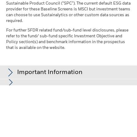
Sustainable Product Council (“SPC”). The current default ESG data
provider for these Baseline Screens is MSCI but investment teams
can choose to use Sustainalytics or other custom data sources as
required.
For further SFDR related fund/sub-fund level disclosures, please
refer to the fund/ sub-fund specific Investment Objective and
Policy section(s) and benchmark information in the prospectus
that is available on the website.
Important Information
In the European Economic Area (EEA):
this is Issued by BlackRock
(Netherlands) B.V. is authorised and regulated by the Netherlands
Authority for the Financial Markets. Registered office Amstelplein
1, 1096 HA, Amsterdam, Tel: 020 – 549 5200, Tel: 31-20-549-5200.
Trade Register No. 17068311 For your protection telephone calls
are usually recorded. For Ireland and only in relation to Per Se
Professionals and/or Eligible Counterparties (i.e., Professional
Investors), this may also be issued by BlackRock Investment