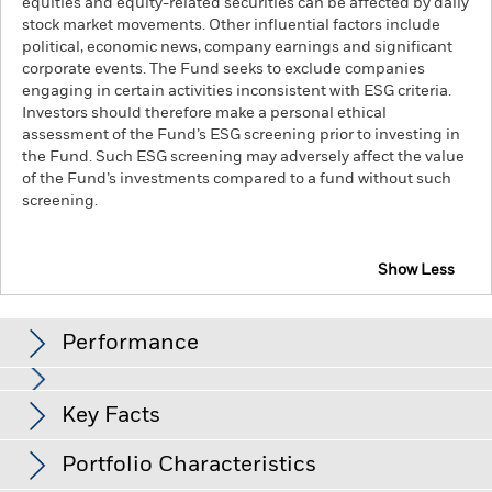
equities and equity-related securities can be affected by daily
stock market movements. Other influential factors include
political, economic news, company earnings and significant
corporate events. The Fund seeks to exclude companies
engaging in certain activities inconsistent with ESG criteria.
Investors should therefore make a personal ethical
assessment of the Fund’s ESG screening prior to investing in
the Fund. Such ESG screening may adversely affect the value
of the Fund’s investments compared to a fund without such
screening.
Show Less
BlackRock Systematic Equity Factor Plus Fund
Performance
Chart
Key Facts
The value of equities and equity-related securities can be
affected by daily stock market movements. Other influential
factors include political, economic news, company earnings
View full chart
Portfolio Characteristics
and significant corporate events.
Factor Focus Risk: Indices
Net Assets of Fund
USD 641,417,594
with a factor focus are less diversified than their parent index