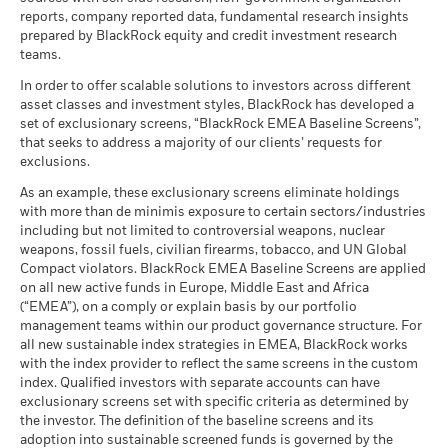
reports, company reported data, fundamental research insights
prepared by BlackRock equity and credit investment research
teams.
In order to offer scalable solutions to investors across different
asset classes and investment styles, BlackRock has developed a
set of exclusionary screens, “BlackRock EMEA Baseline Screens”,
that seeks to address a majority of our clients’ requests for
exclusions.
As an example, these exclusionary screens eliminate holdings
with more than de minimis exposure to certain sectors/industries
including but not limited to controversial weapons, nuclear
weapons, fossil fuels, civilian firearms, tobacco, and UN Global
Compact violators. BlackRock EMEA Baseline Screens are applied
on all new active funds in Europe, Middle East and Africa
(“EMEA”), on a comply or explain basis by our portfolio
management teams within our product governance structure. For
all new sustainable index strategies in EMEA, BlackRock works
with the index provider to reflect the same screens in the custom
index. Qualified investors with separate accounts can have
exclusionary screens set with specific criteria as determined by
the investor. The definition of the baseline screens and its
adoption into sustainable screened funds is governed by the