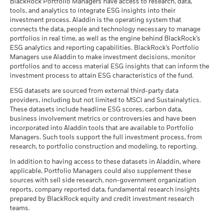
BlackRock Portfolio Managers have access to research, data,
tools, and analytics to integrate ESG insights into their
investment process. Aladdin is the operating system that
connects the data, people and technology necessary to manage
BlackRock Global Funds - Prospectus -
portfolios in real time, as well as the engine behind BlackRock’s
Country Supplement (English - United
ESG analytics and reporting capabilities. BlackRock’s Portfolio
Kingdom)
Managers use Aladdin to make investment decisions, monitor
portfolios and to access material ESG insights that can inform the
investment process to attain ESG characteristics of the fund.
See all documents
ESG datasets are sourced from external third-party data
providers, including but not limited to MSCI and Sustainalytics.
These datasets include headline ESG scores, carbon data,
business involvement metrics or controversies and have been
incorporated into Aladdin tools that are available to Portfolio
Managers. Such tools support the full investment process, from
research, to portfolio construction and modeling, to reporting.
In addition to having access to these datasets in Aladdin, where
applicable, Portfolio Managers could also supplement these
sources with sell side research, non-government organization
reports, company reported data, fundamental research insights
prepared by BlackRock equity and credit investment research
teams.