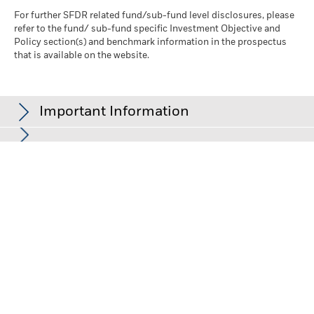
For further SFDR related fund/sub-fund level disclosures, please
refer to the fund/ sub-fund specific Investment Objective and
Policy section(s) and benchmark information in the prospectus
that is available on the website.
Important Information
In the European Economic Area (EEA):
this is issued by BlackRock
(Netherlands) B.V., authorised and regulated by the Netherlands
Authority for the Financial Markets. Registered office Amstelplein
1, 1096 HA, Amsterdam, Tel: +352 46268 5111. Trade Register No.
17068311 For your protection telephone calls are usually
recorded.
In the UK and Non-European Economic Area (EEA) countries:
this
is issued by BlackRock Investment Management (UK) Limited,
authorised and regulated by the Financial Conduct Authority.
Registered office: 12 Throgmorton Avenue, London, EC2N 2DL.
Tel: +352 46268 5111. Registered in England and Wales No.