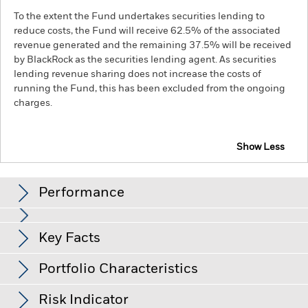
To the extent the Fund undertakes securities lending to
reduce costs, the Fund will receive 62.5% of the associated
revenue generated and the remaining 37.5% will be received
by BlackRock as the securities lending agent. As securities
lending revenue sharing does not increase the costs of
running the Fund, this has been excluded from the ongoing
charges.
Show Less
BGF Global Long-Horizon Equity Fund
Performance
Chart
Key Facts
Emerging markets are generally more sensitive to economic
and political conditions than developed markets. Other
factors include greater 'Liquidity Risk', restrictions on
View full chart
Portfolio Characteristics
investment or transfer of assets, failed/delayed delivery of
Net Assets of Fund
USD 576,994,377
securities or payments to the Fund and sustainability-related
as of 07/Aug/2026
Returns
risks.
Investment risk is concentrated in specific sectors,
Risk Indicator
countries, currencies or companies. This means the Fund is