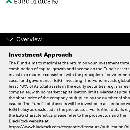
EUR 0.01 (0.08%)
Overview
Investment Approach
The Fund aims to maximise the return on your investment thro
combination of capital growth and income on the Fund’s assets
invest in a manner consistent with the principles of environmen
social and governance (ESG) investing. The Fund invests global
least 70% of its total assets in the equity securities (e.g. shares)
companies, with no market capitalisation limits. Market capitalis
the share price of the company multiplied by the number of sha
issued. The Fund’s total assets will be invested in accordance wi
ESG Policy as disclosed in the prospectus. For further details r
the ESG characteristics please refer to the prospectus and the
BlackRock website at
https://www.blackrock.com/corporate/literature/publication/bl