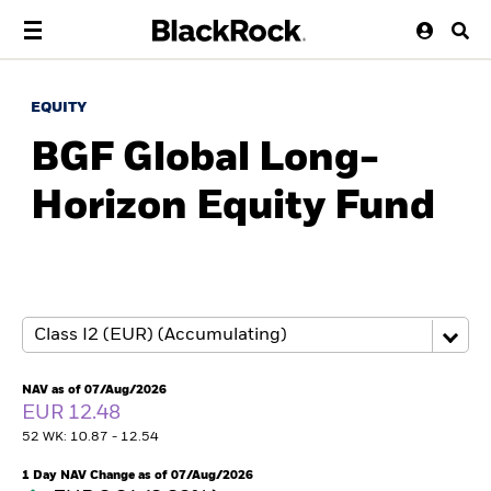
EQUITY
BGF Global Long-
Horizon Equity Fund
NAV as of 07/Aug/2026
EUR 12.48
52 WK: 10.87 - 12.54
1 Day NAV Change as of 07/Aug/2026