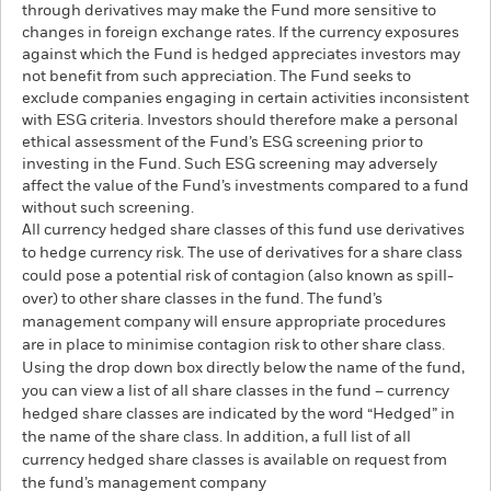
through derivatives may make the Fund more sensitive to
changes in foreign exchange rates. If the currency exposures
against which the Fund is hedged appreciates investors may
not benefit from such appreciation. The Fund seeks to
exclude companies engaging in certain activities inconsistent
with ESG criteria. Investors should therefore make a personal
ethical assessment of the Fund’s ESG screening prior to
investing in the Fund. Such ESG screening may adversely
affect the value of the Fund’s investments compared to a fund
without such screening.
All currency hedged share classes of this fund use derivatives
to hedge currency risk. The use of derivatives for a share class
could pose a potential risk of contagion (also known as spill-
over) to other share classes in the fund. The fund’s
management company will ensure appropriate procedures
are in place to minimise contagion risk to other share class.
Using the drop down box directly below the name of the fund,
you can view a list of all share classes in the fund – currency
hedged share classes are indicated by the word “Hedged” in
the name of the share class. In addition, a full list of all
currency hedged share classes is available on request from
the fund’s management company