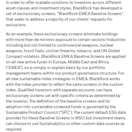
In order to offer scalable solutions to investors across different
asset classes and investment styles, BlackRock has developed a
set of exclusionary screens, “BlackRock EMEA Baseline Screens”,
that seeks to address a majority of our clients’ requests for
exclusions.
As an example, these exclusionary screens eliminate holdings
with more than de minimis exposure to certain sectors/industries
including but not limited to controversial weapons, nuclear
weapons, fossil fuels, civilian firearms, tobacco, and UN Global
Compact violators. BlackRock EMEA Baseline Screens are applied
on all new active funds in Europe, Middle East and Africa
(“EMEA”), on a comply or explain basis by our portfolio
management teams within our product governance structure. For
all new sustainable index strategies in EMEA, BlackRock works
with the index provider to reflect the same screens in the custom
index. Qualified investors with separate accounts can have
exclusionary screens set with specific criteria as determined by
the investor. The definition of the baseline screens and its
adoption into sustainable screened funds is governed by the
Sustainable Product Council (“SPC”). The current default ESG data
provider for these Baseline Screens is MSCI but investment teams
can choose to use Sustainalytics or other custom data sources as
required.