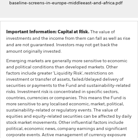
baseline-screens-in-europe-middleeast-and-africa.pdf
Important Information: Capital at Risk.
The value of
investments and the income from them can fall as well as rise
and are not guaranteed. Investors may not get back the
amount originally invested.
Emerging markets are generally more sensitive to economic
and political conditions than developed markets. Other
factors include greater 'Liquidity Risk', restrictions on
investment or transfer of assets, failed/delayed delivery of
securities or payments to the Fund and sustainability-related
risks. Investment risk is concentrated in specific sectors,
countries, currencies or companies. This means the Fund is
more sensitive to any localised economic, market, political,
sustainability-related or regulatory events. The value of
equities and equity-related securities can be affected by daily
stock market movements. Other influential factors include
political, economic news, company earnings and significant
corporate events. Active management of currency exposure