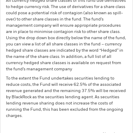
All currency hedged share classes of this fund use derivatives
to hedge currency risk. The use of derivatives for a share class
could pose a potential risk of contagion (also known as spill-
over) to other share classes in the fund. The fund’s
management company will ensure appropriate procedures
are in place to minimise contagion risk to other share class.
Using the drop down box directly below the name of the fund,
you can view a list of all share classes in the fund – currency
hedged share classes are indicated by the word “Hedged” in
the name of the share class. In addition, a full list of all
currency hedged share classes is available on request from
the fund’s management company
To the extent the Fund undertakes securities lending to
reduce costs, the Fund will receive 62.5% of the associated
revenue generated and the remaining 37.5% will be received
by BlackRock as the securities lending agent. As securities
lending revenue sharing does not increase the costs of
running the Fund, this has been excluded from the ongoing
charges.