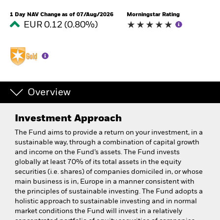
1 Day NAV Change as of 07/Aug/2026
Morningstar Rating
EUR 0.12 (0.80%)
Overview
Investment Approach
The Fund aims to provide a return on your investment, in a
sustainable way, through a combination of capital growth
and income on the Fund’s assets. The Fund invests
globally at least 70% of its total assets in the equity
securities (i.e. shares) of companies domiciled in, or whose
main business is in, Europe in a manner consistent with
the principles of sustainable investing. The Fund adopts a
holistic approach to sustainable investing and in normal
market conditions the Fund will invest in a relatively