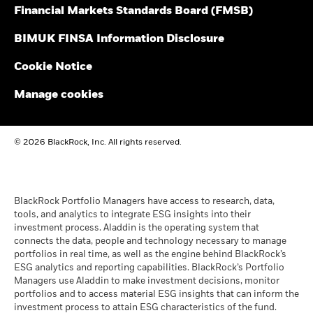
Financial Markets Standards Board (FMSB)
Blackrock
BlackRock Global Funds - Annual Report
(English)
BIMUK FINSA Information Disclosure
Cookie Notice
BlackRock Global Funds - Annual report and
audited financial statements (English)
Manage cookies
BlackRock Global Funds - Annual report
© 2026 BlackRock, Inc. All rights reserved.
(English)
BlackRock Global Funds - Prospectus
(English)
BlackRock Portfolio Managers have access to research, data,
tools, and analytics to integrate ESG insights into their
investment process. Aladdin is the operating system that
connects the data, people and technology necessary to manage
BlackRock Global Funds - Prospectus -
portfolios in real time, as well as the engine behind BlackRock’s
Country Supplement (English - United
ESG analytics and reporting capabilities. BlackRock’s Portfolio
Kingdom)
Managers use Aladdin to make investment decisions, monitor
portfolios and to access material ESG insights that can inform the
investment process to attain ESG characteristics of the fund.