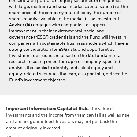
concentrated portfolio of equity securities of companies
with large, medium and small market capitalisation (i.e. the
share price of the company multiplied by the number of
shares readily available in the market). The Investment
Adviser (IA) engages with companies to support
improvement in their environmental, social and
governance (“ESG”) credentials and the Fund will invest in
companies with sustainable business models which have a
strong consideration for ESG risks and opportunities.
Investment decisions are based on the IA’s fundamental
research focusing on bottom up (i.e. company-specific)
analysis that seeks to identify and select equity and
equity-related securities that can, as a portfolio, deliver the
Fund’s investment objective.
Important Information: Capital at Risk.
The value of
investments and the income from them can fall as well as rise
and are not guaranteed. Investors may not get back the
amount originally invested.