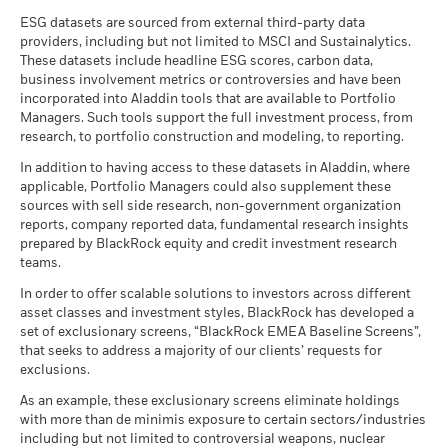
See all documents
ESG datasets are sourced from external third-party data
providers, including but not limited to MSCI and Sustainalytics.
These datasets include headline ESG scores, carbon data,
business involvement metrics or controversies and have been
incorporated into Aladdin tools that are available to Portfolio
Managers. Such tools support the full investment process, from
research, to portfolio construction and modeling, to reporting.
In addition to having access to these datasets in Aladdin, where
applicable, Portfolio Managers could also supplement these
sources with sell side research, non-government organization
reports, company reported data, fundamental research insights
prepared by BlackRock equity and credit investment research
teams.
In order to offer scalable solutions to investors across different
asset classes and investment styles, BlackRock has developed a
set of exclusionary screens, “BlackRock EMEA Baseline Screens”,
that seeks to address a majority of our clients’ requests for
exclusions.
As an example, these exclusionary screens eliminate holdings
with more than de minimis exposure to certain sectors/industries
including but not limited to controversial weapons, nuclear