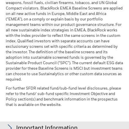
weapons, fossil fuels, civilian firearms, tobacco, and UN Global
Compact violators. BlackRock EMEA Baseline Screens are applied
on all new active funds in Europe, Middle East and Africa
(“EMEA”), on a comply or explain basis by our portfolio
management teams within our product governance structure. For
all new sustainable index strategies in EMEA, BlackRock works
with the index provider to reflect the same screens in the custom
index. Qualified investors with separate accounts can have
exclusionary screens set with specific criteria as determined by
the investor. The definition of the baseline screens and its
adoption into sustainable screened funds is governed by the
Sustainable Product Council (“SPC”). The current default ESG data
provider for these Baseline Screens is MSCI but investment teams
can choose to use Sustainalytics or other custom data sources as
required.
For further SFDR related fund/sub-fund level disclosures, please
refer to the fund/ sub-fund specific Investment Objective and
Policy section(s) and benchmark information in the prospectus
that is available on the website.
Important Information