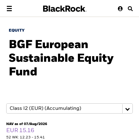
EQUITY
BGF European
Sustainable Equity
Fund
NAV as of 07/Aug/2026
EUR 15.16
52 WK: 12.23 - 15.41