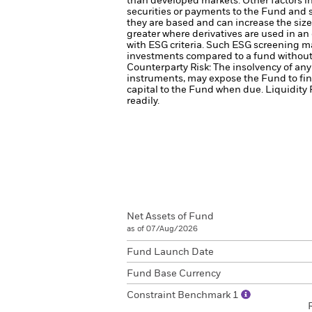
than developed markets. Other factors inc
securities or payments to the Fund and s
they are based and can increase the size 
greater where derivatives are used in an
with ESG criteria. Such ESG screening ma
investments compared to a fund without
Counterparty Risk: The insolvency of any 
instruments, may expose the Fund to fin
capital to the Fund when due.
Liquidity 
readily.
Net Assets of Fund
as of 07/Aug/2026
Fund Launch Date
Fund Base Currency
Constraint Benchmark 1