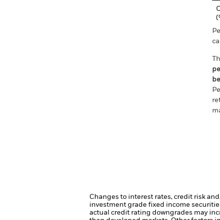
C
Pe
ca
Th
pe
be
Pe
re
ma
Changes to interest rates, credit risk an
investment grade fixed income securities
actual credit rating downgrades may incre