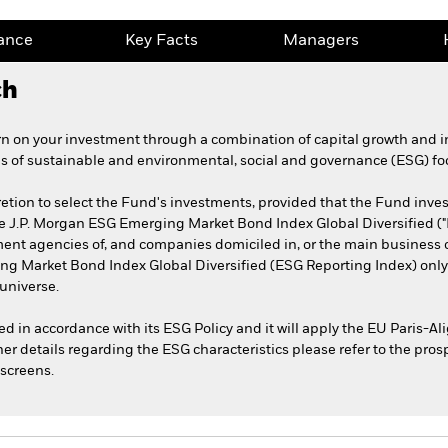
ance
Key Facts
Managers
ch
n on your investment through a combination of capital growth and i
es of sustainable and environmental, social and governance (ESG) fo
etion to select the Fund's investments, provided that the Fund invest 
the J.P. Morgan ESG Emerging Market Bond Index Global Diversified ("
t agencies of, and companies domiciled in, or the main business o
ing Market Bond Index Global Diversified (ESG Reporting Index) only
universe.
sted in accordance with its ESG Policy and it will apply the EU Paris
her details regarding the ESG characteristics please refer to the pro
screens.