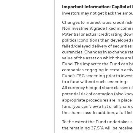
Important Information: Capital at 
Investors may not get back the amoun
Changes to interest rates, credit ris
Noninvestment grade fixed income sec
Potential or actual credit rating do
political conditions than developed m
failed/delayed delivery of securities
currencies. Changes in exchange rate
value of the asset on which they are 
Fund. The impact to the Fund can be
companies engaging in certain activi
Fund’s ESG screening prior to inves
to a fund without such screening.
All currency hedged share classes of 
potential risk of contagion (also kn
appropriate procedures are in place 
fund, you can view a list of all sha
the share class. In addition, a full
To the extent the Fund undertakes s
the remaining 37.5% will be received