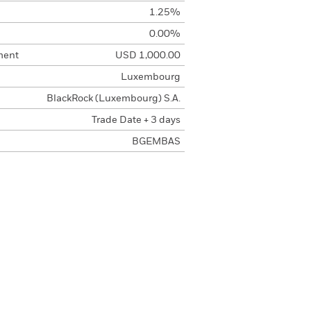
1.25%
0.00%
ment
USD 1,000.00
Luxembourg
BlackRock (Luxembourg) S.A.
Trade Date + 3 days
BGEMBAS