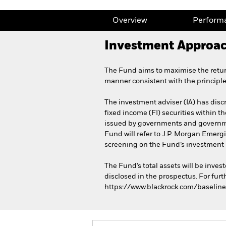
Overview
Perform
Investment Approa
The Fund aims to maximise the retur
manner consistent with the principl
The investment adviser (IA) has discr
fixed income (FI) securities within 
issued by governments and governmen
Fund will refer to J.P. Morgan Emerg
screening on the Fund’s investment 
The Fund’s total assets will be inve
disclosed in the prospectus. For furt
https://www.blackrock.com/baseline