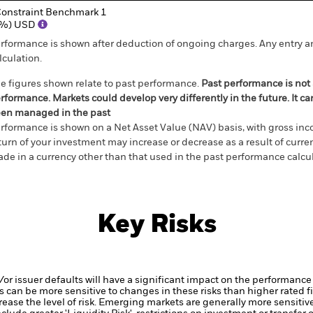
onstraint Benchmark 1
(%) USD
rformance is shown after deduction of ongoing charges. Any entry a
lculation.
e figures shown relate to past performance.
Past performance is not a
rformance. Markets could develop very differently in the future. It c
en managed in the past
rformance is shown on a Net Asset Value (NAV) basis, with gross in
turn of your investment may increase or decrease as a result of curren
de in a currency other than that used in the past performance calcul
Key Risks
d/or issuer defaults will have a significant impact on the performance
 can be more sensitive to changes in these risks than higher rated fi
ase the level of risk.
Emerging markets are generally more sensitive