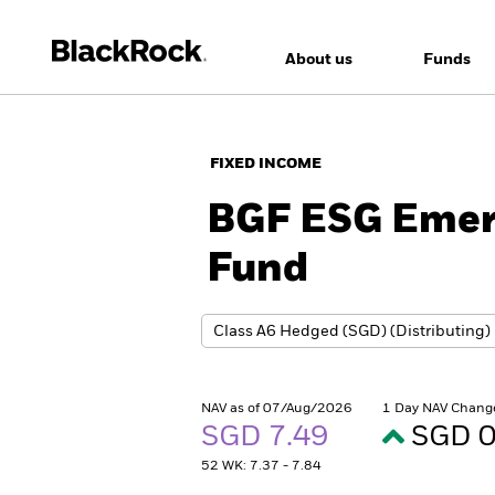
About us
Funds
FIXED INCOME
BGF ESG Emer
Fund
NAV as of 07/Aug/2026
1 Day NAV Chang
SGD 7.49
SGD 0
52 WK: 7.37 - 7.84