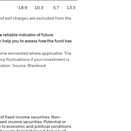
-18.9
10.3
5.7
13.3
nd exit charges are excluded from the
 reliable indicator of future
an help you to assess how the fund has
come reinvested where applicable. The
cy fluctuations if your investment is
ation. Source: Blackrock
 of fixed income securities. Non-
xed income securities. Potential or
 to economic and political conditions