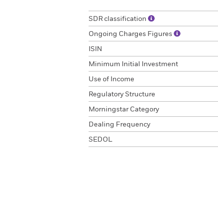
SDR classification
Ongoing Charges Figures
ISIN
Minimum Initial Investment
Use of Income
Regulatory Structure
Morningstar Category
Dealing Frequency
SEDOL