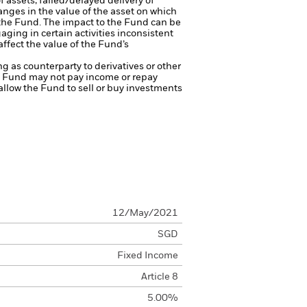
f assets, failed/delayed delivery of
anges in the value of the asset on which
f the Fund. The impact to the Fund can be
ing in certain activities inconsistent
ffect the value of the Fund’s
ng as counterparty to derivatives or other
the Fund may not pay income or repay
 allow the Fund to sell or buy investments
12/May/2021
SGD
Fixed Income
Article 8
5.00%