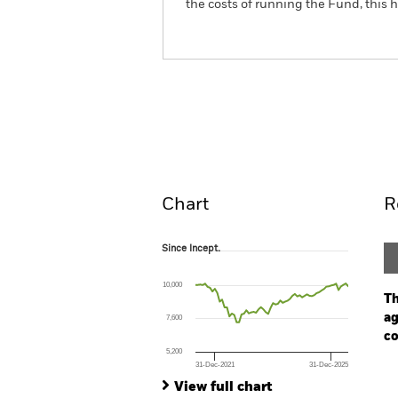
the costs of running the Fund, this
BGF ESG Emerging Marke
Fund
Overview
Perform
Chart
R
Since Incept.
Since Incept.
Line chart with 64 data points.
The chart has 1 X axis displaying Time. Ran
10,000
The chart has 1 Y axis displaying values. Range
Th
ag
7,600
co
5,200
31-Dec-2021
31-Dec-2025
Ch
End of interactive chart.
Ba
View full chart
Th