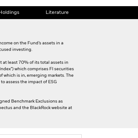
Holdings
Literature
ncome on the Fund’s assets in a
cused investing.
at least 70% of its total assets in
Index") which comprises FI securities
f which is in, emerging markets. The
 to assess the impact of ESG
-Aligned Benchmark Exclusions as
spectus and the BlackRock website at