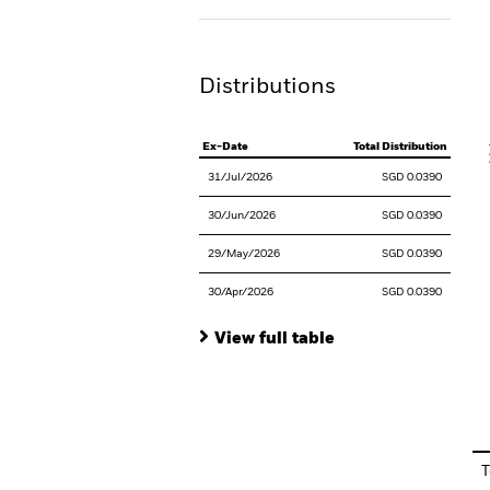
Th
Distributions
V
Ex-Date
Total Distribution
31/Jul/2026
SGD 0.0390
30/Jun/2026
SGD 0.0390
29/May/2026
SGD 0.0390
30/Apr/2026
SGD 0.0390
View full table
En
T