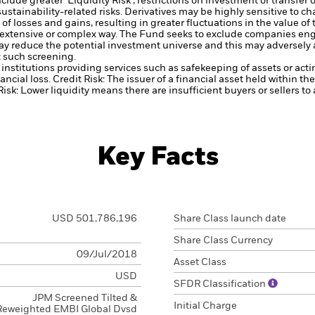
lude greater 'Liquidity Risk', restrictions on investment or transfer o
ustainability-related risks.
Derivatives may be highly sensitive to ch
of losses and gains, resulting in greater fluctuations in the value o
 extensive or complex way.
The Fund seeks to exclude companies engag
y reduce the potential investment universe and this may adversely a
 such screening.
institutions providing services such as safekeeping of assets or acti
ancial loss.
Credit Risk: The issuer of a financial asset held within 
Risk: Lower liquidity means there are insufficient buyers or sellers to
Key Facts
USD 501,786,196
Share Class launch date
Share Class Currency
09/Jul/2018
Asset Class
USD
SFDR Classification
JPM Screened Tilted &
Initial Charge
Reweighted EMBI Global Dvsd