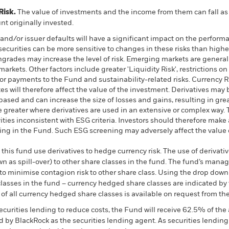
Risk.
The value of investments and the income from them can fall as 
t originally invested.
k and/or issuer defaults will have a significant impact on the perform
urities can be more sensitive to changes in these risks than higher
wngrades may increase the level of risk. Emerging markets are genera
arkets. Other factors include greater 'Liquidity Risk', restrictions on
 or payments to the Fund and sustainability-related risks. Currency R
s will therefore affect the value of the investment. Derivatives may 
based and can increase the size of losses and gains, resulting in grea
 greater where derivatives are used in an extensive or complex way.
ties inconsistent with ESG criteria. Investors should therefore make
ting in the Fund. Such ESG screening may adversely affect the valu
this fund use derivatives to hedge currency risk. The use of derivativ
own as spill-over) to other share classes in the fund. The fund’s ma
to minimise contagion risk to other share class. Using the drop down
re classes in the fund – currency hedged share classes are indicated 
 list of all currency hedged share classes is available on request fr
ecurities lending to reduce costs, the Fund will receive 62.5% of t
 by BlackRock as the securities lending agent. As securities lendin