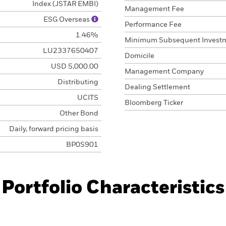
Index (JSTAR EMBI)
Management Fee
ESG Overseas
Performance Fee
1.46%
Minimum Subsequent Invest
LU2337650407
Domicile
USD 5,000.00
Management Company
Distributing
Dealing Settlement
UCITS
Bloomberg Ticker
Other Bond
Daily, forward pricing basis
BP0S901
Portfolio Characteristics