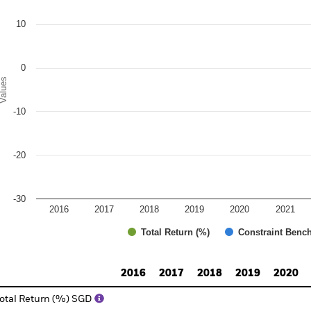
e chart has 1 Y axis displaying Values. Range: -30 to 20.
10
0
alues
-10
-20
-30
2016
2017
2018
2019
2020
2021
Total Return (%)
Constraint Benc
d of interactive chart.
2016
2017
2018
2019
2020
otal Return (%) SGD