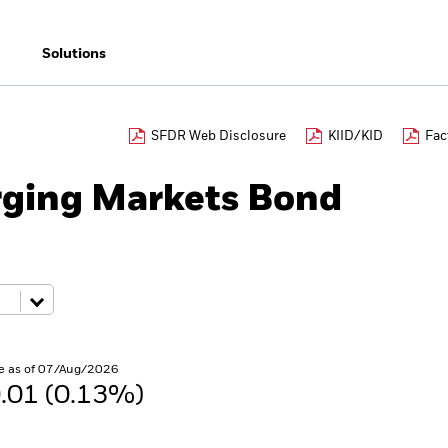
Solutions
SFDR Web Disclosure
KIID/KID
Fac
ging Markets Bond
e as of 07/Aug/2026
.01 (0.13%)