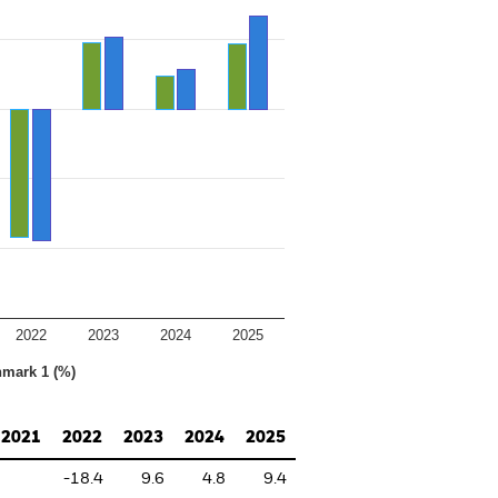
2022
2023
2024
2025
hmark 1 (%)
2021
2022
2023
2024
2025
-18.4
9.6
4.8
9.4