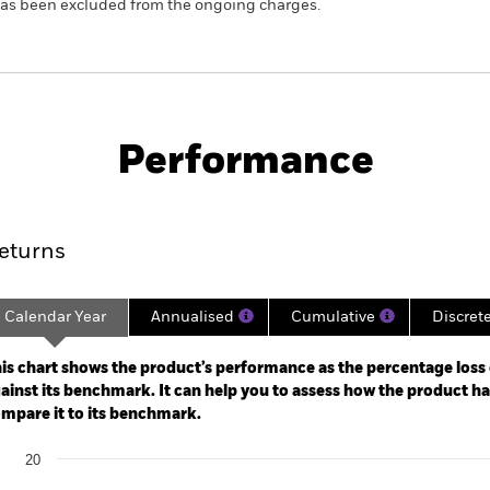
 has been excluded from the ongoing charges.
SFDR Web Disclosure
KIID/KID
F
ts Bond
Download
Performance
ance
Key Facts
Managers
eturns
Calendar Year
Annualised
Cumulative
Discret
ge: 2021-04-30 00:00:00 to 2026-07-31 00:00:00.
: -48 to 24.
is chart shows the product’s performance as the percentage loss o
ainst its benchmark. It can help you to assess how the product h
mpare it to its benchmark.
art
20
r chart with 2 data series.
e chart has 1 X axis displaying categories.