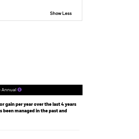
Show Less
actsheet
Prospectus
Holdings
Literature
e Annual
r gain per year over the last 4 years
as been managed in the past and