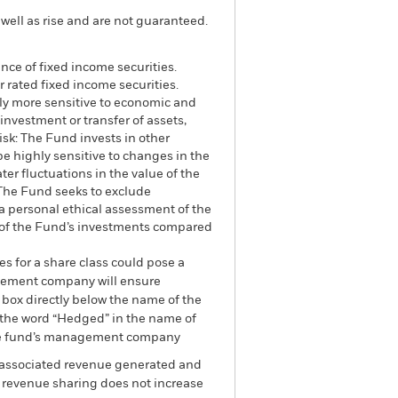
well as rise and are not guaranteed.
ance of fixed income securities.
 rated fixed income securities.
lly more sensitive to economic and
 investment or transfer of assets,
isk: The Fund invests in other
be highly sensitive to changes in the
ter fluctuations in the value of the
 The Fund seeks to exclude
 a personal ethical assessment of the
e of the Fund’s investments compared
es for a share class could pose a
nagement company will ensure
 box directly below the name of the
by the word “Hedged” in the name of
om the fund’s management company
he associated revenue generated and
g revenue sharing does not increase