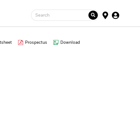
Search
tsheet
Prospectus
Download