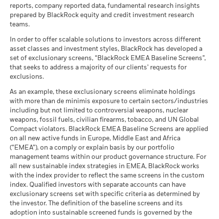
reports, company reported data, fundamental research insights
prepared by BlackRock equity and credit investment research
teams.
In order to offer scalable solutions to investors across different
asset classes and investment styles, BlackRock has developed a
set of exclusionary screens, “BlackRock EMEA Baseline Screens”,
that seeks to address a majority of our clients’ requests for
exclusions.
As an example, these exclusionary screens eliminate holdings
with more than de minimis exposure to certain sectors/industries
including but not limited to controversial weapons, nuclear
weapons, fossil fuels, civilian firearms, tobacco, and UN Global
Compact violators. BlackRock EMEA Baseline Screens are applied
on all new active funds in Europe, Middle East and Africa
(“EMEA”), on a comply or explain basis by our portfolio
management teams within our product governance structure. For
all new sustainable index strategies in EMEA, BlackRock works
with the index provider to reflect the same screens in the custom
index. Qualified investors with separate accounts can have
exclusionary screens set with specific criteria as determined by
the investor. The definition of the baseline screens and its
adoption into sustainable screened funds is governed by the