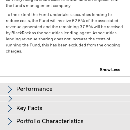
the fund’s management company
To the extent the Fund undertakes securities lending to
reduce costs, the Fund will receive 62.5% of the associated
revenue generated and the remaining 37.5% will be received
by BlackRock as the securities lending agent. As securities
lending revenue sharing does not increase the costs of
running the Fund, this has been excluded from the ongoing
charges.
Show Less
BGF Next Generation Technology Fund
Performance
Chart
Key Facts
Investments in the technology securities are subject to
absence or loss of intellectual property protections, rapid
changes in technology, government regulation and
View full chart
Portfolio Characteristics
competition.
Investment risk is concentrated in specific
Net Assets of Fund
USD 3,205,736,725
sectors, countries, currencies or companies. This means the