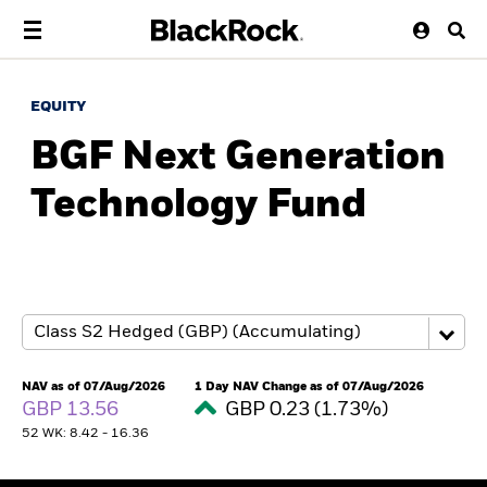
EQUITY
BGF Next Generation
Technology Fund
NAV as of 07/Aug/2026
1 Day NAV Change as of 07/Aug/2026
GBP 13.56
GBP 0.23 (1.73%)
52 WK: 8.42 - 16.36