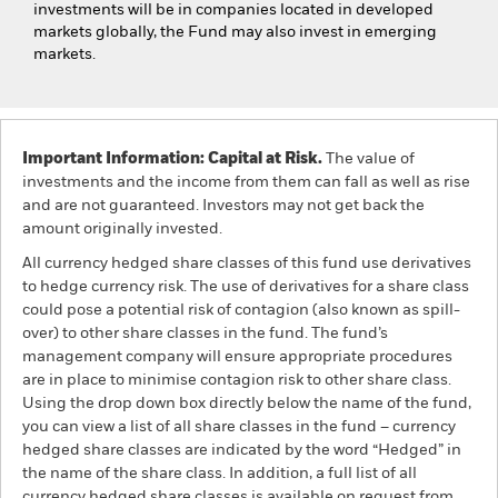
investments will be in companies located in developed
markets globally, the Fund may also invest in emerging
markets.
Important Information: Capital at Risk.
The value of
investments and the income from them can fall as well as rise
and are not guaranteed. Investors may not get back the
amount originally invested.
All currency hedged share classes of this fund use derivatives
to hedge currency risk. The use of derivatives for a share class
could pose a potential risk of contagion (also known as spill-
over) to other share classes in the fund. The fund’s
management company will ensure appropriate procedures
are in place to minimise contagion risk to other share class.
Using the drop down box directly below the name of the fund,
you can view a list of all share classes in the fund – currency
hedged share classes are indicated by the word “Hedged” in
the name of the share class. In addition, a full list of all
currency hedged share classes is available on request from