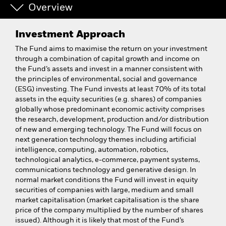
Overview
Investment Approach
The Fund aims to maximise the return on your investment
through a combination of capital growth and income on
the Fund’s assets and invest in a manner consistent with
the principles of environmental, social and governance
(ESG) investing. The Fund invests at least 70% of its total
assets in the equity securities (e.g. shares) of companies
globally whose predominant economic activity comprises
the research, development, production and/or distribution
of new and emerging technology. The Fund will focus on
next generation technology themes including artificial
intelligence, computing, automation, robotics,
technological analytics, e-commerce, payment systems,
communications technology and generative design. In
normal market conditions the Fund will invest in equity
securities of companies with large, medium and small
market capitalisation (market capitalisation is the share
price of the company multiplied by the number of shares
issued). Although it is likely that most of the Fund’s