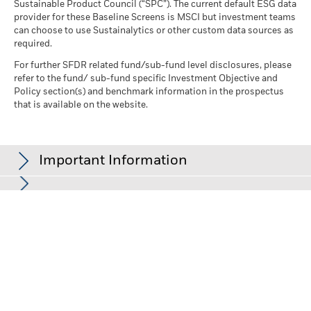
Sustainable Product Council (“SPC”). The current default ESG data
provider for these Baseline Screens is MSCI but investment teams
can choose to use Sustainalytics or other custom data sources as
required.
For further SFDR related fund/sub-fund level disclosures, please
refer to the fund/ sub-fund specific Investment Objective and
Policy section(s) and benchmark information in the prospectus
that is available on the website.
Important Information
In the European Economic Area (EEA):
this is issued by BlackRock
(Netherlands) B.V., authorised and regulated by the Netherlands
Authority for the Financial Markets. Registered office Amstelplein
1, 1096 HA, Amsterdam, Tel: +352 46268 5111. Trade Register No.
17068311 For your protection telephone calls are usually
recorded.
In the UK and Non-European Economic Area (EEA) countries:
this