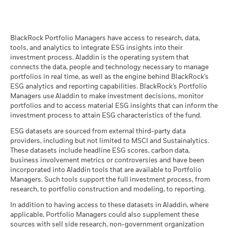
BlackRock Global Funds - Prospectus
(English)
BlackRock Portfolio Managers have access to research, data,
tools, and analytics to integrate ESG insights into their
investment process. Aladdin is the operating system that
connects the data, people and technology necessary to manage
BlackRock Global Funds - Prospectus -
portfolios in real time, as well as the engine behind BlackRock’s
Country Supplement (English - United
ESG analytics and reporting capabilities. BlackRock’s Portfolio
Kingdom)
Managers use Aladdin to make investment decisions, monitor
portfolios and to access material ESG insights that can inform the
investment process to attain ESG characteristics of the fund.
See all documents
ESG datasets are sourced from external third-party data
providers, including but not limited to MSCI and Sustainalytics.
These datasets include headline ESG scores, carbon data,
business involvement metrics or controversies and have been
incorporated into Aladdin tools that are available to Portfolio
Managers. Such tools support the full investment process, from
research, to portfolio construction and modeling, to reporting.
In addition to having access to these datasets in Aladdin, where
applicable, Portfolio Managers could also supplement these
sources with sell side research, non-government organization