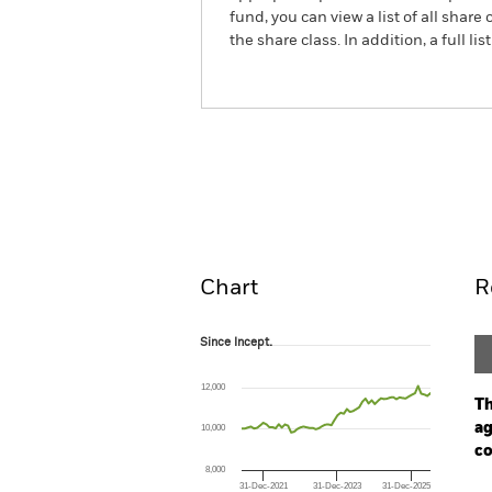
fund, you can view a list of all sha
the share class. In addition, a full
BlackRock Systematic Mul
Fund
Overview
Perform
Chart
R
Since Incept.
Since Incept.
Line chart with 62 data points.
The chart has 1 X axis displaying Time. Ran
12,000
The chart has 1 Y axis displaying values. Range
Th
ag
10,000
co
8,000
31-Dec-2021
31-Dec-2023
31-Dec-2025
Ch