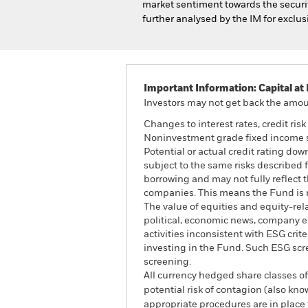
market sentiment towards the security
further analysed by the IM for exclus
Important Information: Capital at 
Investors may not get back the amoun
Changes to interest rates, credit ris
Noninvestment grade fixed income sec
Potential or actual credit rating do
subject to the same risks described f
borrowing and may not fully reflect t
companies. This means the Fund is mo
The value of equities and equity-rel
political, economic news, company e
activities inconsistent with ESG cri
investing in the Fund. Such ESG scr
screening.
All currency hedged share classes of 
potential risk of contagion (also kn
appropriate procedures are in place 