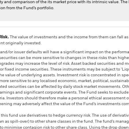
 and comparison of the its market price with its intrinsic value. The
ion from the Fund’s portfolio.
Risk.
The value of investments and the income from them can fall as 
t originally invested.
k and/or issuer defaults will have a significant impact on the perform
urities can be more sensitive to changes in these risks than higher
wngrades may increase the level of risk. Asset backed securities and 
or fixed income securities. These instruments may be subject to 'Liqui
he value of underlying assets. Investment risk is concentrated in speci
re sensitive to any localised economic, market, political, sustainabi
ated securities can be affected by daily stock market movements. Othe
arnings and significant corporate events. The Fund seeks to exclud
teria. Investors should therefore make a personal ethical assessment 
eening may adversely affect the value of the Fund’s investments co
this fund use derivatives to hedge currency risk. The use of derivativ
own as spill-over) to other share classes in the fund. The fund’s ma
to minimise contagion risk to other share class. Using the drop down