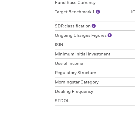
Fund Base Currency
Target Benchmark 1
I
SDR classification
Ongoing Charges Figures
ISIN
Minimum Initial Investment
Use of Income
Regulatory Structure
Morningstar Category
Dealing Frequency
SEDOL