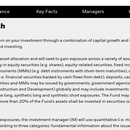
ance
Key Facts
Managers
ch
urn on your investment through a combination of capital growth and 
d investing.
set allocation and will seek to gain exposure across a variety of asset
 in equity securities (e.g. shares), equity-related securities, fixed in
truments (MMIs) (e.g. debt instruments with short-term maturities), 
e. financial securities backed by cash flows from debt), deposits, c
urities and MMIs may be issued by governments, government agenci
onstruction and Development) globally and may include investments wit
e long, synthetic long and synthetic short exposures. The Fund ma
re than 20% of the Fund’s assets shall be invested in securities is
exposures, the investment manager (IM) will use quantitative (i.e. ma
ording to three categories: fundamental information about the issuer o