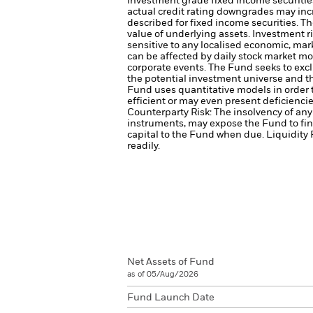
investment grade fixed income securities
actual credit rating downgrades may incre
described for fixed income securities. Th
value of underlying assets.
Investment ri
sensitive to any localised economic, marke
can be affected by daily stock market mo
corporate events.
The Fund seeks to excl
the potential investment universe and t
Fund uses quantitative models in order 
efficient or may even present deficienci
Counterparty Risk: The insolvency of any 
instruments, may expose the Fund to fin
capital to the Fund when due.
Liquidity 
readily.
Net Assets of Fund
as of 05/Aug/2026
Fund Launch Date