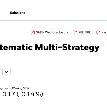
Solutions
SFDR Web Disclosure
KIID/KID
Fac
tematic Multi-Strategy
nge as of 05/Aug/2026
-0.17 (-0.14%)