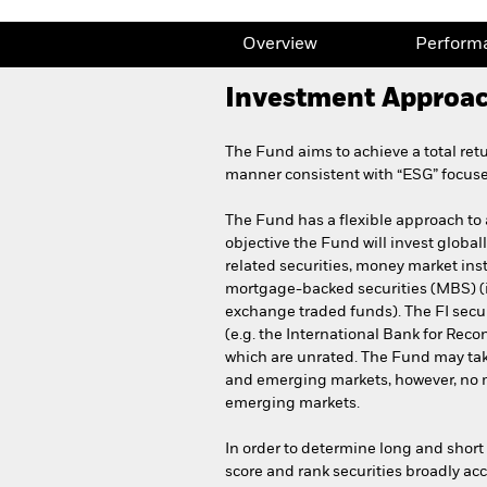
Overview
Perform
Investment Approa
The Fund aims to achieve a total ret
manner consistent with “ESG” focuse
The Fund has a flexible approach to as
objective the Fund will invest globally
related securities, money market ins
mortgage-backed securities (MBS) (i.
exchange traded funds). The FI sec
(e.g. the International Bank for Rec
which are unrated. The Fund may tak
and emerging markets, however, no mo
emerging markets.
In order to determine long and short 
score and rank securities broadly acc