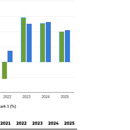
2022
2023
2024
2025
ark 1 (%)
2021
2022
2023
2024
2025