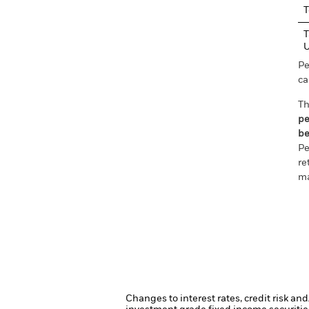
T
T
Pe
ca
Th
pe
be
Pe
re
ma
Changes to interest rates, credit risk an