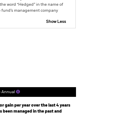
by the word “Hedged” in the name of
om the fund’s management company
Show Less
Factsheet
Prospectus
Holdings
Literature
e Annual
r gain per year over the last 4 years
as been managed in the past and