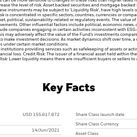
 can be more sensitive to changes in these risks than higher rated fi
ase the level of risk.
Asset backed securities and mortgage backed se
ese instruments may be subject to 'Liquidity Risk', have high levels o
sk is concentrated in specific sectors, countries, currencies or com
t, political, sustainability-related or regulatory events.
The value of
vements. Other influential factors include political, economic news
ude companies engaging in certain activities inconsistent with ESG
his may adversely affect the value of the Fund’s investments compar
to make investment decisions. As market dynamics shift over time, 
es under certain market conditions.
institutions providing services such as safekeeping of assets or acti
ancial loss.
Credit Risk: The issuer of a financial asset held within 
Risk: Lower liquidity means there are insufficient buyers or sellers to
Key Facts
USD 155,617,672
Share Class launch date
Share Class Currency
14/Jun/2021
Asset Class