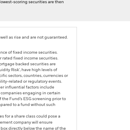
 lowest-scoring securities are then
well as rise and are not guaranteed.
ance of fixed income securities.
 rated fixed income securities.
mortgage backed securities are
dity Risk', have high levels of
fic sectors, countries, currencies or
lity-related or regulatory events.
r influential factors include
e companies engaging in certain
of the Fund’s ESG screening prior to
mpared to a fund without such
es for a share class could pose a
nagement company will ensure
 box directly below the name of the