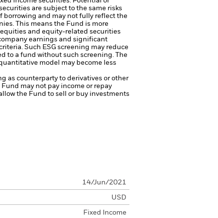
xed income securities. Potential or
curities are subject to the same risks
f borrowing and may not fully reflect the
panies. This means the Fund is more
 equities and equity-related securities
, company earnings and significant
 criteria. Such ESG screening may reduce
ed to a fund without such screening.
The
a quantitative model may become less
ng as counterparty to derivatives or other
the Fund may not pay income or repay
 allow the Fund to sell or buy investments
14/Jun/2021
USD
Fixed Income