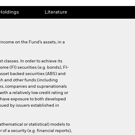
Holdings
Literature
income on the Fund’s assets, in a
 classes. In order to achieve its
come (FI) securities (e.g. bonds), FI-
asset backed securities (ABS) and
ash and other funds (including
es, companies and supranationals
h a relatively low credit rating or
y have exposure to both developed
sued by issuers established in
thematical or statistical) models to
f a security (e.g. financial reports),