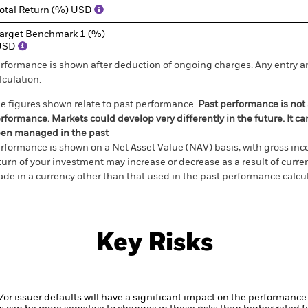
otal Return (%) USD
arget Benchmark 1 (%)
USD
rformance is shown after deduction of ongoing charges. Any entry a
lculation.
e figures shown relate to past performance.
Past performance is not a
rformance. Markets could develop very differently in the future. It c
en managed in the past
rformance is shown on a Net Asset Value (NAV) basis, with gross in
turn of your investment may increase or decrease as a result of curren
de in a currency other than that used in the past performance calcul
Key Risks
d/or issuer defaults will have a significant impact on the performance