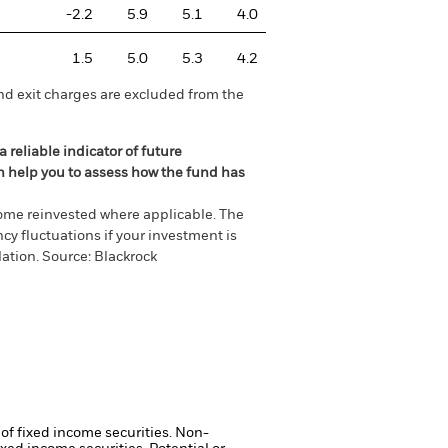
-2.2
5.9
5.1
4.0
1.5
5.0
5.3
4.2
nd exit charges are excluded from the
 reliable indicator of future
an help you to assess how the fund has
come reinvested where applicable. The
cy fluctuations if your investment is
ation. Source: Blackrock
 of fixed income securities. Non-