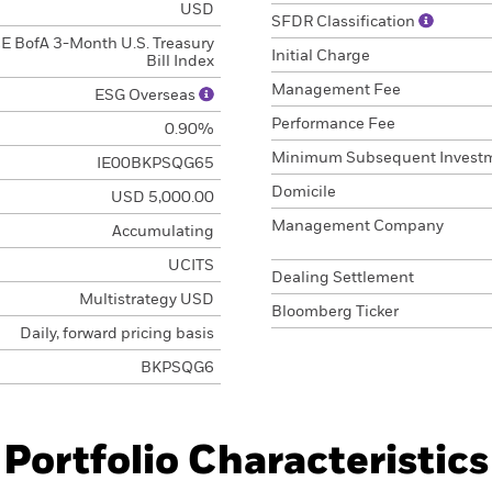
USD
SFDR Classification
CE BofA 3-Month U.S. Treasury
Initial Charge
Bill Index
Management Fee
ESG Overseas
Performance Fee
0.90%
Minimum Subsequent Invest
IE00BKPSQG65
Domicile
USD 5,000.00
Management Company
Accumulating
UCITS
Dealing Settlement
Multistrategy USD
Bloomberg Ticker
Daily, forward pricing basis
BKPSQG6
Portfolio Characteristics