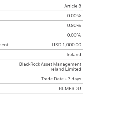
Article 8
0.00%
0.90%
0.00%
ment
USD 1,000.00
Ireland
BlackRock Asset Management
Ireland Limited
Trade Date + 3 days
BLMESDU