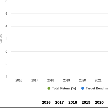
8
r chart with 2 data series.
e chart has 1 X axis displaying categories.
e chart has 1 Y axis displaying Values. Range: -4 to 8.
6
4
alues
2
0
-2
-4
2016
2017
2018
2019
2020
2021
Total Return (%)
Target Benchm
d of interactive chart.
2016
2017
2018
2019
2020