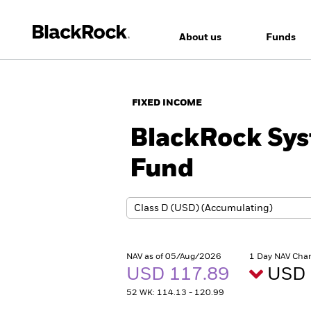
About us
Funds
FIXED INCOME
BlackRock Sys
Fund
NAV as of 05/Aug/2026
1 Day NAV Cha
USD 117.89
USD 
52 WK: 114.13 - 120.99