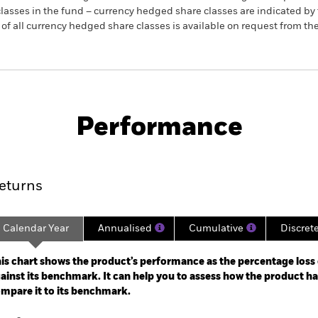
re classes in the fund – currency hedged share classes are indicated 
 list of all currency hedged share classes is available on request fr
SFDR Web Disclosure
KIID/KID
ti-Strategy
Download
Performance
ance
Key Facts
Managers
eturns
Calendar Year
Annualised
Cumulative
Discret
ge: 2021-05-31 00:00:00 to 2026-06-30 00:00:00.
: -20 to 40.
is chart shows the product’s performance as the percentage loss o
ainst its benchmark. It can help you to assess how the product h
mpare it to its benchmark.
art