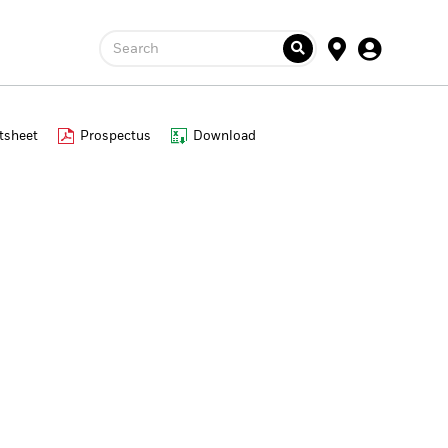
Search
tsheet
Prospectus
Download