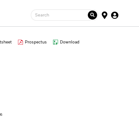
Search
tsheet
Prospectus
Download
26