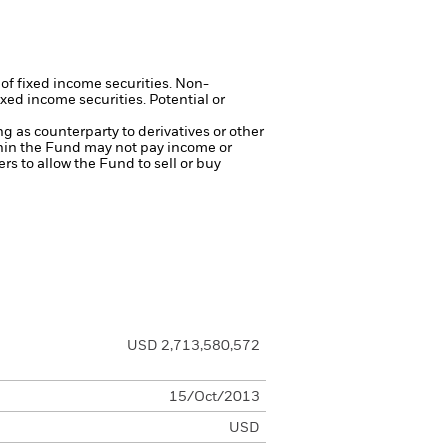
 of fixed income securities. Non-
xed income securities. Potential or
ng as counterparty to derivatives or other
ithin the Fund may not pay income or
ers to allow the Fund to sell or buy
USD 2,713,580,572
15/Oct/2013
USD