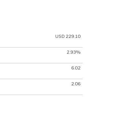
USD 229.10
2.93%
6.02
2.06