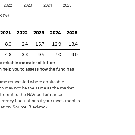
2022
2023
2024
2025
k (%)
2021
2022
2023
2024
2025
8.9
2.4
15.7
12.9
13.4
4.6
-3.3
9.4
7.0
9.0
 reliable indicator of future
an help you to assess how the fund has
come reinvested where applicable.
ich may not be the same as the market
different to the NAV performance.
urrency fluctuations if your investment is
lation.
Source:
Blackrock