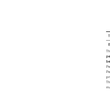
En
T
Th
pe
be
Pe
Pe
pr
Th
ma