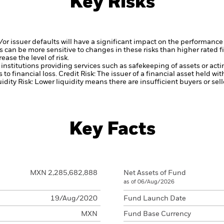
Key Risks
d/or issuer defaults will have a significant impact on the performance
 can be more sensitive to changes in these risks than higher rated fi
ase the level of risk.
institutions providing services such as safekeeping of assets or acti
to financial loss.
Credit Risk: The issuer of a financial asset held w
idity Risk: Lower liquidity means there are insufficient buyers or sell
Key Facts
MXN 2,285,682,888
Net Assets of Fund
as of 06/Aug/2026
19/Aug/2020
Fund Launch Date
MXN
Fund Base Currency