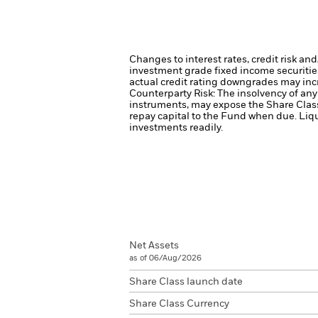
Changes to interest rates, credit risk an
investment grade fixed income securities
actual credit rating downgrades may incre
Counterparty Risk: The insolvency of any 
instruments, may expose the Share Class 
repay capital to the Fund when due.
Liqu
investments readily.
Net Assets
as of 06/Aug/2026
Share Class launch date
Share Class Currency