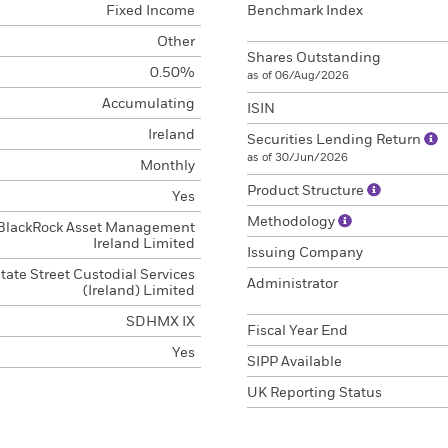
Fixed Income
Benchmark Index
Other
Shares Outstanding
0.50%
as of 06/Aug/2026
Accumulating
ISIN
Ireland
Securities Lending Return
as of 30/Jun/2026
Monthly
Product Structure
Yes
Methodology
BlackRock Asset Management
Ireland Limited
Issuing Company
tate Street Custodial Services
Administrator
(Ireland) Limited
SDHMX IX
Fiscal Year End
Yes
SIPP Available
UK Reporting Status