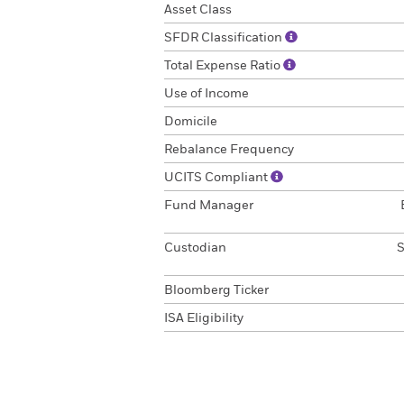
Asset Class
SFDR Classification
Total Expense Ratio
Use of Income
Domicile
Rebalance Frequency
UCITS Compliant
Fund Manager
Custodian
S
Bloomberg Ticker
ISA Eligibility