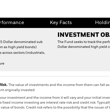
rformance
Key Facts
Holdi
INVESTMENT OB
 US Dollar denominated sub
The Fund seeks to track the per
Dollar denominated high yield c
n as high yield bonds)
 across sectors (industrials,
ure
Risk.
The value of investments and the income from them can fall as 
t originally invested.
your investment and the income from it will vary and your initial i
fixed income investing are interest rate risk and credit risk. Typically,
alue of bonds. Credit risk refers to the possibility that the issuer of 