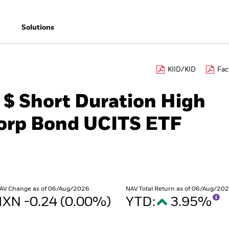
Solutions
KIID/KID
Fac
 $ Short Duration High
Corp Bond UCITS ETF
AV Change as of 06/Aug/2026
NAV Total Return as of 06/Aug/20
XN -0.24 (0.00%)
YTD:
3.95%