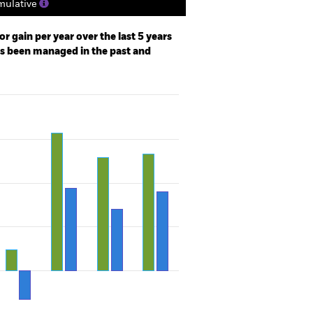
ulative
r gain per year over the last 5 years
as been managed in the past and