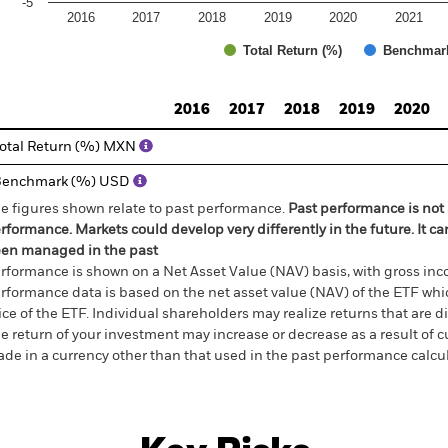
-5
2016
2017
2018
2019
2020
2021
Total Return (%)
Benchmar
d of interactive chart.
2016
2017
2018
2019
2020
otal Return (%) MXN
Benchmark (%) USD
e figures shown relate to past performance.
Past performance is not a
rformance. Markets could develop very differently in the future. It c
en managed in the past
rformance is shown on a Net Asset Value (NAV) basis, with gross in
rformance data is based on the net asset value (NAV) of the ETF wh
ice of the ETF. Individual shareholders may realize returns that are 
e return of your investment may increase or decrease as a result of c
de in a currency other than that used in the past performance calcu