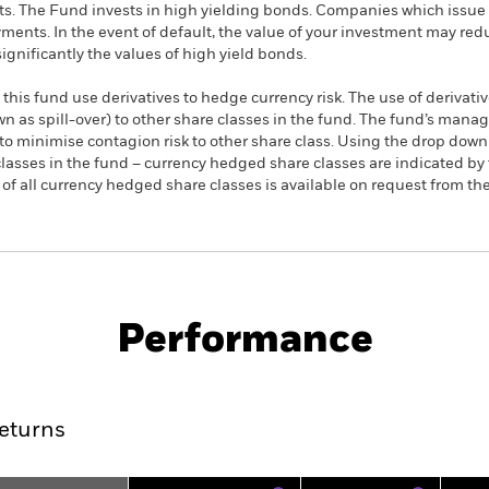
s. The Fund invests in high yielding bonds. Companies which issue 
yments. In the event of default, the value of your investment may r
significantly the values of high yield bonds.
this fund use derivatives to hedge currency risk. The use of derivativ
own as spill-over) to other share classes in the fund. The fund’s ma
to minimise contagion risk to other share class. Using the drop down
re classes in the fund – currency hedged share classes are indicated 
 list of all currency hedged share classes is available on request fr
KIID/KID
Fac
eld Corp Bond UCITS ETF
Performance
rformance
Key Facts
Holdi
eturns