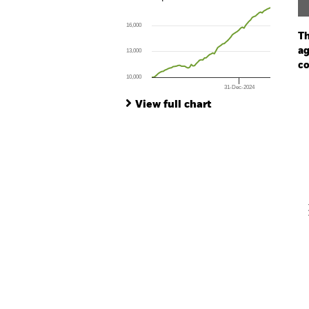
Line chart with 73 data points.
The chart has 1 X axis displaying Time. Ran
16,000
The chart has 1 Y axis displaying values. Range
Th
ag
13,000
co
10,000
31-Dec-2024
Ch
End of interactive chart.
Ba
View full chart
Th
Th
V