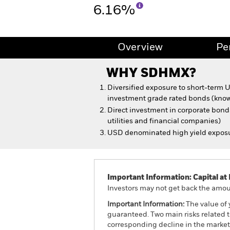
6.16%
Overview
Pe
WHY
SDHMX
?
Diversified exposure to short-term
investment grade rated bonds (know
Direct investment in corporate bonds
utilities and financial companies)
USD denominated high yield expos
Important Information: Capital at 
Investors may not get back the amoun
Important Information:
The value of 
guaranteed. Two main risks related to 
corresponding decline in the market v