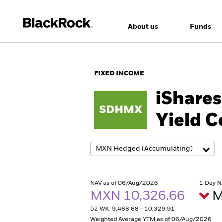
About us
Funds
FIXED INCOME
iShares
SDHMX
Yield 
NAV as of 06/Aug/2026
1 Day N
MXN 10,326.66
M
52 WK: 9,468.68 - 10,329.91
Weighted Average YTM as of 06/Aug/2026