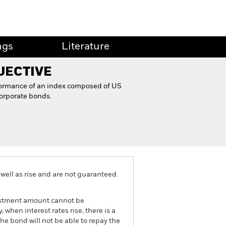
ngs
Literature
JECTIVE
formance of an index composed of US
orporate bonds.
well as rise and are not guaranteed.
nvestment amount cannot be
 when interest rates rise, there is a
the bond will not be able to repay the