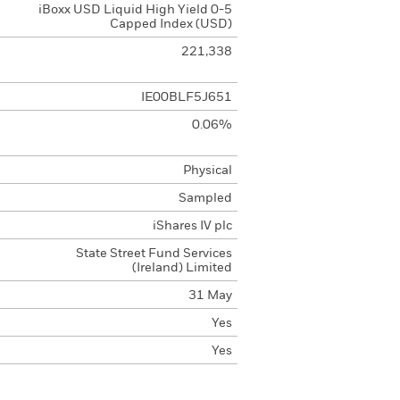
iBoxx USD Liquid High Yield 0-5
Capped Index (USD)
221,338
IE00BLF5J651
0.06%
Physical
Sampled
iShares IV plc
State Street Fund Services
(Ireland) Limited
31 May
Yes
Yes