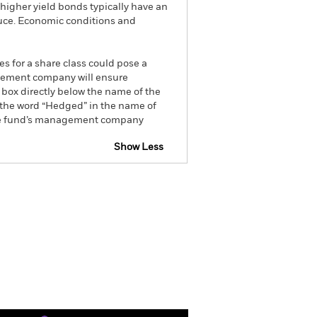
higher yield bonds typically have an
educe. Economic conditions and
es for a share class could pose a
nagement company will ensure
 box directly below the name of the
by the word “Hedged” in the name of
om the fund’s management company
Show Less
tsheet
Prospectus
Download
ngs
Literature