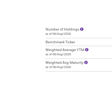
Number of Holdings
as of 06/Aug/2026
Benchmark Ticker
Weighted Average YTM
as of 06/Aug/2026
Weighted Avg Maturity
as of 06/Aug/2026