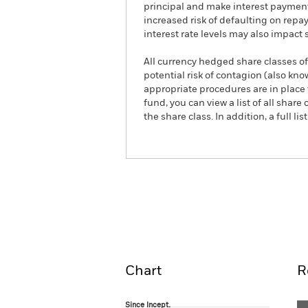
principal and make interest payment
increased risk of defaulting on repa
interest rate levels may also impact 
All currency hedged share classes of 
potential risk of contagion (also kn
appropriate procedures are in place 
fund, you can view a list of all sha
the share class. In addition, a full
iShares $ Short Duration High Yi
Overview
Pe
Chart
R
Since Incept.
Since Incept.