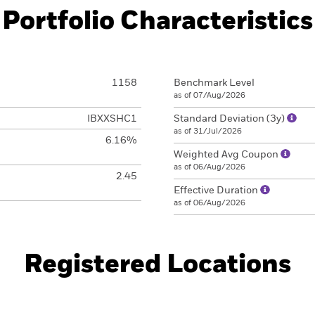
Portfolio Characteristics
1158
Benchmark Level
as of 07/Aug/2026
IBXXSHC1
Standard Deviation (3y)
as of 31/Jul/2026
6.16%
Weighted Avg Coupon
as of 06/Aug/2026
2.45
Effective Duration
as of 06/Aug/2026
Registered Locations