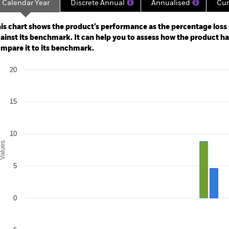
Calendar Year
Discrete Annual
Annualised
Cum
ge: 2020-08-01 00:00:00 to 2026-08-06 00:00:00.
: 0 to 90.
is chart shows the product’s performance as the percentage loss o
ainst its benchmark. It can help you to assess how the product h
mpare it to its benchmark.
art
20
r chart with 2 data series.
e chart has 1 X axis displaying categories.
e chart has 1 Y axis displaying Values. Range: -5 to 20.
15
10
alues
5
0