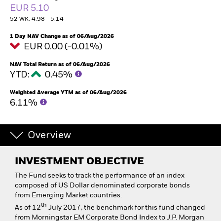
EUR 5.10
52 WK: 4.98 - 5.14
1 Day NAV Change as of 06/Aug/2026
EUR 0.00 (-0.01%)
NAV Total Return as of 06/Aug/2026
YTD:
0.45%
Weighted Average YTM as of 06/Aug/2026
6.11%
Overview
INVESTMENT OBJECTIVE
The Fund seeks to track the performance of an index
composed of US Dollar denominated corporate bonds
from Emerging Market countries.
th
As of 12
July 2017, the benchmark for this fund changed
from Morningstar EM Corporate Bond Index to J.P. Morgan