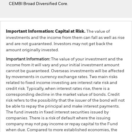
CEMBI Broad Diversified Core.
Important Information: Capital at Risk.
The value of
investments and the income from them can fall as well as rise
and are not guaranteed. Investors may not get back the
amount originally invested.
Important Information:
The value of your investment and the
income from it will vary and your initial investment amount
cannot be guaranteed. Overseas investments will be affected
by movements in currency exchange rates. Two main risks
related to fixed income investing are interest rate risk and
credit risk. Typically, when interest rates rise, there is a
corresponding decline in the market value of bonds. Credit
risk refers to the possibility that the issuer of the bond will not
be able to repay the principal and make interest payments.
The fund invests in fixed interest securities issued by
companies. There is a risk of default where the issuing
company may not pay income or repay capital to the Fund
when due. Compared to more established economies, the