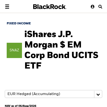
FIXED INCOME
iShares J.P.
Morgan $ EM
SNAZ
Corp Bond UCITS
ETF
NAV as of 06/Aug/2026