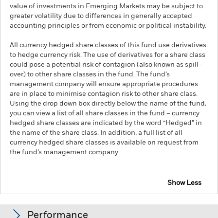
value of investments in Emerging Markets may be subject to
greater volatility due to differences in generally accepted
accounting principles or from economic or political instability.
All currency hedged share classes of this fund use derivatives
to hedge currency risk. The use of derivatives for a share class
could pose a potential risk of contagion (also known as spill-
over) to other share classes in the fund. The fund’s
management company will ensure appropriate procedures
are in place to minimise contagion risk to other share class.
Using the drop down box directly below the name of the fund,
you can view a list of all share classes in the fund – currency
hedged share classes are indicated by the word “Hedged” in
the name of the share class. In addition, a full list of all
currency hedged share classes is available on request from
the fund’s management company
Show Less
iShares J.P. Morgan $ EM Corp Bond UCITS ETF
Performance