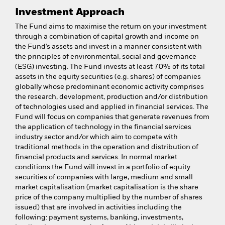
Investment Approach
The Fund aims to maximise the return on your investment
through a combination of capital growth and income on
the Fund’s assets and invest in a manner consistent with
the principles of environmental, social and governance
(ESG) investing. The Fund invests at least 70% of its total
assets in the equity securities (e.g. shares) of companies
globally whose predominant economic activity comprises
the research, development, production and/or distribution
of technologies used and applied in financial services. The
Fund will focus on companies that generate revenues from
the application of technology in the financial services
industry sector and/or which aim to compete with
traditional methods in the operation and distribution of
financial products and services. In normal market
conditions the Fund will invest in a portfolio of equity
securities of companies with large, medium and small
market capitalisation (market capitalisation is the share
price of the company multiplied by the number of shares
issued) that are involved in activities including the
following: payment systems, banking, investments,