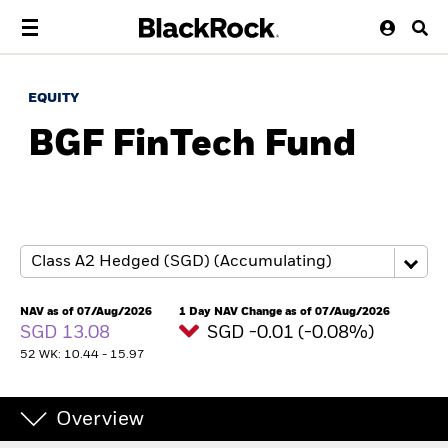
EQUITY
BGF FinTech Fund
NAV as of 07/Aug/2026
1 Day NAV Change as of 07/Aug/2026
SGD 13.08
SGD -0.01 (-0.08%)
52 WK: 10.44 - 15.97
Overview