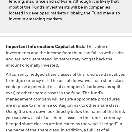
lending, insurance and software. Although it is likely that
most of the Fund’s investments will be in companies
located in developed markets globally, the Fund may also
invest in emerging markets.
Important Information: Capital at Risk.
The value of
investments and the income from them can fall as well as rise
and are not guaranteed. Investors may not get back the
amount originally invested.
All currency hedged share classes of this fund use derivatives
to hedge currency risk. The use of derivatives for a share class
could pose a potential risk of contagion (also known as spill-
over) to other share classes in the fund. The fund’s
management company will ensure appropriate procedures
are in place to minimise contagion risk to other share class.
Using the drop down box directly below the name of the fund,
you can view a list of all share classes in the fund – currency
hedged share classes are indicated by the word “Hedged” in
the name of the share class. In addition, a full list of all