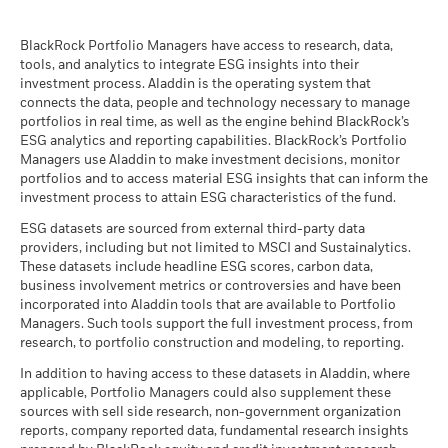
than that used in the past performance calculation. Source:
BlackRock Global Funds - Prospectus
Blackrock
(English)
BlackRock Portfolio Managers have access to research, data,
tools, and analytics to integrate ESG insights into their
investment process. Aladdin is the operating system that
connects the data, people and technology necessary to manage
BlackRock Global Funds - Prospectus -
portfolios in real time, as well as the engine behind BlackRock’s
Country Supplement (English - United
ESG analytics and reporting capabilities. BlackRock’s Portfolio
Kingdom)
Managers use Aladdin to make investment decisions, monitor
portfolios and to access material ESG insights that can inform the
investment process to attain ESG characteristics of the fund.
See all documents
ESG datasets are sourced from external third-party data
providers, including but not limited to MSCI and Sustainalytics.
These datasets include headline ESG scores, carbon data,
business involvement metrics or controversies and have been
incorporated into Aladdin tools that are available to Portfolio
Managers. Such tools support the full investment process, from
research, to portfolio construction and modeling, to reporting.
In addition to having access to these datasets in Aladdin, where
applicable, Portfolio Managers could also supplement these
sources with sell side research, non-government organization
reports, company reported data, fundamental research insights