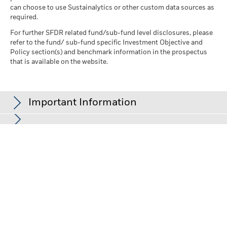
can choose to use Sustainalytics or other custom data sources as
required.
For further SFDR related fund/sub-fund level disclosures, please
refer to the fund/ sub-fund specific Investment Objective and
Policy section(s) and benchmark information in the prospectus
that is available on the website.
Important Information
In the European Economic Area (EEA):
this is issued by BlackRock
(Netherlands) B.V., authorised and regulated by the Netherlands
Authority for the Financial Markets. Registered office Amstelplein
1, 1096 HA, Amsterdam, Tel: +352 46268 5111. Trade Register No.
17068311 For your protection telephone calls are usually
recorded.
In the UK and Non-European Economic Area (EEA) countries:
this
is issued by BlackRock Investment Management (UK) Limited,
authorised and regulated by the Financial Conduct Authority.