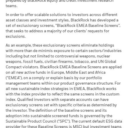
prepared by BlackRock equity and credit investment research
teams.
In order to offer scalable solutions to investors across different
asset classes and investment styles, BlackRock has developed a
set of exclusionary screens, “BlackRock EMEA Baseline Screens”,
that seeks to address a majority of our clients’ requests for
exclusions.
As an example, these exclusionary screens eliminate holdings
with more than de minimis exposure to certain sectors/industries
including but not limited to controversial weapons, nuclear
weapons, fossil fuels, civilian firearms, tobacco, and UN Global
Compact violators. BlackRock EMEA Baseline Screens are applied
on all new active funds in Europe, Middle East and Africa
(“EMEA”), on a comply or explain basis by our portfolio
management teams within our product governance structure. For
all new sustainable index strategies in EMEA, BlackRock works
with the index provider to reflect the same screens in the custom
index. Qualified investors with separate accounts can have
exclusionary screens set with specific criteria as determined by
the investor. The definition of the baseline screens and its
adoption into sustainable screened funds is governed by the
Sustainable Product Council (“SPC”). The current default ESG data
provider for these Baseline Screens is MSCI but investment teams