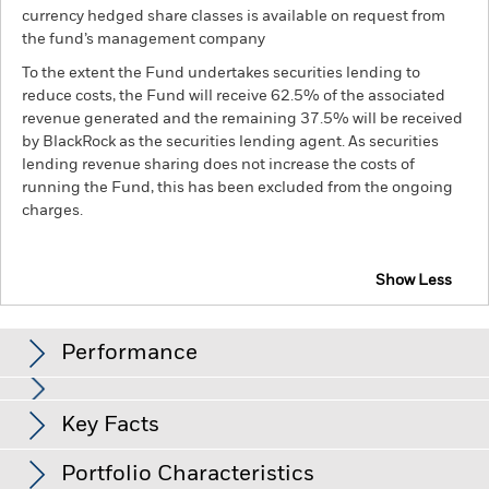
currency hedged share classes is available on request from
the fund’s management company
To the extent the Fund undertakes securities lending to
reduce costs, the Fund will receive 62.5% of the associated
revenue generated and the remaining 37.5% will be received
by BlackRock as the securities lending agent. As securities
lending revenue sharing does not increase the costs of
running the Fund, this has been excluded from the ongoing
charges.
Show Less
BGF FinTech Fund
Performance
Chart
Key Facts
Investments in the technology securities are subject to
absence or loss of intellectual property protections, rapid
changes in technology, government regulation and
View full chart
Portfolio Characteristics
competition.
Investment risk is concentrated in specific
Net Assets of Fund
USD 136,060,028