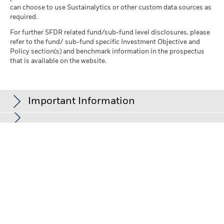
can choose to use Sustainalytics or other custom data sources as
required.
For further SFDR related fund/sub-fund level disclosures, please
refer to the fund/ sub-fund specific Investment Objective and
Policy section(s) and benchmark information in the prospectus
that is available on the website.
Important Information
In the European Economic Area (EEA):
this is issued by BlackRock
(Netherlands) B.V., authorised and regulated by the Netherlands
Authority for the Financial Markets. Registered office Amstelplein
1, 1096 HA, Amsterdam, Tel: +352 46268 5111. Trade Register No.
17068311 For your protection telephone calls are usually
recorded.
In the UK and Non-European Economic Area (EEA) countries:
this
is issued by BlackRock Investment Management (UK) Limited,
authorised and regulated by the Financial Conduct Authority.