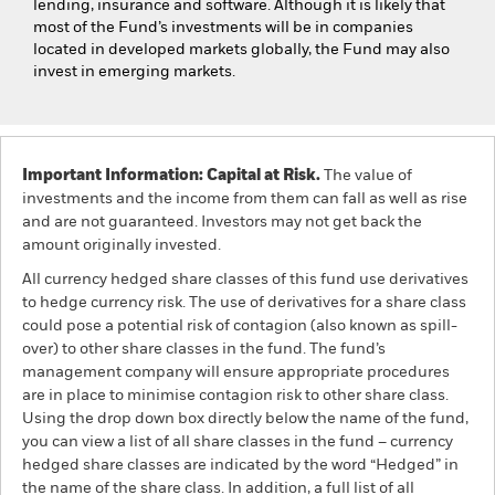
lending, insurance and software. Although it is likely that
most of the Fund’s investments will be in companies
located in developed markets globally, the Fund may also
invest in emerging markets.
Important Information: Capital at Risk.
The value of
investments and the income from them can fall as well as rise
and are not guaranteed. Investors may not get back the
amount originally invested.
All currency hedged share classes of this fund use derivatives
to hedge currency risk. The use of derivatives for a share class
could pose a potential risk of contagion (also known as spill-
over) to other share classes in the fund. The fund’s
management company will ensure appropriate procedures
are in place to minimise contagion risk to other share class.
Using the drop down box directly below the name of the fund,
you can view a list of all share classes in the fund – currency
hedged share classes are indicated by the word “Hedged” in
the name of the share class. In addition, a full list of all