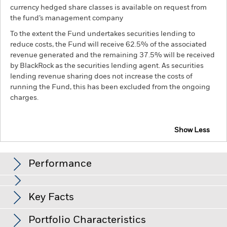
currency hedged share classes is available on request from
the fund’s management company
To the extent the Fund undertakes securities lending to
reduce costs, the Fund will receive 62.5% of the associated
revenue generated and the remaining 37.5% will be received
by BlackRock as the securities lending agent. As securities
lending revenue sharing does not increase the costs of
running the Fund, this has been excluded from the ongoing
charges.
Show Less
BGF FinTech Fund
Performance
Chart
Key Facts
Investments in the technology securities are subject to
absence or loss of intellectual property protections, rapid
changes in technology, government regulation and
View full chart
Portfolio Characteristics
competition.
Investment risk is concentrated in specific
Net Assets of Fund
USD 136,060,028