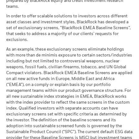
prepared by BlackRock equity and credit investment research
teams.
In order to offer scalable solutions to investors across different
asset classes and investment styles, BlackRock has developed a
set of exclusionary screens, “BlackRock EMEA Baseline Screens”,
that seeks to address a majority of our clients’ requests for
exclusions.
As an example, these exclusionary screens eliminate holdings
with more than de minimis exposure to certain sectors/industries
including but not limited to controversial weapons, nuclear
weapons, fossil fuels, civilian firearms, tobacco, and UN Global
Compact violators. BlackRock EMEA Baseline Screens are applied
on all new active funds in Europe, Middle East and Africa
(“EMEA”), on a comply or explain basis by our portfolio
management teams within our product governance structure. For
all new sustainable index strategies in EMEA, BlackRock works
with the index provider to reflect the same screens in the custom
index. Qualified investors with separate accounts can have
exclusionary screens set with specific criteria as determined by
the investor. The definition of the baseline screens and its
adoption into sustainable screened funds is governed by the
Sustainable Product Council (“SPC”). The current default ESG data
provider for these Baseline Screens is MSCI but investment teams