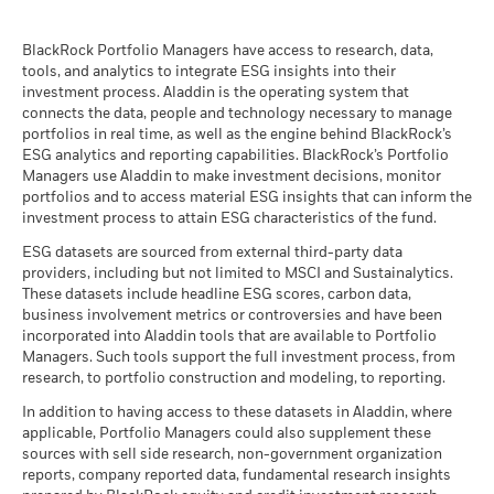
than that used in the past performance calculation. Source:
BlackRock Global Funds - Prospectus
Blackrock
(English)
BlackRock Portfolio Managers have access to research, data,
tools, and analytics to integrate ESG insights into their
investment process. Aladdin is the operating system that
connects the data, people and technology necessary to manage
BlackRock Global Funds - Prospectus -
portfolios in real time, as well as the engine behind BlackRock’s
Country Supplement (English - United
ESG analytics and reporting capabilities. BlackRock’s Portfolio
Kingdom)
Managers use Aladdin to make investment decisions, monitor
portfolios and to access material ESG insights that can inform the
investment process to attain ESG characteristics of the fund.
See all documents
ESG datasets are sourced from external third-party data
providers, including but not limited to MSCI and Sustainalytics.
These datasets include headline ESG scores, carbon data,
business involvement metrics or controversies and have been
incorporated into Aladdin tools that are available to Portfolio
Managers. Such tools support the full investment process, from
research, to portfolio construction and modeling, to reporting.
In addition to having access to these datasets in Aladdin, where
applicable, Portfolio Managers could also supplement these
sources with sell side research, non-government organization
reports, company reported data, fundamental research insights