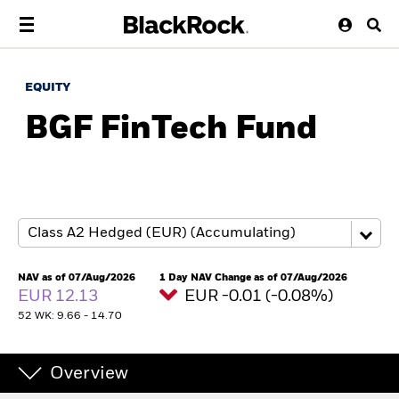
EQUITY
BGF FinTech Fund
NAV as of 07/Aug/2026
1 Day NAV Change as of 07/Aug/2026
EUR 12.13
EUR -0.01 (-0.08%)
52 WK: 9.66 - 14.70
Overview