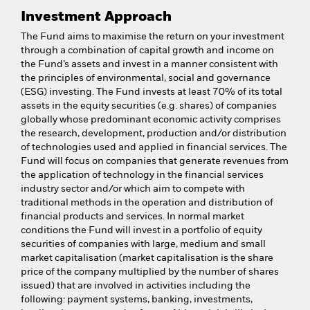
Investment Approach
The Fund aims to maximise the return on your investment
through a combination of capital growth and income on
the Fund’s assets and invest in a manner consistent with
the principles of environmental, social and governance
(ESG) investing. The Fund invests at least 70% of its total
assets in the equity securities (e.g. shares) of companies
globally whose predominant economic activity comprises
the research, development, production and/or distribution
of technologies used and applied in financial services. The
Fund will focus on companies that generate revenues from
the application of technology in the financial services
industry sector and/or which aim to compete with
traditional methods in the operation and distribution of
financial products and services. In normal market
conditions the Fund will invest in a portfolio of equity
securities of companies with large, medium and small
market capitalisation (market capitalisation is the share
price of the company multiplied by the number of shares
issued) that are involved in activities including the
following: payment systems, banking, investments,