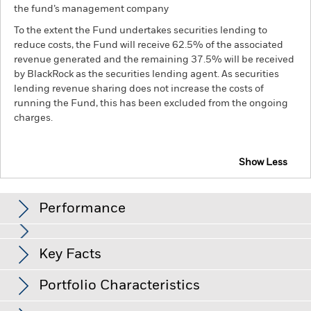
the fund’s management company
To the extent the Fund undertakes securities lending to
reduce costs, the Fund will receive 62.5% of the associated
revenue generated and the remaining 37.5% will be received
by BlackRock as the securities lending agent. As securities
lending revenue sharing does not increase the costs of
running the Fund, this has been excluded from the ongoing
charges.
Show Less
BGF ESG Emerging Markets Bond Fund
Performance
Chart
Key Facts
Changes to interest rates, credit risk and/or issuer defaults
will have a significant impact on the performance of fixed
income securities. Non-investment grade fixed income
View full chart
Portfolio Characteristics
securities can be more sensitive to changes in these risks
Net Assets of Fund
USD 500,732,222
than higher rated fixed income securities. Potential or actual
as of 06/Aug/2026