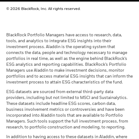
BlackRock Global Funds - Annual report
© 2026 BlackRock, Inc. All rights reserved.
(English)
BlackRock Global Funds - Prospectus
(English)
BlackRock Portfolio Managers have access to research, data,
tools, and analytics to integrate ESG insights into their
investment process. Aladdin is the operating system that
connects the data, people and technology necessary to manage
BlackRock Global Funds - Prospectus -
portfolios in real time, as well as the engine behind BlackRock’s
Country Supplement (English - United
ESG analytics and reporting capabilities. BlackRock’s Portfolio
Kingdom)
Managers use Aladdin to make investment decisions, monitor
portfolios and to access material ESG insights that can inform the
investment process to attain ESG characteristics of the fund.
See all documents
ESG datasets are sourced from external third-party data
providers, including but not limited to MSCI and Sustainalytics.
These datasets include headline ESG scores, carbon data,
business involvement metrics or controversies and have been
incorporated into Aladdin tools that are available to Portfolio
Managers. Such tools support the full investment process, from
research, to portfolio construction and modeling, to reporting.
In addition to having access to these datasets in Aladdin, where