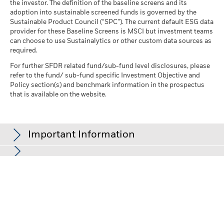
the investor. The definition of the baseline screens and its
adoption into sustainable screened funds is governed by the
Sustainable Product Council (“SPC”). The current default ESG data
provider for these Baseline Screens is MSCI but investment teams
can choose to use Sustainalytics or other custom data sources as
required.
For further SFDR related fund/sub-fund level disclosures, please
refer to the fund/ sub-fund specific Investment Objective and
Policy section(s) and benchmark information in the prospectus
that is available on the website.
Important Information
In the European Economic Area (EEA):
this is issued by BlackRock
(Netherlands) B.V., authorised and regulated by the Netherlands
Authority for the Financial Markets. Registered office Amstelplein
1, 1096 HA, Amsterdam, Tel: +352 46268 5111. Trade Register No.
17068311 For your protection telephone calls are usually
recorded.