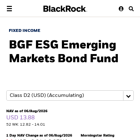
FIXED INCOME
BGF ESG Emerging
Markets Bond Fund
NAV as of 06/Aug/2026
USD 13.88
52 WK: 12.82 - 14.01
1 Day NAV Change as of 06/Aug/2026
Morningstar Rating