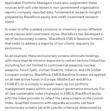
applicable, Portfolio Managers could also supplement these
sources with sell side research, non-government organization
reports, company reported data, fundamental research insights
prepared by BlackRock equity and credit investment research
teams.
In order to offer scalable solutions to investors across different
asset classes and investment styles, BlackRock has developed a
set of exclusionary screens, “BlackRock EMEA Baseline Screens”,
that seeks to address a majority of our clients’ requests for
exclusions.
As an example, these exclusionary screens eliminate holdings
with more than de minimis exposure to certain sectors/industries
including but not limited to controversial weapons, nuclear
weapons, fossil fuels, civilian firearms, tobacco, and UN Global
Compact violators. BlackRock EMEA Baseline Screens are applied
on all new active funds in Europe, Middle East and Africa
(“EMEA”), on a comply or explain basis by our portfolio
management teams within our product governance structure. For
all new sustainable index strategies in EMEA, BlackRock works
with the index provider to reflect the same screens in the custom
index. Qualified investors with separate accounts can have
exclusionary screens set with specific criteria as determined by