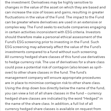
the investment. Derivatives may be highly sensitive to
changes in the value of the asset on which they are based and
can increase the size of losses and gains, resulting in greater
fluctuations in the value of the Fund. The impact to the Fund
can be greater where derivatives are used in an extensive or
complex way. The Fund seeks to exclude companies engaging
in certain activities inconsistent with ESG criteria. Investors
should therefore make a personal ethical assessment of the
Fund’s ESG screening prior to investing in the Fund. Such
ESG screening may adversely affect the value of the Fund’s
investments compared to a fund without such screening.
All currency hedged share classes of this fund use derivatives
to hedge currency risk. The use of derivatives for a share class
could pose a potential risk of contagion (also known as spill-
over) to other share classes in the fund. The fund’s
management company will ensure appropriate procedures
are in place to minimise contagion risk to other share class.
Using the drop down box directly below the name of the fund,
you can view a list of all share classes in the fund – currency
hedged share classes are indicated by the word “Hedged” in
the name of the share class. In addition, a full list of all
currency hedged share classes is available on request from