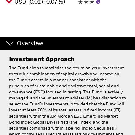
USD -0.01 (-0.07%)
Overview
Investment Approach
The Fund aims to maximise the return on your investment
through a combination of capital growth and income on
the Fund’s assets in a manner consistent with the
principles of sustainable and environmental, social and
governance (ESG) focused investing. The Fund is actively
managed, and the investment adviser (IA) has discretion to
select the Fund's investments, provided that the Fund will
invest at least 70% of its total assets in fixed income (FI)
securities within the J.P. Morgan ESG Emerging Market
Bond Index Global Diversified (the "Index" and the
securities comprised within it being "Index Securities")
which comprises FI securities issued by governments and