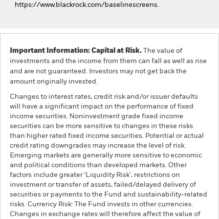
https://www.blackrock.com/baselinescreens.
Important Information: Capital at Risk.
The value of
investments and the income from them can fall as well as rise
and are not guaranteed. Investors may not get back the
amount originally invested.
Changes to interest rates, credit risk and/or issuer defaults
will have a significant impact on the performance of fixed
income securities. Noninvestment grade fixed income
securities can be more sensitive to changes in these risks
than higher rated fixed income securities. Potential or actual
credit rating downgrades may increase the level of risk.
Emerging markets are generally more sensitive to economic
and political conditions than developed markets. Other
factors include greater 'Liquidity Risk', restrictions on
investment or transfer of assets, failed/delayed delivery of
securities or payments to the Fund and sustainability-related
risks. Currency Risk: The Fund invests in other currencies.
Changes in exchange rates will therefore affect the value of