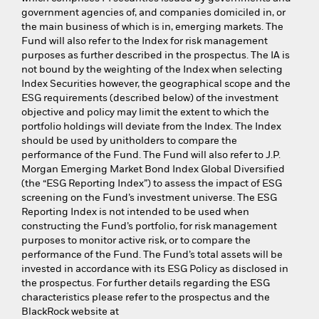
government agencies of, and companies domiciled in, or
the main business of which is in, emerging markets. The
Fund will also refer to the Index for risk management
purposes as further described in the prospectus. The IA is
not bound by the weighting of the Index when selecting
Index Securities however, the geographical scope and the
ESG requirements (described below) of the investment
objective and policy may limit the extent to which the
portfolio holdings will deviate from the Index. The Index
should be used by unitholders to compare the
performance of the Fund. The Fund will also refer to J.P.
Morgan Emerging Market Bond Index Global Diversified
(the “ESG Reporting Index”) to assess the impact of ESG
screening on the Fund’s investment universe. The ESG
Reporting Index is not intended to be used when
constructing the Fund’s portfolio, for risk management
purposes to monitor active risk, or to compare the
performance of the Fund. The Fund’s total assets will be
invested in accordance with its ESG Policy as disclosed in
the prospectus. For further details regarding the ESG
characteristics please refer to the prospectus and the
BlackRock website at