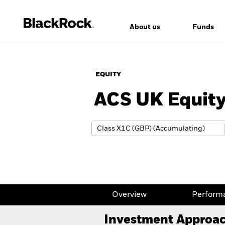
About us
Funds
EQUITY
ACS UK Equity
Overview
Perform
Investment Approa