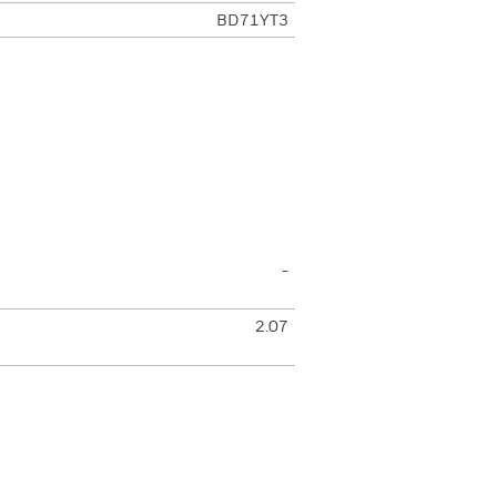
BD71YT3
-
2.07