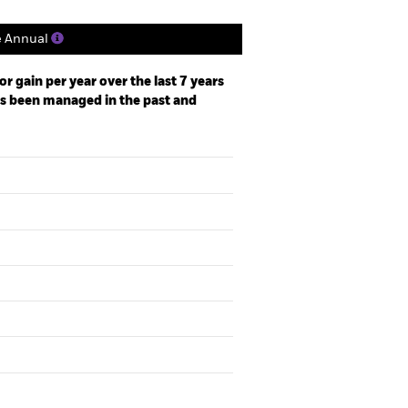
e Annual
r gain per year over the last 7 years
as been managed in the past and