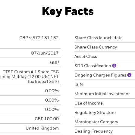
Key Facts
GBP 4,572,181,132
Share Class launch date
Share Class Currency
07/Jun/2017
Asset Class
GBP
SDR Classification
FTSE Custom All-Share ESG
Ongoing Charges Figures
eened Midday (12:00 UK) NET
Tax Index (GBP)
ISIN
0.00%
Minimum Initial Investment
0.00%
Use of Income
0.00%
Regulatory Structure
GBP 100.00
Morningstar Category
United Kingdom
Dealing Frequency