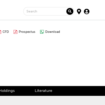
Search
CFD
Prospectus
Download
Holdings
Literature