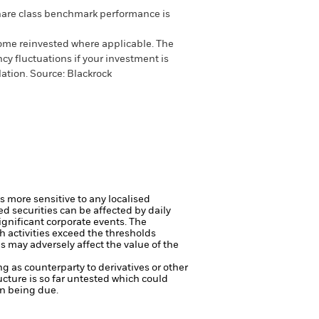
are class benchmark performance is
come reinvested where applicable. The
cy fluctuations if your investment is
ation. Source: Blackrock
s more sensitive to any localised
ed securities can be affected by daily
ignificant corporate events.
The
h activities exceed the thresholds
 may adversely affect the value of the
ng as counterparty to derivatives or other
ucture is so far untested which could
on being due.