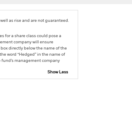
well as rise and are not guaranteed.
es for a share class could pose a
nagement company will ensure
 box directly below the name of the
by the word “Hedged” in the name of
om the fund’s management company
Show Less
CFD
Prospectus
Download
Holdings
Literature