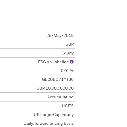
25/May/2018
GBP
Equity
ESG un-labelled
0.01%
GB00BD71YT36
GBP 10,000,000.00
Accumulating
UCITS
UK Large-Cap Equity
Daily, forward pricing basis