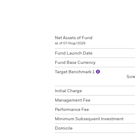
Net Assets of Fund
as of 07/Aug/2026
Fund Launch Date
Fund Base Currency
Target Benchmark 1
Scr
Initial Charge
Management Fee
Performance Fee
Minimum Subsequent Investment
Domicile