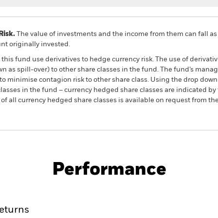
Risk.
The value of investments and the income from them can fall as 
t originally invested.
this fund use derivatives to hedge currency risk. The use of derivativ
own as spill-over) to other share classes in the fund. The fund’s ma
to minimise contagion risk to other share class. Using the drop down
re classes in the fund – currency hedged share classes are indicated 
 list of all currency hedged share classes is available on request fr
KIID/KID
Factsheet
nd
Performance
ance
Key Facts
Managers
eturns