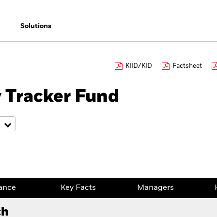
Solutions
KIID/KID
Factsheet
 Tracker Fund
ance
Key Facts
Managers
ch