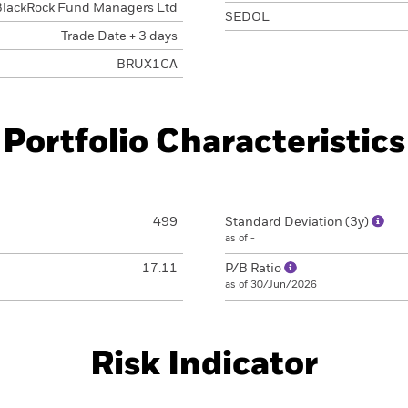
BlackRock Fund Managers Ltd
SEDOL
Trade Date + 3 days
BRUX1CA
Portfolio Characteristics
499
Standard Deviation (3y)
as of -
17.11
P/B Ratio
as of 30/Jun/2026
Risk Indicator