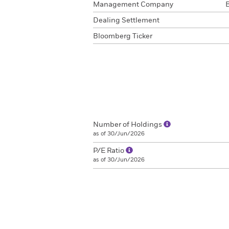
Management Company
Dealing Settlement
Bloomberg Ticker
Number of Holdings
as of 30/Jun/2026
P/E Ratio
as of 30/Jun/2026