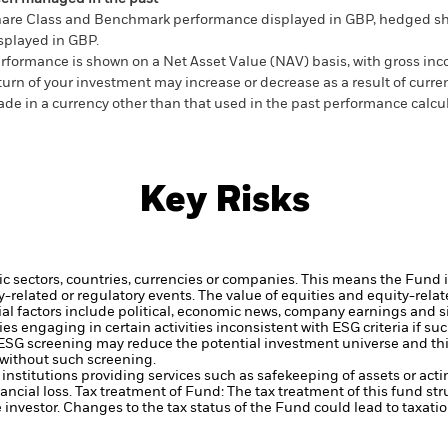
are Class and Benchmark performance displayed in GBP, hedged sh
splayed in GBP.
rformance is shown on a Net Asset Value (NAV) basis, with gross in
turn of your investment may increase or decrease as a result of curren
de in a currency other than that used in the past performance calcul
Key Risks
ic sectors, countries, currencies or companies. This means the Fund i
ty-related or regulatory events.
The value of equities and equity-relat
al factors include political, economic news, company earnings and s
engaging in certain activities inconsistent with ESG criteria if suc
ESG screening may reduce the potential investment universe and this
without such screening.
institutions providing services such as safekeeping of assets or acti
ancial loss.
Tax treatment of Fund: The tax treatment of this fund str
 investor. Changes to the tax status of the Fund could lead to taxati