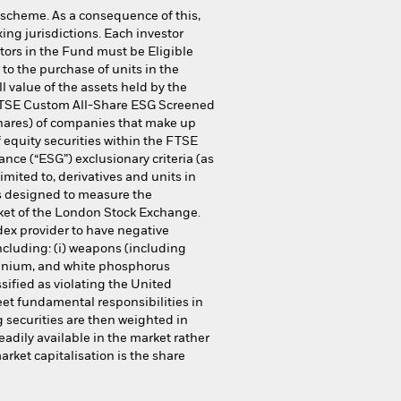
 scheme. As a consequence of this,
ing jurisdictions. Each investor
stors in the Fund must be Eligible
to the purchase of units in the
 value of the assets held by the
 FTSE Custom All-Share ESG Screened
shares) of companies that make up
 equity securities within the FTSE
nce (“ESG”) exclusionary criteria (as
mited to, derivatives and units in
 is designed to measure the
rket of the London Stock Exchange.
dex provider to have negative
ncluding: (i) weapons (including
ranium, and white phosphorus
assified as violating the United
eet fundamental responsibilities in
 securities are then weighted in
eadily available in the market rather
rket capitalisation is the share