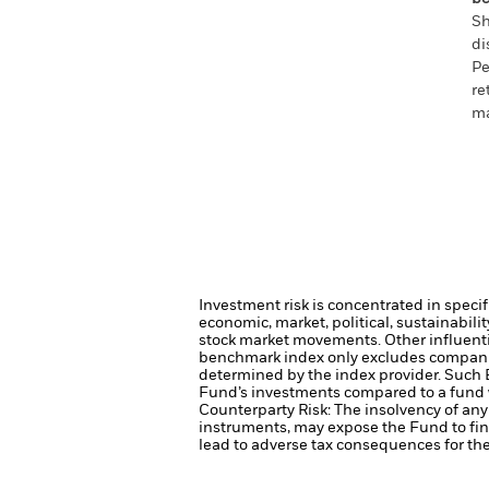
Sh
di
Pe
re
ma
Investment risk is concentrated in specif
economic, market, political, sustainabili
stock market movements. Other influenti
benchmark index only excludes companies 
determined by the index provider. Such 
Fund’s investments compared to a fund 
Counterparty Risk: The insolvency of any 
instruments, may expose the Fund to fin
lead to adverse tax consequences for the