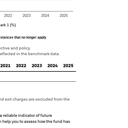
2022
2023
2024
2025
ark 1 (%)
stances that no longer apply
tive and policy.
reflected in the benchmark data.
2021
2022
2023
2024
2025
nd exit charges are excluded from the
 reliable indicator of future
an help you to assess how the fund has