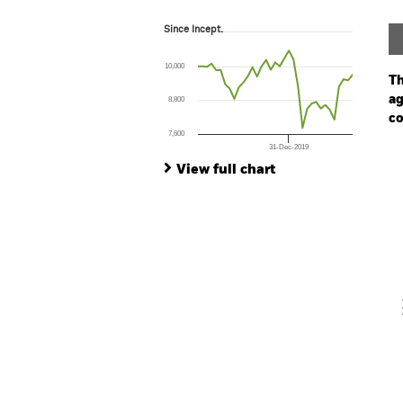
Since Incept.
Since Incept.
Line chart with 35 data points.
The chart has 1 X axis displaying Time. Ran
10,000
The chart has 1 Y axis displaying values. Range
Th
ag
8,800
co
7,600
31-Dec-2019
Ch
End of interactive chart.
Ba
View full chart
Th
Th
V