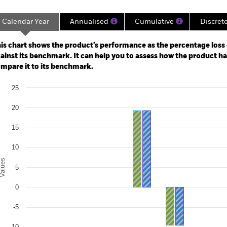
Calendar Year
Annualised
Cumulative
Discret
ge: 2018-04-30 00:00:00 to 2021-02-28 00:00:00.
: -24 to 12.
is chart shows the product’s performance as the percentage loss o
ainst its benchmark. It can help you to assess how the product h
mpare it to its benchmark.
art
25
r chart with 2 data series.
e chart has 1 X axis displaying categories.
20
e chart has 1 Y axis displaying Values. Range: -15 to 25.
15
10
alues
5
0
-5
-10