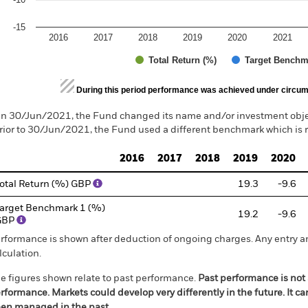
-15
2016
2017
2018
2019
2020
2021
Total Return (%)
Target Benchm
d of interactive chart.
During this period performance was achieved under circum
n 30/Jun/2021, the Fund changed its name and/or investment objec
rior to 30/Jun/2021, the Fund used a different benchmark which is 
2016
2017
2018
2019
2020
otal Return (%) GBP
19.3
-9.6
arget Benchmark 1 (%)
19.2
-9.6
GBP
rformance is shown after deduction of ongoing charges. Any entry a
lculation.
e figures shown relate to past performance.
Past performance is not a
rformance. Markets could develop very differently in the future. It c
en managed in the past