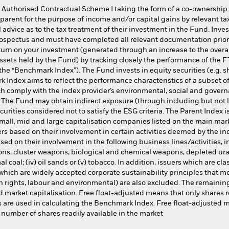
 Authorised Contractual Scheme I taking the form of a co-ownership
parent for the purpose of income and/or capital gains by relevant tax
advice as to the tax treatment of their investment in the Fund. Inve
rospectus and must have completed all relevant documentation prior 
urn on your investment (generated through an increase to the overall
sets held by the Fund) by tracking closely the performance of the
he “Benchmark Index”). The Fund invests in equity securities (e.g. 
ndex aims to reflect the performance characteristics of a subset of
ch comply with the index provider’s environmental, social and governa
 The Fund may obtain indirect exposure (through including but not li
urities considered not to satisfy the ESG criteria. The Parent Index
small, mid and large capitalisation companies listed on the main ma
s based on their involvement in certain activities deemed by the in
ed on their involvement in the following business lines/activities, i
ons, cluster weapons, biological and chemical weapons, depleted u
mal coal; (iv) oil sands or (v) tobacco. In addition, issuers which are cl
hich are widely accepted corporate sustainability principles that m
 rights, labour and environmental) are also excluded. The remaining
ed market capitalisation. Free float-adjusted means that only shares r
s are used in calculating the Benchmark Index. Free float-adjusted ma
 number of shares readily available in the market