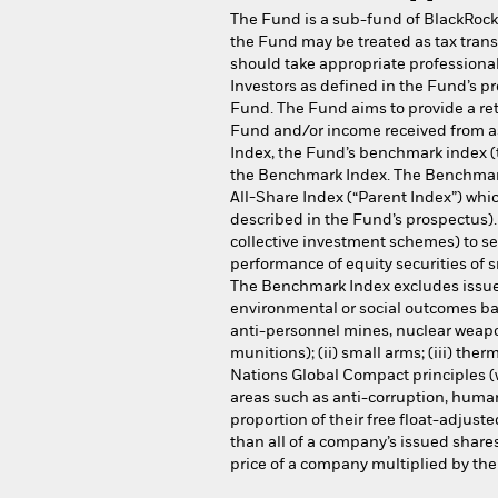
The Fund is a sub-fund of BlackRock
the Fund may be treated as tax trans
should take appropriate professional 
Investors as defined in the Fund’s p
Fund. The Fund aims to provide a ret
Fund and/or income received from as
Index, the Fund’s benchmark index (t
the Benchmark Index. The Benchmark I
All-Share Index (“Parent Index”) whi
described in the Fund’s prospectus).
collective investment schemes) to sec
performance of equity securities of 
The Benchmark Index excludes issuer
environmental or social outcomes bas
anti-personnel mines, nuclear weap
munitions); (ii) small arms; (iii) ther
Nations Global Compact principles (w
areas such as anti-corruption, human
proportion of their free float-adjust
than all of a company’s issued share
price of a company multiplied by the