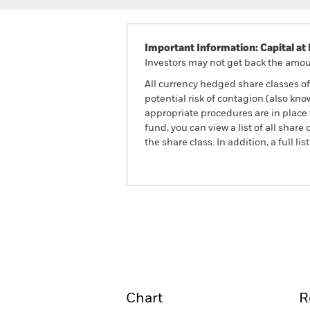
Important Information: Capital at 
Investors may not get back the amoun
All currency hedged share classes of 
potential risk of contagion (also kn
appropriate procedures are in place 
fund, you can view a list of all sha
the share class. In addition, a full
ACS UK Equity Tracker Fu
Overview
Perform
Chart
R