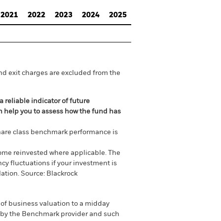
2021
2022
2023
2024
2025
nd exit charges are excluded from the
 reliable indicator of future
an help you to assess how the fund has
are class benchmark performance is
come reinvested where applicable. The
cy fluctuations if your investment is
ation. Source: Blackrock
of business valuation to a midday
 by the Benchmark provider and such