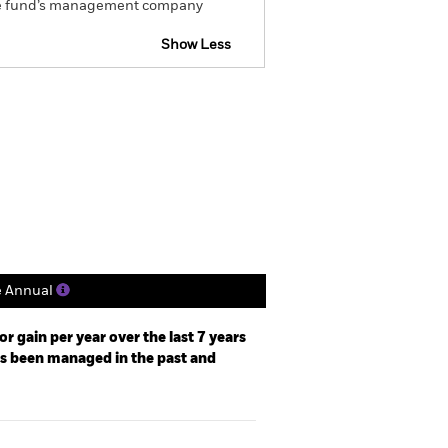
om the fund’s management company
Show Less
CFD
Prospectus
Download
Holdings
Literature
e Annual
r gain per year over the last 7 years
as been managed in the past and