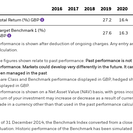
2016
2017
2018
2019
2020
otal Return (%) GBP
27.2
16.4
arget Benchmark 1 (%)
27.6
16.3
GBP
rformance is shown after deduction of ongoing charges. Any entry a
lculation.
e figures shown relate to past performance.
Past performance is not a
rformance. Markets could develop very differently in the future. It c
en managed in the past
are Class and Benchmark performance displayed in GBP, hedged sh
splayed in GBP.
rformance is shown on a Net Asset Value (NAV) basis, with gross in
turn of your investment may increase or decrease as a result of curren
de in a currency other than that used in the past performance calcul
 of 31 December 2014, the Benchmark Index converted from a close 
luation. Historic performance of the Benchmark has been simulated