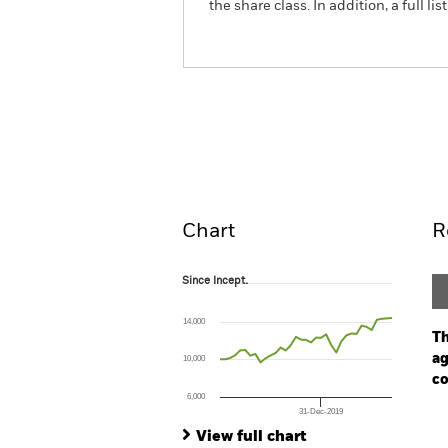
the share class. In addition, a full
ACS US Equity Tracker Fu
Overview
Perform
Chart
R
Since Incept.
Since Incept.
Line chart with 35 data points.
The chart has 1 X axis displaying Time. Ran
14,000
The chart has 1 Y axis displaying values. Range
Th
ag
10,000
co
6,000
31-Dec-2019
Ch
End of interactive chart.
Ba
View full chart
Th