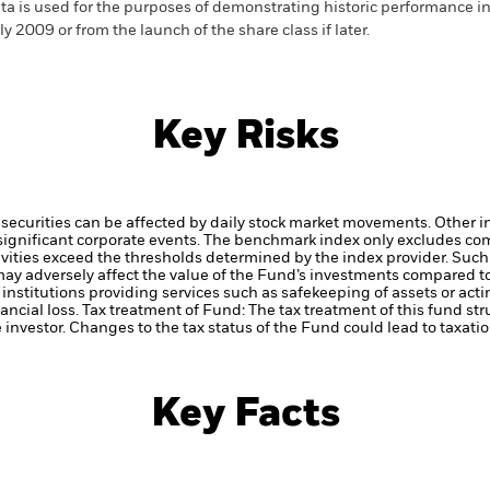
ta is used for the purposes of demonstrating historic performance i
ly 2009 or from the launch of the share class if later.
Key Risks
securities can be affected by daily stock market movements. Other inf
gnificant corporate events.
The benchmark index only excludes comp
ctivities exceed the thresholds determined by the index provider. Su
may adversely affect the value of the Fund’s investments compared t
institutions providing services such as safekeeping of assets or acti
ancial loss.
Tax treatment of Fund: The tax treatment of this fund str
 investor. Changes to the tax status of the Fund could lead to taxati
Key Facts