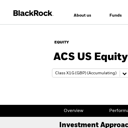
About us
Funds
EQUITY
ACS US Equity
Overview
Perform
Investment Approa