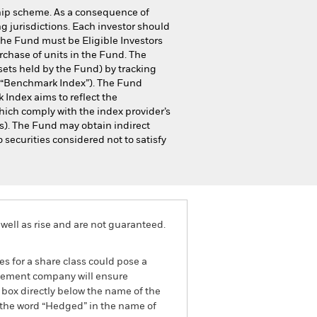
hip scheme. As a consequence of
g jurisdictions. Each investor should
 the Fund must be Eligible Investors
chase of units in the Fund. The
sets held by the Fund) by tracking
 “Benchmark Index”). The Fund
 Index aims to reflect the
hich comply with the index provider’s
s). The Fund may obtain indirect
 securities considered not to satisfy
well as rise and are not guaranteed.
es for a share class could pose a
nagement company will ensure
 box directly below the name of the
by the word “Hedged” in the name of