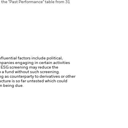
n the "Past Performance" table from 31
luential factors include political,
anies engaging in certain activities
ch ESG screening may reduce the
o a fund without such screening.
ng as counterparty to derivatives or other
ucture is so far untested which could
on being due.