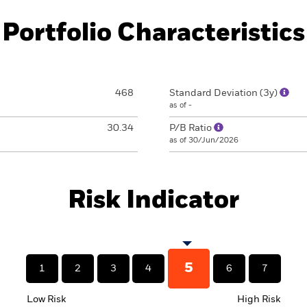
Portfolio Characteristics
468
Standard Deviation (3y)
as of -
30.34
P/B Ratio
as of 30/Jun/2026
Risk Indicator
5
1
2
3
4
6
7
Low Risk
High Risk