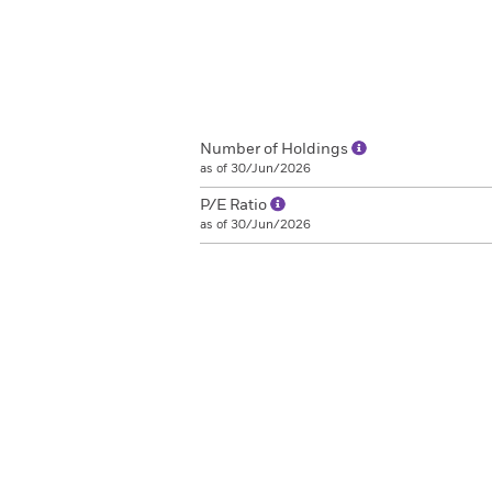
Number of Holdings
as of 30/Jun/2026
P/E Ratio
as of 30/Jun/2026