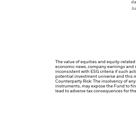
da
Ju
The value of equities and equity-related 
economic news, company earnings and si
inconsistent with ESG criteria if such a
potential investment universe and this 
Counterparty Risk: The insolvency of any 
instruments, may expose the Fund to fin
lead to adverse tax consequences for the