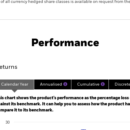
 list of all currency hedged share classes is available on request fr
KIID/KID
Factsheet
nd
Performance
ance
Key Facts
Managers
eturns
Calendar Year
Annualised
Cumulative
Discret
ge: 2018-04-30 00:00:00 to 2021-02-28 00:00:00.
: -40 to 80.
is chart shows the product’s performance as the percentage loss o
ainst its benchmark. It can help you to assess how the product h
mpare it to its benchmark.
art
30
r chart with 2 data series.
e chart has 1 X axis displaying categories.