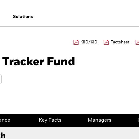
Solutions
KIID/KID
Factsheet
 Tracker Fund
ance
Key Facts
Managers
ch