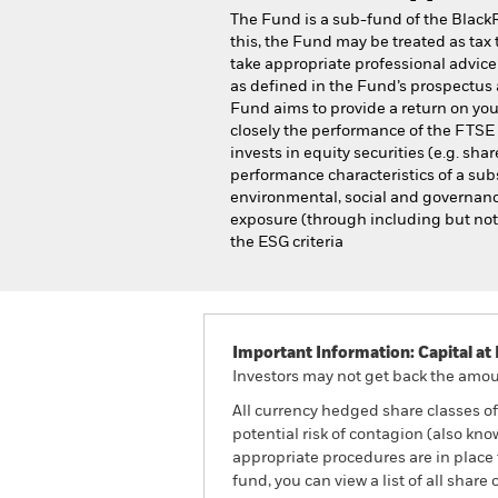
The Fund is a sub-fund of the Black
this, the Fund may be treated as tax 
take appropriate professional advice 
as defined in the Fund’s prospectus 
Fund aims to provide a return on you
closely the performance of the FTS
invests in equity securities (e.g. s
performance characteristics of a sub
environmental, social and governance
exposure (through including but not l
the ESG criteria
Important Information: Capital at 
Investors may not get back the amoun
All currency hedged share classes of 
potential risk of contagion (also kn
appropriate procedures are in place 
fund, you can view a list of all sha