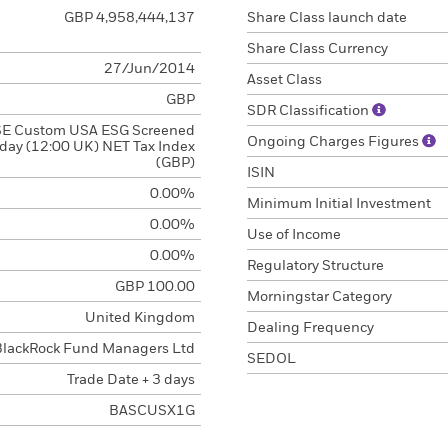
GBP 4,958,444,137
Share Class launch date
Share Class Currency
27/Jun/2014
Asset Class
GBP
SDR Classification
E Custom USA ESG Screened
Ongoing Charges Figures
day (12:00 UK) NET Tax Index
(GBP)
ISIN
0.00%
Minimum Initial Investment
0.00%
Use of Income
0.00%
Regulatory Structure
GBP 100.00
Morningstar Category
United Kingdom
Dealing Frequency
BlackRock Fund Managers Ltd
SEDOL
Trade Date + 3 days
BASCUSX1G