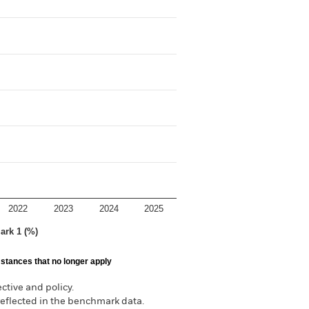
2022
2023
2024
2025
ark 1 (%)
stances that no longer apply
tive and policy.
reflected in the benchmark data.