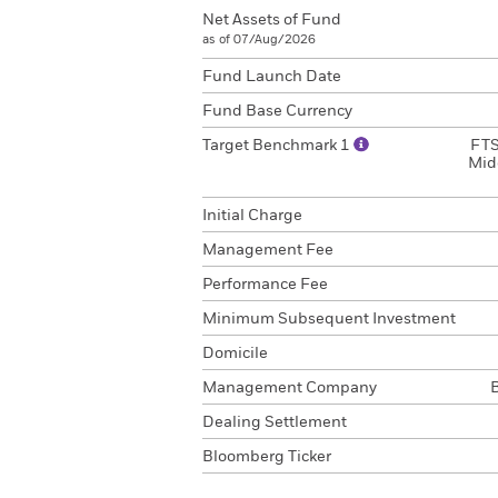
Net Assets of Fund
as of 07/Aug/2026
Fund Launch Date
Fund Base Currency
Target Benchmark 1
FTS
Mid
Initial Charge
Management Fee
Performance Fee
Minimum Subsequent Investment
Domicile
Management Company
Dealing Settlement
Bloomberg Ticker