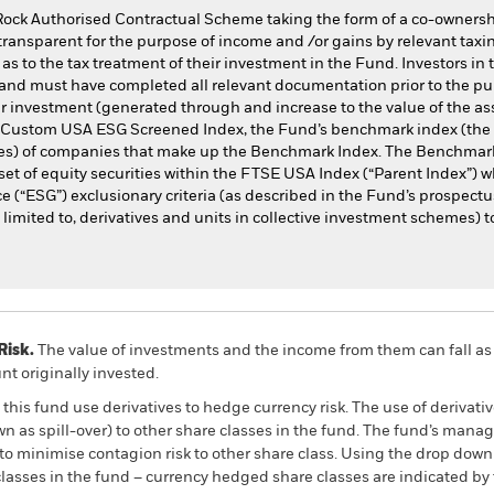
Rock Authorised Contractual Scheme taking the form of a co-owners
transparent for the purpose of income and /or gains by relevant taxin
as to the tax treatment of their investment in the Fund. Investors in
and must have completed all relevant documentation prior to the pur
r investment (generated through and increase to the value of the as
E Custom USA ESG Screened Index, the Fund’s benchmark index (the
hares) of companies that make up the Benchmark Index. The Benchmark
set of equity securities within the FTSE USA Index (“Parent Index”) w
 (“ESG”) exclusionary criteria (as described in the Fund’s prospectu
imited to, derivatives and units in collective investment schemes) to
Risk.
The value of investments and the income from them can fall as 
t originally invested.
this fund use derivatives to hedge currency risk. The use of derivativ
own as spill-over) to other share classes in the fund. The fund’s ma
to minimise contagion risk to other share class. Using the drop down
re classes in the fund – currency hedged share classes are indicated 