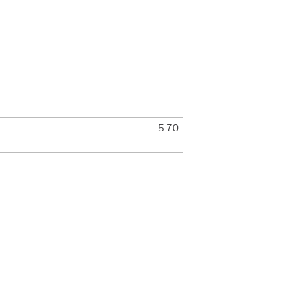
-
5.70