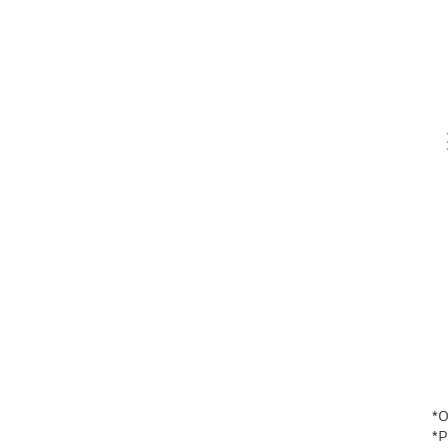
Th
V
En
*O
*P