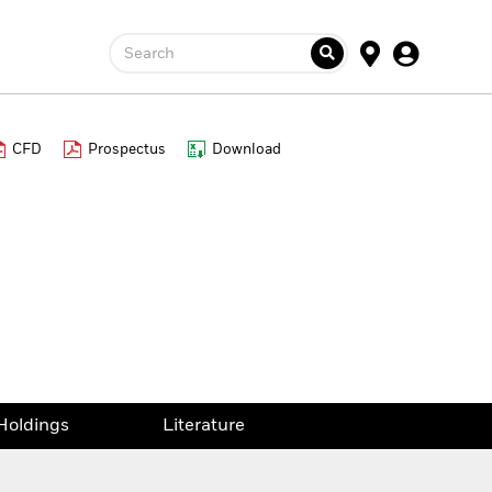
Search
CFD
Prospectus
Download
Holdings
Literature