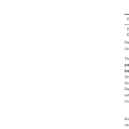
T
T
Pe
ca
Th
pe
be
Sh
di
Pe
re
ma
As
va