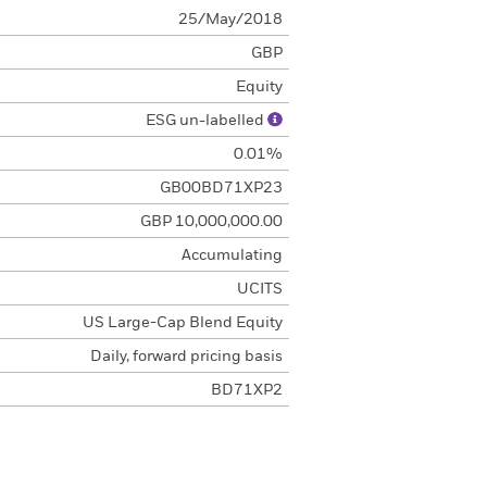
25/May/2018
GBP
Equity
ESG un-labelled
0.01%
GB00BD71XP23
GBP 10,000,000.00
Accumulating
UCITS
US Large-Cap Blend Equity
Daily, forward pricing basis
BD71XP2