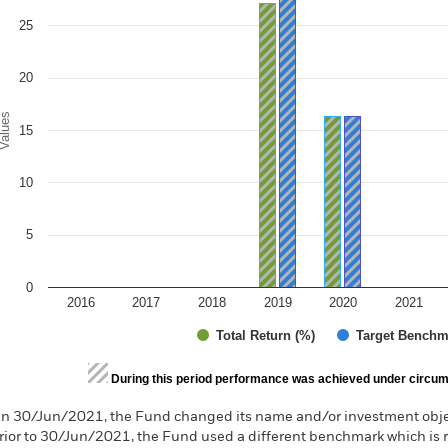
e chart has 1 Y axis displaying Values. Range: 0 to 30.
25
20
alues
15
10
5
0
2016
2017
2018
2019
2020
2021
Total Return (%)
Target Benchm
d of interactive chart.
During this period performance was achieved under circum
n 30/Jun/2021, the Fund changed its name and/or investment objec
rior to 30/Jun/2021, the Fund used a different benchmark which is 