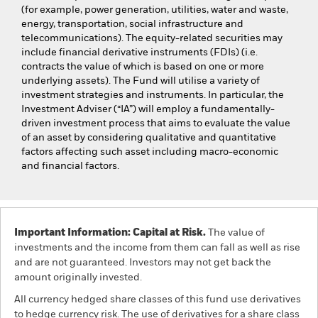
(for example, power generation, utilities, water and waste,
energy, transportation, social infrastructure and
telecommunications). The equity-related securities may
include financial derivative instruments (FDIs) (i.e.
contracts the value of which is based on one or more
underlying assets). The Fund will utilise a variety of
investment strategies and instruments. In particular, the
Investment Adviser (“IA”) will employ a fundamentally-
driven investment process that aims to evaluate the value
of an asset by considering qualitative and quantitative
factors affecting such asset including macro-economic
and financial factors.
Important Information: Capital at Risk.
The value of
investments and the income from them can fall as well as rise
and are not guaranteed. Investors may not get back the
amount originally invested.
All currency hedged share classes of this fund use derivatives
to hedge currency risk. The use of derivatives for a share class