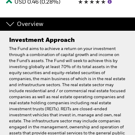
USD 0.46 (0.28%)
Overview
Investment Approach
The Fund aims to achieve a return on your investment
through a combination of capital growth and income on
the Fund’s assets. The Fund will seek to achieve this by
investing globally at least 70% of its total assets in the
equity securities and equity-related securities of
companies, the main business of which is in the real estate
and infrastructure sectors. The real estate sector may
include residential and / or commercial real estate focused
companies as well as real estate operating companies and
real estate holding companies including real estate
investment trusts (REITs). REITs are closed-ended
investment vehicles that invest in, manage and own, real
estate. The infrastructure sector may include companies
engaged in the management, ownership and operation of
assets that provide essential services to the general public