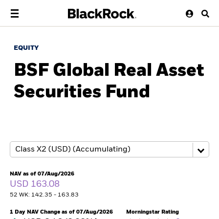
EQUITY
BSF Global Real Asset
Securities Fund
NAV as of 07/Aug/2026
USD 163.08
52 WK: 142.35 - 163.83
1 Day NAV Change as of 07/Aug/2026
Morningstar Rating