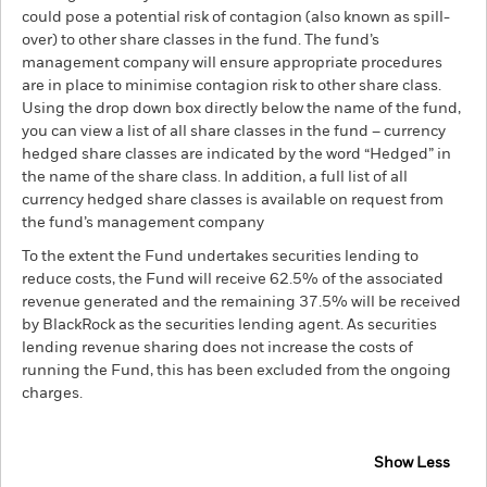
could pose a potential risk of contagion (also known as spill-
over) to other share classes in the fund. The fund’s
management company will ensure appropriate procedures
are in place to minimise contagion risk to other share class.
Using the drop down box directly below the name of the fund,
you can view a list of all share classes in the fund – currency
hedged share classes are indicated by the word “Hedged” in
the name of the share class. In addition, a full list of all
currency hedged share classes is available on request from
the fund’s management company
To the extent the Fund undertakes securities lending to
reduce costs, the Fund will receive 62.5% of the associated
revenue generated and the remaining 37.5% will be received
by BlackRock as the securities lending agent. As securities
lending revenue sharing does not increase the costs of
running the Fund, this has been excluded from the ongoing
charges.
Show Less