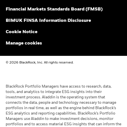
gross income reinvested where applicable. The return of your
Financial Markets Standards Board (FMSB)
investment may increase or decrease as a result of currency
BSF Reportable Income 2025
fluctuations if your investment is made in a currency other
BIMUK FINSA Information Disclosure
than that used in the past performance calculation. Source:
Blackrock
Cookie Notice
BSF Reportable Income 2024
Manage cookies
BSF Reportable Income 2023
© 2026 BlackRock, Inc. All rights reserved.
BlackRock Strategic Funds reportable income
2019 Emea
BlackRock Portfolio Managers have access to research, data,
tools, and analytics to integrate ESG insights into their
investment process. Aladdin is the operating system that
connects the data, people and technology necessary to manage
BSF Reportable Income 2017 - Tax
portfolios in real time, as well as the engine behind BlackRock’s
Information
ESG analytics and reporting capabilities. BlackRock’s Portfolio
Managers use Aladdin to make investment decisions, monitor
portfolios and to access material ESG insights that can inform the
BlackRock Strategic Funds - Semi-Annual