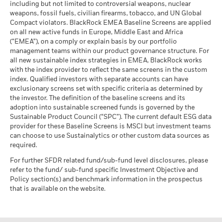
including but not limited to controversial weapons, nuclear
weapons, fossil fuels, civilian firearms, tobacco, and UN Global
Compact violators. BlackRock EMEA Baseline Screens are applied
on all new active funds in Europe, Middle East and Africa
(“EMEA”), on a comply or explain basis by our portfolio
management teams within our product governance structure. For
all new sustainable index strategies in EMEA, BlackRock works
with the index provider to reflect the same screens in the custom
index. Qualified investors with separate accounts can have
exclusionary screens set with specific criteria as determined by
the investor. The definition of the baseline screens and its
adoption into sustainable screened funds is governed by the
Sustainable Product Council (“SPC”). The current default ESG data
provider for these Baseline Screens is MSCI but investment teams
can choose to use Sustainalytics or other custom data sources as
required.
For further SFDR related fund/sub-fund level disclosures, please
refer to the fund/ sub-fund specific Investment Objective and
Policy section(s) and benchmark information in the prospectus
that is available on the website.