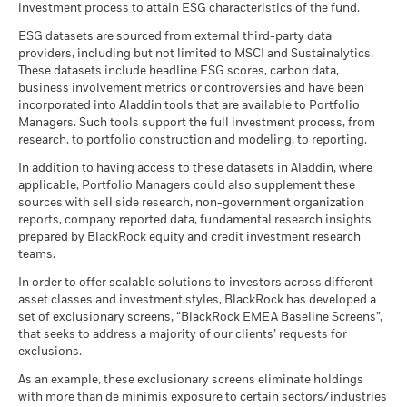
investment process to attain ESG characteristics of the fund.
Report (English)
ESG datasets are sourced from external third-party data
providers, including but not limited to MSCI and Sustainalytics.
These datasets include headline ESG scores, carbon data,
See all documents
business involvement metrics or controversies and have been
incorporated into Aladdin tools that are available to Portfolio
Managers. Such tools support the full investment process, from
research, to portfolio construction and modeling, to reporting.
In addition to having access to these datasets in Aladdin, where
applicable, Portfolio Managers could also supplement these
sources with sell side research, non-government organization
reports, company reported data, fundamental research insights
prepared by BlackRock equity and credit investment research
teams.
In order to offer scalable solutions to investors across different
asset classes and investment styles, BlackRock has developed a
set of exclusionary screens, “BlackRock EMEA Baseline Screens”,
that seeks to address a majority of our clients’ requests for
exclusions.
As an example, these exclusionary screens eliminate holdings
with more than de minimis exposure to certain sectors/industries