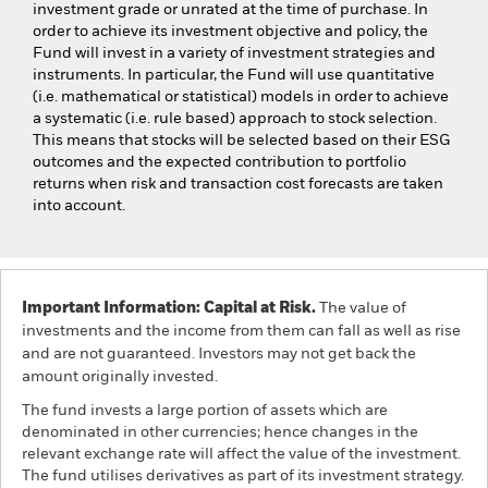
investment grade or unrated at the time of purchase. In
order to achieve its investment objective and policy, the
Fund will invest in a variety of investment strategies and
instruments. In particular, the Fund will use quantitative
(i.e. mathematical or statistical) models in order to achieve
a systematic (i.e. rule based) approach to stock selection.
This means that stocks will be selected based on their ESG
outcomes and the expected contribution to portfolio
returns when risk and transaction cost forecasts are taken
into account.
Important Information: Capital at Risk.
The value of
investments and the income from them can fall as well as rise
and are not guaranteed. Investors may not get back the
amount originally invested.
The fund invests a large portion of assets which are
denominated in other currencies; hence changes in the
relevant exchange rate will affect the value of the investment.
The fund utilises derivatives as part of its investment strategy.