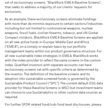
set of exclusionary screens, “BlackRock EMEA Baseline Screens”,
that seeks to address a majority of our clients’ requests for
exclusions.
As an example, these exclusionary screens eliminate holdings
with more than de minimis exposure to certain sectors/industries
including but not limited to controversial weapons, nuclear
weapons, fossil fuels, civilian firearms, tobacco, and UN Global
Compact violators. BlackRock EMEA Baseline Screens are applied
on all new active funds in Europe, Middle East and Africa
(“EMEA”), on a comply or explain basis by our portfolio
management teams within our product governance structure. For
all new sustainable index strategies in EMEA, BlackRock works
with the index provider to reflect the same screens in the custom
index. Qualified investors with separate accounts can have
exclusionary screens set with specific criteria as determined by
the investor. The definition of the baseline screens and its
adoption into sustainable screened funds is governed by the
Sustainable Product Council (“SPC”). The current default ESG data
provider for these Baseline Screens is MSCI but investment teams
can choose to use Sustainalytics or other custom data sources as
required.
For further SFDR related fund/sub-fund level disclosures, please