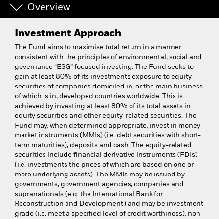
Overview
Investment Approach
The Fund aims to maximise total return in a manner
consistent with the principles of environmental, social and
governance “ESG” focused investing. The Fund seeks to
gain at least 80% of its investments exposure to equity
securities of companies domiciled in, or the main business
of which is in, developed countries worldwide. This is
achieved by investing at least 80% of its total assets in
equity securities and other equity-related securities. The
Fund may, when determined appropriate, invest in money
market instruments (MMIs) (i.e. debt securities with short-
term maturities), deposits and cash. The equity-related
securities include financial derivative instruments (FDIs)
(i.e. investments the prices of which are based on one or
more underlying assets). The MMIs may be issued by
governments, government agencies, companies and
supranationals (e.g. the International Bank for
Reconstruction and Development) and may be investment
grade (i.e. meet a specified level of credit worthiness), non-