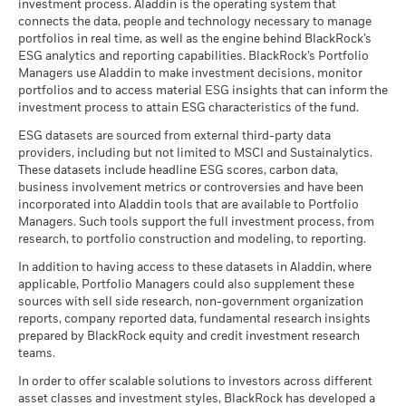
investment process. Aladdin is the operating system that
connects the data, people and technology necessary to manage
BlackRock Strategic Funds - Semi-Annual
portfolios in real time, as well as the engine behind BlackRock’s
Report (English)
ESG analytics and reporting capabilities. BlackRock’s Portfolio
Managers use Aladdin to make investment decisions, monitor
portfolios and to access material ESG insights that can inform the
BlackRock Strategic Funds - Prospectus -
investment process to attain ESG characteristics of the fund.
Country Supplement (English - United
Kingdom)
ESG datasets are sourced from external third-party data
providers, including but not limited to MSCI and Sustainalytics.
These datasets include headline ESG scores, carbon data,
See all documents
business involvement metrics or controversies and have been
incorporated into Aladdin tools that are available to Portfolio
Managers. Such tools support the full investment process, from
research, to portfolio construction and modeling, to reporting.
In addition to having access to these datasets in Aladdin, where
applicable, Portfolio Managers could also supplement these
sources with sell side research, non-government organization
reports, company reported data, fundamental research insights
prepared by BlackRock equity and credit investment research
teams.
In order to offer scalable solutions to investors across different
asset classes and investment styles, BlackRock has developed a