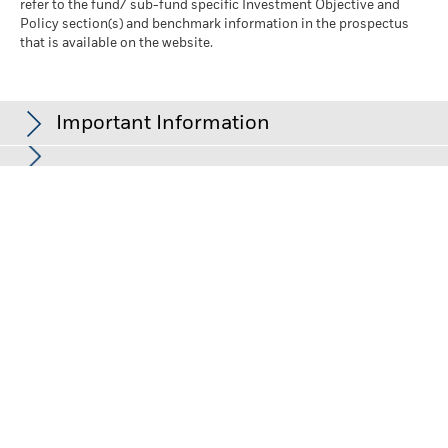
refer to the fund/ sub-fund specific Investment Objective and
Policy section(s) and benchmark information in the prospectus
that is available on the website.
Important Information
In the European Economic Area (EEA):
this is Issued by BlackRock
(Netherlands) B.V. is authorised and regulated by the Netherlands
Authority for the Financial Markets. Registered office Amstelplein
1, 1096 HA, Amsterdam, Tel: 020 – 549 5200, Tel: 31-20-549-5200.
Trade Register No. 17068311 For your protection telephone calls
are usually recorded. For Ireland and only in relation to Per Se
Professionals and/or Eligible Counterparties (i.e., Professional
Investors), this may also be issued by BlackRock Investment
Management (UK) Limited, authorised and regulated by the
Financial Conduct Authority. Registered office: 12 Throgmorton
Avenue, London, EC2N 2DL. Tel: + 44 (0)20 7743 3000. Registered
in England and Wales No. 02020394. For your protection
telephone calls are usually recorded. Please refer to the Financial
Conduct Authority website for a list of authorised activities