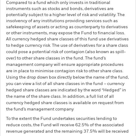
Compared to a fund which only invests in traditional
instruments such as stocks and bonds, derivatives are
potentially subject to a higher level of risk and volatility. The
insolvency of any institutions providing services such as
safekeeping of assets or acting as counterparty to derivatives
or other instruments, may expose the Fund to financial loss.
All currency hedged share classes of this fund use derivatives
to hedge currency risk. The use of derivatives for a share class
could pose a potential risk of contagion (also known as spill-
over) to other share classes in the fund. The fund’s
management company will ensure appropriate procedures
are in place to minimise contagion risk to other share class.
Using the drop down box directly below the name of the fund,
you can view a list of all share classes in the fund – currency
hedged share classes are indicated by the word “Hedged” in
the name of the share class. In addition, a full list of all
currency hedged share classes is available on request from
the fund’s management company
To the extent the Fund undertakes securities lending to
reduce costs, the Fund will receive 62.5% of the associated
revenue generated and the remaining 37.5% will be received