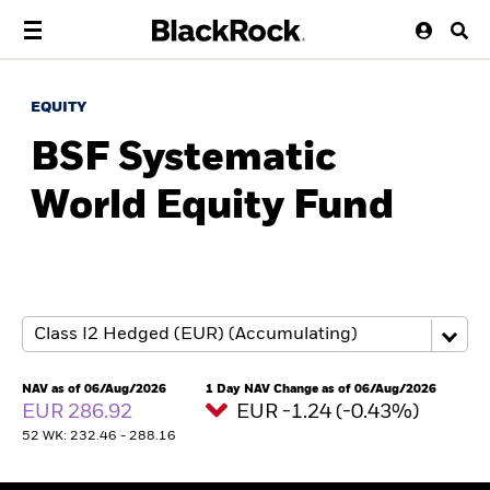
EQUITY
BSF Systematic
World Equity Fund
NAV as of 06/Aug/2026
1 Day NAV Change as of 06/Aug/2026
EUR 286.92
EUR -1.24 (-0.43%)
52 WK: 232.46 - 288.16