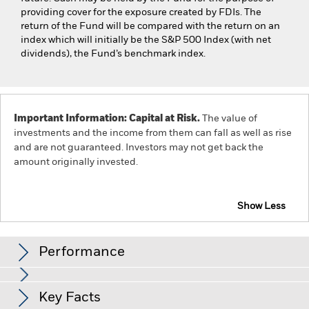
providing cover for the exposure created by FDIs. The
return of the Fund will be compared with the return on an
index which will initially be the S&P 500 Index (with net
dividends), the Fund’s benchmark index.
Important Information: Capital at Risk.
The value of
investments and the income from them can fall as well as rise
and are not guaranteed. Investors may not get back the
amount originally invested.
Show Less
iShares US Index Fund (IE)
Performance
Chart
Key Facts
The value of equities and equity-related securities can be