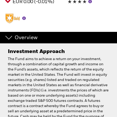
EUR 0.00 (-0.01%)
Overview
Investment Approach
The Fund aims to achieve a return on your investment,
through a combination of capital growth and income on
the Fund’s assets, which reflects the return of the equity
market in the United States. The Fund will invest in equity
securities (e.g. shares) listed and traded on regulated
markets in the United States as well as financial derivative
instruments (FDIs) (i.e. investments the prices of which are
based on one or more underlying assets) including
exchange traded S&P 500 futures contracts. A futures
contract is a contract whereby the Fund agrees to buy or
sell an underlying asset at a predetermined price in the
future. Cash may be held by the Fund for the purpose of