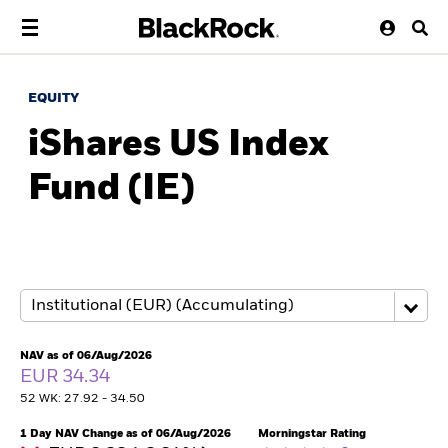
EQUITY
iShares US Index
Fund (IE)
NAV as of 06/Aug/2026
EUR 34.34
52 WK: 27.92 - 34.50
1 Day NAV Change as of 06/Aug/2026
Morningstar Rating