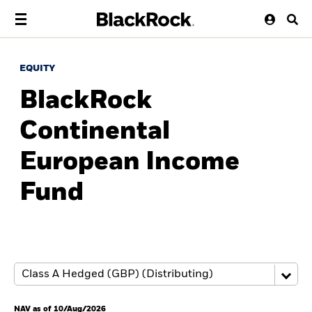
EQUITY
BlackRock
Continental
European Income
Fund
NAV as of 10/Aug/2026