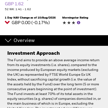
GBP 1.62
52 WK: 1.41 - 1.62
1 Day NAV Change as of 10/Aug/2026
Morningstar Rating
GBP 0.00 (-0.17%)
Overview
Investment Approach
The Fund aims to provide an above average income return
from its equity investments (i.e. shares), compared to the
income produced by European equity markets (excluding
the UK) as represented by FTSE World Europe Ex UK
Index, without sacrificing capital growth (i.e. the value of
the assets held by the Fund) over the long term (5 or more
consecutive years beginning at the point of investment).
The Fund invests at least 70% of its total assets in the
equity securities (e.g. shares) of companies domiciled in, or
the main business of which is in Europe, excluding the