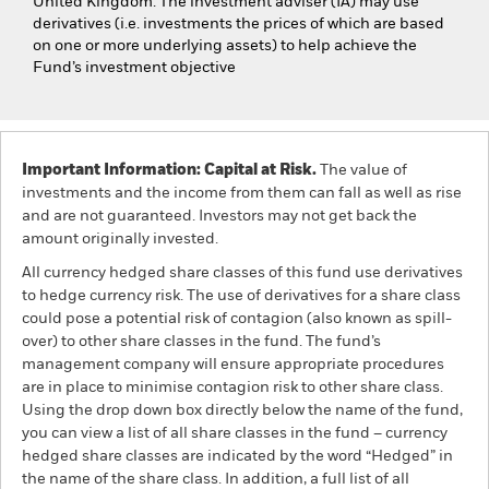
United Kingdom. The investment adviser (IA) may use
derivatives (i.e. investments the prices of which are based
on one or more underlying assets) to help achieve the
Fund’s investment objective
Important Information: Capital at Risk.
The value of
investments and the income from them can fall as well as rise
and are not guaranteed. Investors may not get back the
amount originally invested.
All currency hedged share classes of this fund use derivatives
to hedge currency risk. The use of derivatives for a share class
could pose a potential risk of contagion (also known as spill-
over) to other share classes in the fund. The fund’s
management company will ensure appropriate procedures
are in place to minimise contagion risk to other share class.
Using the drop down box directly below the name of the fund,
you can view a list of all share classes in the fund – currency
hedged share classes are indicated by the word “Hedged” in
the name of the share class. In addition, a full list of all