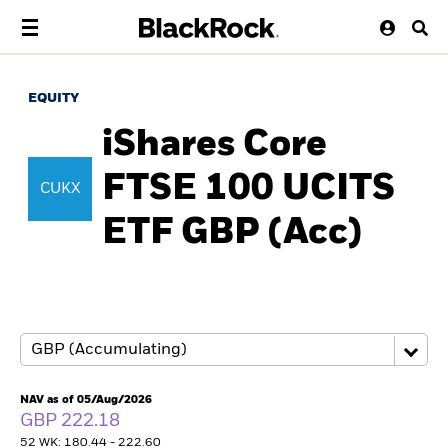
EQUITY
iShares Core
FTSE 100 UCITS
CUKX
ETF GBP (Acc)
NAV as of 05/Aug/2026
GBP 222.18
52 WK: 180.44 - 222.60