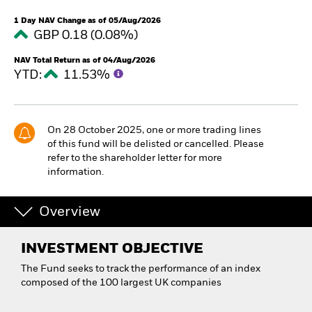
1 Day NAV Change as of 05/Aug/2026
GBP 0.18 (0.08%)
NAV Total Return as of 04/Aug/2026
YTD:
11.53%
On 28 October 2025, one or more trading lines
of this fund will be delisted or cancelled. Please
refer to the shareholder letter for more
information.
Overview
INVESTMENT OBJECTIVE
The Fund seeks to track the performance of an index
composed of the 100 largest UK companies