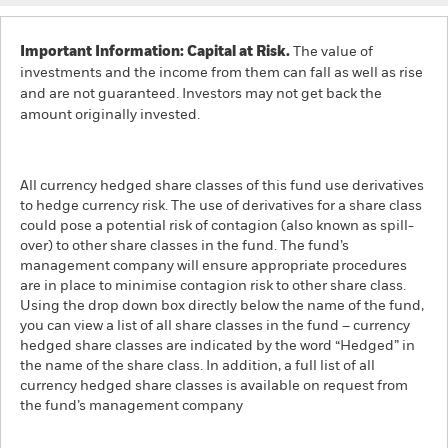
Important Information: Capital at Risk.
The value of
investments and the income from them can fall as well as rise
and are not guaranteed. Investors may not get back the
amount originally invested.
All currency hedged share classes of this fund use derivatives
to hedge currency risk. The use of derivatives for a share class
could pose a potential risk of contagion (also known as spill-
over) to other share classes in the fund. The fund’s
management company will ensure appropriate procedures
are in place to minimise contagion risk to other share class.
Using the drop down box directly below the name of the fund,
you can view a list of all share classes in the fund – currency
hedged share classes are indicated by the word “Hedged” in
the name of the share class. In addition, a full list of all
currency hedged share classes is available on request from
the fund’s management company