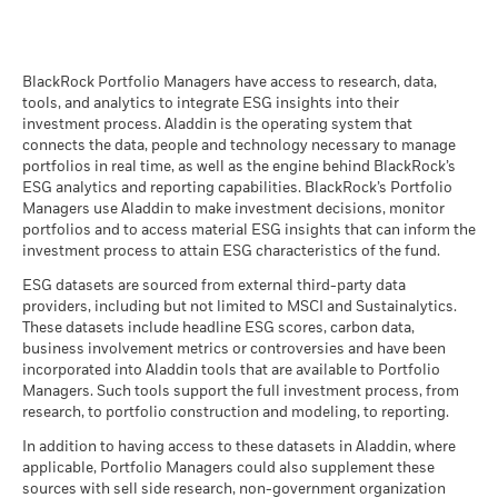
quarterly subject to a one-month delay. This means that
gross income reinvested where applicable. Performance data
returns from 01/01/2019 to 31/12/2019 can be publicly
is based on the net asset value (NAV) of the ETF which may
iShares II plc - Annual Report (English)
disclosed from 01/02/2020.
not be the same as the market price of the ETF. Individual
If the Fund invests in any underlying fund, certain portfolio
BlackRock Portfolio Managers have access to research, data,
shareholders may realize returns that are different to the NAV
tools, and analytics to integrate ESG insights into their
information, including sustainability characteristics and
Maximum on-loan figure may increase or decrease over time.
performance.
investment process. Aladdin is the operating system that
business-involvement metrics, provided for the Fund may
The return of your investment may increase or decrease as a
connects the data, people and technology necessary to manage
include information (on a look-through basis) of such
iShares II - Reportable Income 2025
With securities lending there is a risk of loss should the
result of currency fluctuations if your investment is made in a
portfolios in real time, as well as the engine behind BlackRock’s
underlying fund, to the extent available.
borrower default before the securities are returned, and due
currency other than that used in the past performance
ESG analytics and reporting capabilities. BlackRock’s Portfolio
to market movements, the value of collateral held has fallen
calculation.
Source:
Blackrock
Managers use Aladdin to make investment decisions, monitor
and/or the value of the securities on loan has risen.
portfolios and to access material ESG insights that can inform the
iShares II - Reportable Income 2024
investment process to attain ESG characteristics of the fund.
ESG datasets are sourced from external third-party data
providers, including but not limited to MSCI and Sustainalytics.
These datasets include headline ESG scores, carbon data,
See all documents
business involvement metrics or controversies and have been
incorporated into Aladdin tools that are available to Portfolio
Managers. Such tools support the full investment process, from
research, to portfolio construction and modeling, to reporting.
In addition to having access to these datasets in Aladdin, where
applicable, Portfolio Managers could also supplement these
sources with sell side research, non-government organization