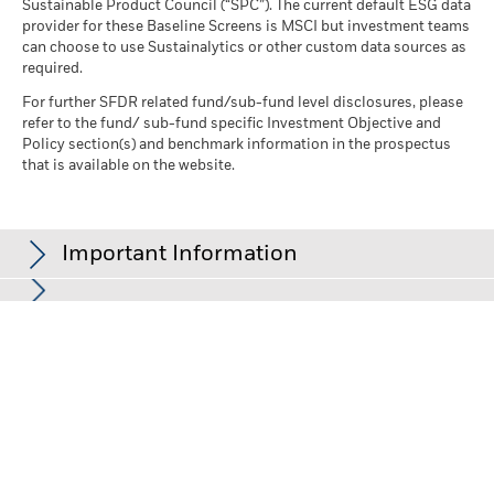
Sustainable Product Council (“SPC”). The current default ESG data
provider for these Baseline Screens is MSCI but investment teams
can choose to use Sustainalytics or other custom data sources as
required.
For further SFDR related fund/sub-fund level disclosures, please
refer to the fund/ sub-fund specific Investment Objective and
Policy section(s) and benchmark information in the prospectus
that is available on the website.
Important Information
In the European Economic Area (EEA):
this is Issued by BlackRock
(Netherlands) B.V. is authorised and regulated by the Netherlands
Authority for the Financial Markets. Registered office Amstelplein
1, 1096 HA, Amsterdam, Tel: 020 – 549 5200, Tel: 31-20-549-5200.
Trade Register No. 17068311 For your protection telephone calls
are usually recorded. For Ireland and only in relation to Per Se
Professionals and/or Eligible Counterparties (i.e., Professional
Investors), this may also be issued by BlackRock Investment