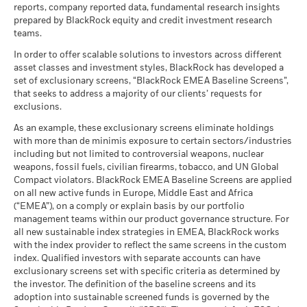
reports, company reported data, fundamental research insights
prepared by BlackRock equity and credit investment research
teams.
In order to offer scalable solutions to investors across different
asset classes and investment styles, BlackRock has developed a
set of exclusionary screens, “BlackRock EMEA Baseline Screens”,
that seeks to address a majority of our clients’ requests for
exclusions.
As an example, these exclusionary screens eliminate holdings
with more than de minimis exposure to certain sectors/industries
including but not limited to controversial weapons, nuclear
weapons, fossil fuels, civilian firearms, tobacco, and UN Global
Compact violators. BlackRock EMEA Baseline Screens are applied
on all new active funds in Europe, Middle East and Africa
(“EMEA”), on a comply or explain basis by our portfolio
management teams within our product governance structure. For
all new sustainable index strategies in EMEA, BlackRock works
with the index provider to reflect the same screens in the custom
index. Qualified investors with separate accounts can have
exclusionary screens set with specific criteria as determined by
the investor. The definition of the baseline screens and its
adoption into sustainable screened funds is governed by the