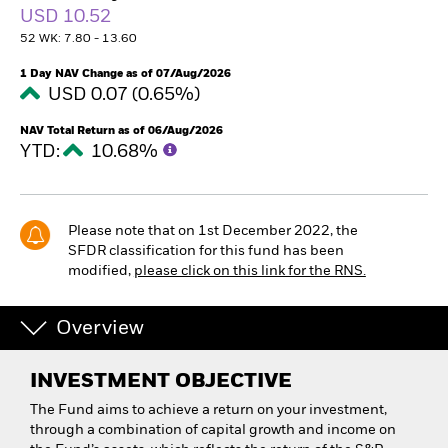
USD 10.52
52 WK: 7.80 - 13.60
1 Day NAV Change as of 07/Aug/2026
USD 0.07 (0.65%)
NAV Total Return as of 06/Aug/2026
YTD:
10.68%
Please note that on 1st December 2022, the
SFDR classification for this fund has been
modified,
please click on this link for the RNS.
Overview
INVESTMENT OBJECTIVE
The Fund aims to achieve a return on your investment,
through a combination of capital growth and income on