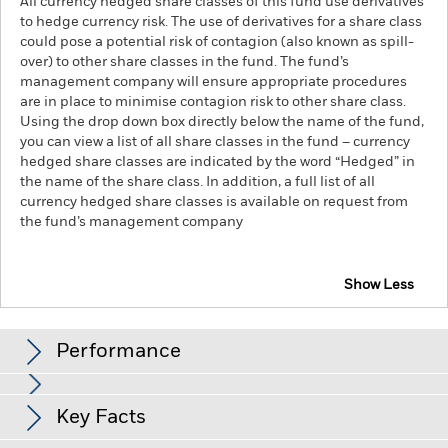
All currency hedged share classes of this fund use derivatives
to hedge currency risk. The use of derivatives for a share class
could pose a potential risk of contagion (also known as spill-
over) to other share classes in the fund. The fund’s
management company will ensure appropriate procedures
are in place to minimise contagion risk to other share class.
Using the drop down box directly below the name of the fund,
you can view a list of all share classes in the fund – currency
hedged share classes are indicated by the word “Hedged” in
the name of the share class. In addition, a full list of all
currency hedged share classes is available on request from
the fund’s management company
Show Less
iShares Global Clean Energy Transition UCITS ETF
Performance
Chart
Key Facts
Investment risk is concentrated in specific sectors, countries,
currencies or companies. This means the Fund is more