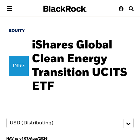
EQUITY
iShares Global
Clean Energy
INRG
Transition UCITS
ETF
NAV as of 07/Aug/2026