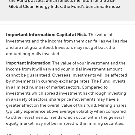
the Fund’s assets, which reflects the return of the S&P
Global Clean Energy Index, the Fund’s benchmark index
Important Information: Capital at Risk.
The value of
investments and the income from them can fall as well as rise
and are not guaranteed. Investors may not get back the
amount originally invested.
Important Information:
The value of your investment and the
income from it will vary and your initial investment amount
cannot be guaranteed. Overseas investments will be affected
by movements in currency exchange rates. The Fund invests
in a limited number of market sectors. Compared to
investments which spread investment risk through investing
in a variety of sectors, share price movements may have a
greater affect on the overall value of this fund. Mining shares
typically experience above average volatility when compared
to other investments. Trends which occur within the general
equity market may not be mirrored within mining securities.