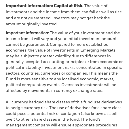
Important Information: Capital at Risk.
The value of
investments and the income from them can fall as well as rise
and are not guaranteed. Investors may not get back the
amount originally invested.
Important Information:
The value of your investment and the
income from it will vary and your initial investment amount
cannot be guaranteed. Compared to more established
economies, the value of investments in Emerging Markets
may be subject to greater volatility due to differences in
generally accepted accounting principles or from economic or
political instability. Investment risk is concentrated in specific
sectors, countries, currencies or companies. This means the
Fund is more sensitive to any localised economic, market,
political or regulatory events. Overseas investments will be
affected by movements in currency exchange rates.
All currency hedged share classes of this fund use derivatives
to hedge currency risk. The use of derivatives for a share class
could pose a potential risk of contagion (also known as spill-
over) to other share classes in the fund. The fund’s
management company will ensure appropriate procedures