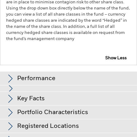
are in place to minimise contagion risk to other share class.
Using the drop down box directly below the name of the fund,
you can view a list of all share classes in the fund – currency
hedged share classes are indicated by the word “Hedged” in
the name of the share class. In addition, a full list of all
currency hedged share classes is available on request from
the fund’s management company
Show Less
iShares MSCI Korea UCITS ETF USD (Dist)
Performance
Chart
Key Facts
Emerging markets are generally more sensitive to economic
and political conditions than developed markets. Other
factors include greater 'Liquidity Risk', restrictions on
View full chart
Portfolio Characteristics
investment or transfer of assets, failed/delayed delivery of
Net Assets of Fund
USD 1,074,304,421
securities or payments to the Fund and sustainability-related
as of 07/Aug/2026
risks.
Investment risk is concentrated in specific sectors,
Registered Locations
countries, currencies or companies. This means the Fund is
Number of Holdings
77
Fund Base Currency
USD
more sensitive to any localised economic, market, political,
as of 07/Aug/2026