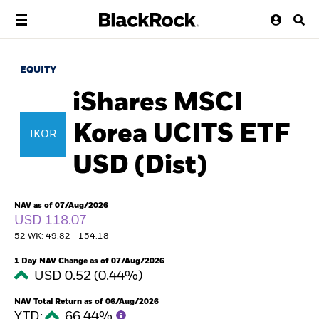
EQUITY
iShares MSCI
Korea UCITS ETF
IKOR
USD (Dist)
NAV as of 07/Aug/2026
USD 118.07
52 WK: 49.82 - 154.18
1 Day NAV Change as of 07/Aug/2026
USD 0.52 (0.44%)
NAV Total Return as of 06/Aug/2026
YTD:
66.44%