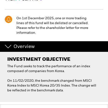
On 1st December 2025, one or more trading
lines of this fund will be delisted or cancelled.
Please refer to the shareholder letter for more
information.
Overview
INVESTMENT OBJECTIVE
The Fund seeks to track the performance of an index
composed of companies from Korea.
On 11/02/2020, the benchmark changed from MSCI
Korea Index to MSCI Korea 20/35 Index. The change will
be reflected in the benchmark data.