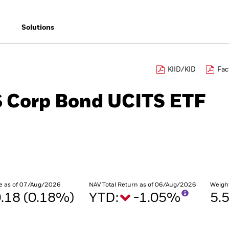
Solutions
KIID/KID
Fac
$ Corp Bond UCITS ETF
e as of 07/Aug/2026
NAV Total Return as of 06/Aug/2026
Weigh
.18 (0.18%)
YTD:
-1.05%
5.