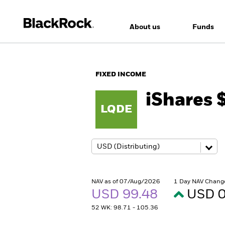
About us
Funds
FIXED INCOME
iShares 
LQDE
NAV as of 07/Aug/2026
1 Day NAV Chang
USD 99.48
USD 0
52 WK: 98.71 - 105.36