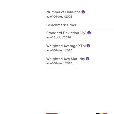
Number of Holdings
as of 06/Aug/2026
Benchmark Ticker
Standard Deviation (3y)
as of 31/Jul/2026
Weighted Average YTM
as of 06/Aug/2026
Weighted Avg Maturity
as of 06/Aug/2026