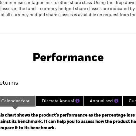
to minimise contagion risk to other share class. Using the drop down
re classes in the fund – currency hedged share classes are indicated 
 list of all currency hedged share classes is available on request fr
KIID/KID
Fac
S ETF
Performance
rformance
Key Facts
Holdi
eturns
Calendar Year
Discrete Annual
Annualised
Cum
ge: 2003-04-01 00:00:00 to 2026-08-06 00:00:00.
e: -120 to 240.
is chart shows the product’s performance as the percentage loss o
ainst its benchmark. It can help you to assess how the product h
mpare it to its benchmark.