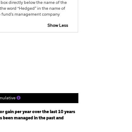
 box directly below the name of the
by the word “Hedged” in the name of
om the fund’s management company
Show Less
tsheet
Prospectus
Download
ngs
Literature
ulative
r gain per year over the last 10 years
as been managed in the past and