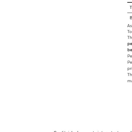
T
As
To
Th
pe
be
Pe
Pe
pr
Th
ma