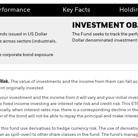
rformance
Key Facts
Holdi
INVESTMENT OB
onds issued in US Dollar
The Fund seeks to track the per
Dollar denominated investment 
 across sectors (industrials,
 corporate bond exposure
Risk.
The value of investments and the income from them can fall as 
t originally invested.
your investment and the income from it will vary and your initial i
 fixed income investing are interest rate risk and credit risk. This E
pically, when interest rates rise, there is a corresponding decline in t
suer of the bond will not be able to repay the principal and make inter
this fund use derivatives to hedge currency risk. The use of derivativ
own as spill-over) to other share classes in the fund. The fund’s ma