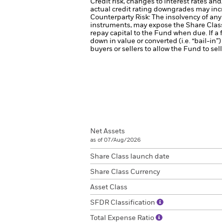
Credit risk, changes to interest rates an
actual credit rating downgrades may incre
Counterparty Risk: The insolvency of any 
instruments, may expose the Share Class 
repay capital to the Fund when due. If a f
down in value or converted (i.e. “bail-in”)
buyers or sellers to allow the Fund to sel
Net Assets
as of 07/Aug/2026
Share Class launch date
Share Class Currency
Asset Class
SFDR Classification
Total Expense Ratio