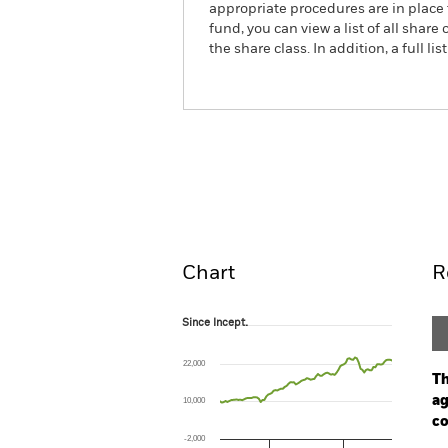
appropriate procedures are in place 
fund, you can view a list of all sha
the share class. In addition, a full
iShares $ Corp Bond UCIT
Overview
Pe
Chart
R
Since Incept.
Since Incept.
Line chart with 94 data points.
The chart has 1 X axis displaying Time. Ran
22,000
The chart has 1 Y axis displaying values. Rang
Th
ag
10,000
co
-2,000