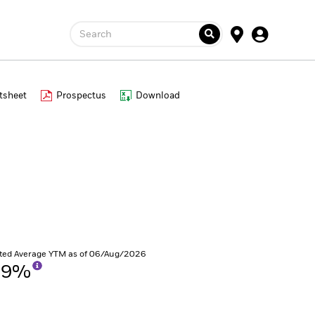
Search
tsheet
Prospectus
Download
ted Average YTM as of 06/Aug/2026
59%