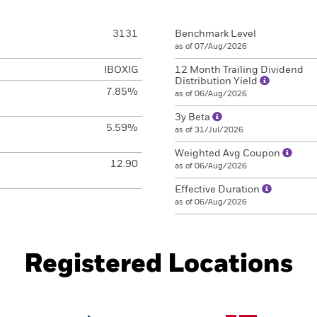
3131
Benchmark Level
as of 07/Aug/2026
IBOXIG
12 Month Trailing Dividend
Distribution Yield
7.85%
as of 06/Aug/2026
3y Beta
5.59%
as of 31/Jul/2026
Weighted Avg Coupon
12.90
as of 06/Aug/2026
Effective Duration
as of 06/Aug/2026
Registered Locations