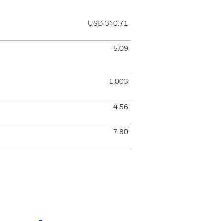
USD 340.71
5.09
1.003
4.56
7.80