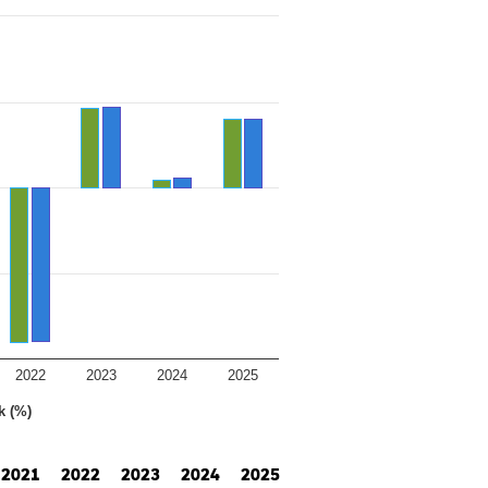
2022
2023
2024
2025
k (%)
2021
2022
2023
2024
2025