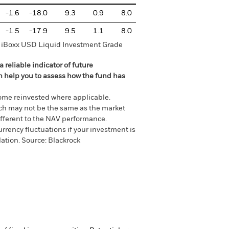
-1.6
-18.0
9.3
0.9
8.0
-1.5
-17.9
9.5
1.1
8.0
it iBoxx USD Liquid Investment Grade
 reliable indicator of future
an help you to assess how the fund has
come reinvested where applicable.
ich may not be the same as the market
different to the NAV performance.
urrency fluctuations if your investment is
lation.
Source:
Blackrock