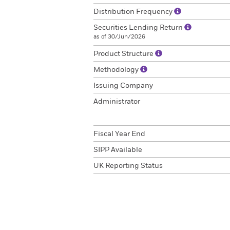
Distribution Frequency
Securities Lending Return
as of 30/Jun/2026
Product Structure
Methodology
Issuing Company
Administrator
Fiscal Year End
SIPP Available
UK Reporting Status