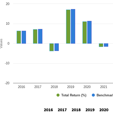
art
20
r chart with 2 data series.
e chart has 1 X axis displaying categories.
e chart has 1 Y axis displaying Values. Range: -20 to 20.
10
alues
0
-10
-20
2016
2017
2018
2019
2020
2021
Total Return (%)
Benchmar
d of interactive chart.
2016
2017
2018
2019
2020