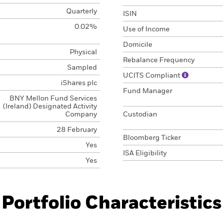
Quarterly
ISIN
0.02%
Use of Income
Domicile
Physical
Rebalance Frequency
Sampled
UCITS Compliant
iShares plc
Fund Manager
BNY Mellon Fund Services
(Ireland) Designated Activity
Company
Custodian
28 February
Bloomberg Ticker
Yes
ISA Eligibility
Yes
Portfolio Characteristics