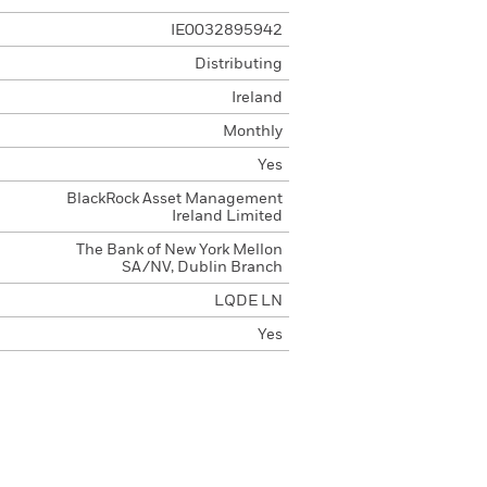
IE0032895942
Distributing
Ireland
Monthly
Yes
BlackRock Asset Management
Ireland Limited
The Bank of New York Mellon
SA/NV, Dublin Branch
LQDE LN
Yes