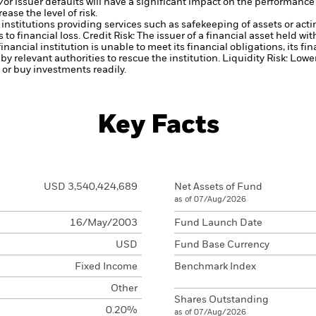
d/or issuer defaults will have a significant impact on the performance 
ase the level of risk.
institutions providing services such as safekeeping of assets or acti
to financial loss.
Credit Risk: The issuer of a financial asset held w
inancial institution is unable to meet its financial obligations, its fi
 by relevant authorities to rescue the institution.
Liquidity Risk: Lowe
l or buy investments readily.
Key Facts
USD 3,540,424,689
Net Assets of Fund
as of 07/Aug/2026
16/May/2003
Fund Launch Date
USD
Fund Base Currency
Fixed Income
Benchmark Index
Other
Shares Outstanding
0.20%
as of 07/Aug/2026