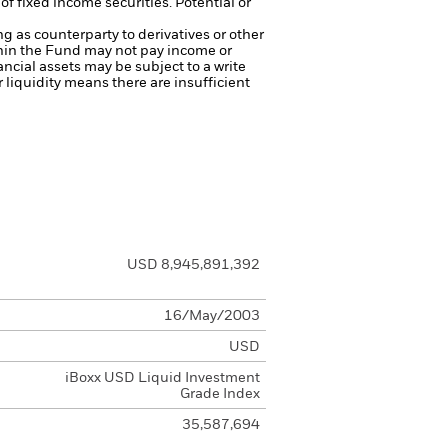
of fixed income securities. Potential or
ng as counterparty to derivatives or other
ithin the Fund may not pay income or
nancial assets may be subject to a write
r liquidity means there are insufficient
USD 8,945,891,392
16/May/2003
USD
iBoxx USD Liquid Investment
Grade Index
35,587,694