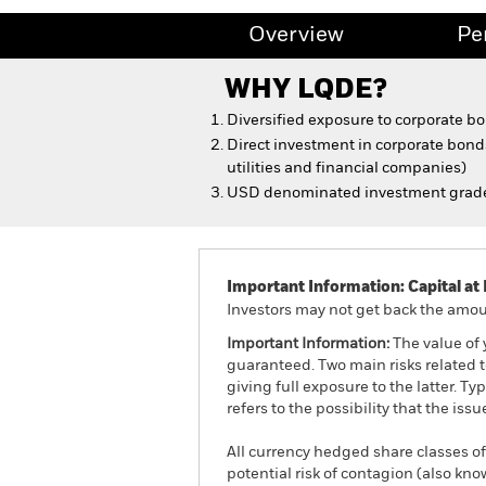
Overview
Pe
WHY
LQDE
?
Diversified exposure to corporate b
Direct investment in corporate bonds
utilities and financial companies)
USD denominated investment grade
Important Information: Capital at 
Investors may not get back the amoun
Important Information:
The value of 
guaranteed. Two main risks related to
giving full exposure to the latter. Ty
refers to the possibility that the is
All currency hedged share classes of 
potential risk of contagion (also kn