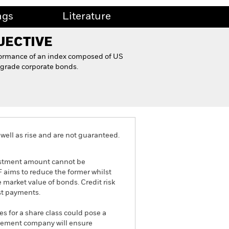
ngs
Literature
JECTIVE
formance of an index composed of US
grade corporate bonds.
well as rise and are not guaranteed.
nvestment amount cannot be
TF aims to reduce the former whilst
he market value of bonds. Credit risk
est payments.
es for a share class could pose a
nagement company will ensure