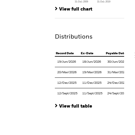
31-Dec-2009
31-Dec-2019
Ch
End of interactive chart.
Ba
View full chart
Th
Th
Distributions
V
Record Date
Ex-Date
Payable Date
19/Jun/2026
18/Jun/2026
30/Jun/2026
20/Mar/2026
19/Mar/2026
31/Mar/2026
12/Dec/2025
11/Dec/2025
24/Dec/2025
12/Sept/2025
11/Sept/2025
24/Sept/2025
View full table
En