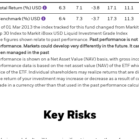
otal Return (%) USD
6.3
7.1
-3.8
17.1
11.1
Benchmark (%) USD
6.4
7.3
-3.7
17.3
11.3
 of 01 Mar 2013 the index tracked for this fund changed from Mark
p 30 Index to Markit iBoxx USD Liquid Investment Grade Index
e figures shown relate to past performance.
Past performance is not a
rformance. Markets could develop very differently in the future. It c
en managed in the past
rformance is shown on a Net Asset Value (NAV) basis, with gross in
rformance data is based on the net asset value (NAV) of the ETF wh
ice of the ETF. Individual shareholders may realize returns that are 
e return of your investment may increase or decrease as a result of c
de in a currency other than that used in the past performance calcu
Key Risks