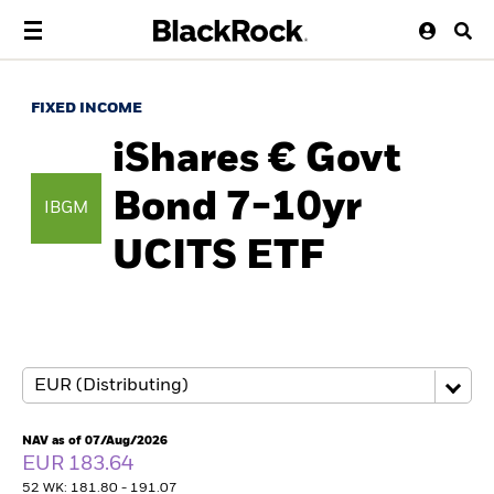
FIXED INCOME
iShares € Govt
Bond 7-10yr
IBGM
UCITS ETF
NAV as of 07/Aug/2026
EUR 183.64
52 WK: 181.80 - 191.07