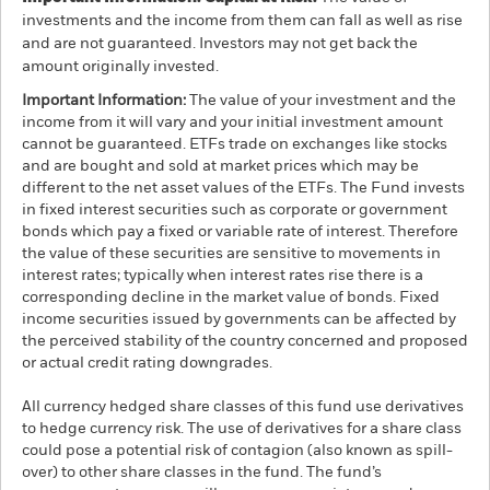
investments and the income from them can fall as well as rise
and are not guaranteed. Investors may not get back the
amount originally invested.
Important Information:
The value of your investment and the
income from it will vary and your initial investment amount
cannot be guaranteed. ETFs trade on exchanges like stocks
and are bought and sold at market prices which may be
different to the net asset values of the ETFs. The Fund invests
in fixed interest securities such as corporate or government
bonds which pay a fixed or variable rate of interest. Therefore
the value of these securities are sensitive to movements in
interest rates; typically when interest rates rise there is a
corresponding decline in the market value of bonds. Fixed
income securities issued by governments can be affected by
the perceived stability of the country concerned and proposed
or actual credit rating downgrades.
All currency hedged share classes of this fund use derivatives
to hedge currency risk. The use of derivatives for a share class
could pose a potential risk of contagion (also known as spill-
over) to other share classes in the fund. The fund’s