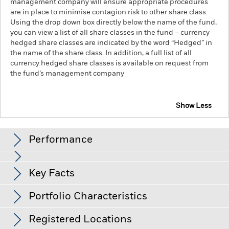
management company will ensure appropriate procedures
are in place to minimise contagion risk to other share class.
Using the drop down box directly below the name of the fund,
you can view a list of all share classes in the fund – currency
hedged share classes are indicated by the word “Hedged” in
the name of the share class. In addition, a full list of all
currency hedged share classes is available on request from
the fund’s management company
Show Less
iShares € Govt Bond 7-10yr UCITS ETF
Performance
Chart
Key Facts
Credit risk, changes to interest rates and/or issuer defaults
will have a significant impact on the performance of fixed
income securities. Potential or actual credit rating
View full chart
Portfolio Characteristics
downgrades may increase the level of risk.
Net Assets
EUR 1,039,947,386
Counterparty Risk: The insolvency of any institutions
as of 07/Aug/2026
providing services such as safekeeping of assets or acting as
Registered Locations
counterparty to derivatives or other instruments, may expose
Number of Holdings
28