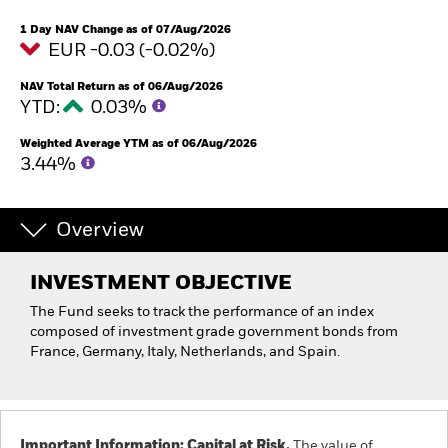
1 Day NAV Change as of 07/Aug/2026
EUR -0.03 (-0.02%)
NAV Total Return as of 06/Aug/2026
YTD:
0.03%
Weighted Average YTM as of 06/Aug/2026
3.44%
Overview
INVESTMENT OBJECTIVE
The Fund seeks to track the performance of an index
composed of investment grade government bonds from
France, Germany, Italy, Netherlands, and Spain.
Important Information: Capital at Risk.
The value of