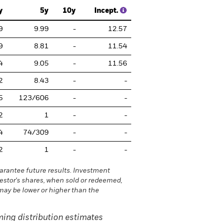
y
5y
10y
Incept.
9
9.99
-
12.57
9
8.81
-
11.54
4
9.05
-
11.56
2
8.43
-
-
5
123/606
-
-
2
1
-
-
4
74/309
-
-
2
1
-
-
rantee future results. Investment
vestor's shares, when sold or redeemed,
may be lower or higher than the
ing distribution estimates