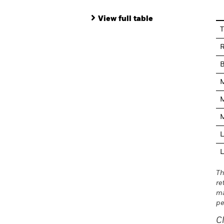
View full table
T
R
M
M
M
L
L
Th
re
ma
pe
C