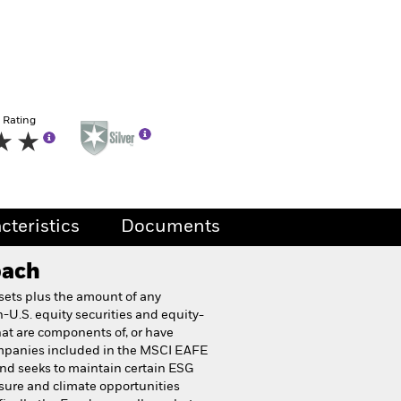
 Rating
cteristics
Documents
oach
ssets plus the amount of any
-U.S. equity securities and equity-
hat are components of, or have
companies included in the MSCI EAFE
nd seeks to maintain certain ESG
osure and climate opportunities