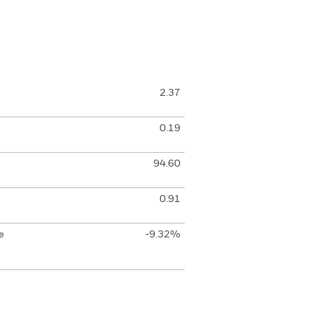
2.37
0.19
94.60
0.91
e
-9.32%