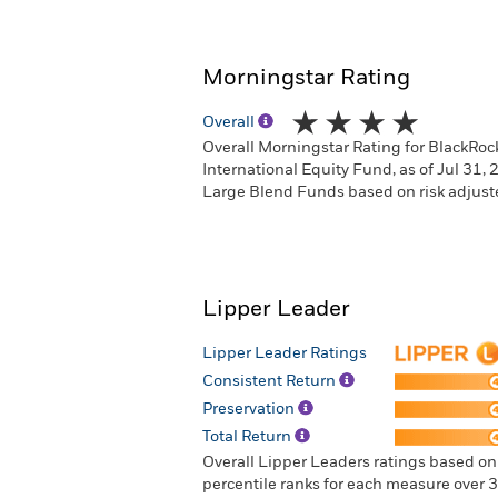
Morningstar Rating
Overall
Overall Morningstar Rating for BlackRo
International Equity Fund, as of Jul 31,
Large Blend Funds based on risk adjuste
Lipper Leader
Lipper Leader Ratings
Consistent Return
Preservation
Total Return
Overall Lipper Leaders ratings based o
percentile ranks for each measure over 3-