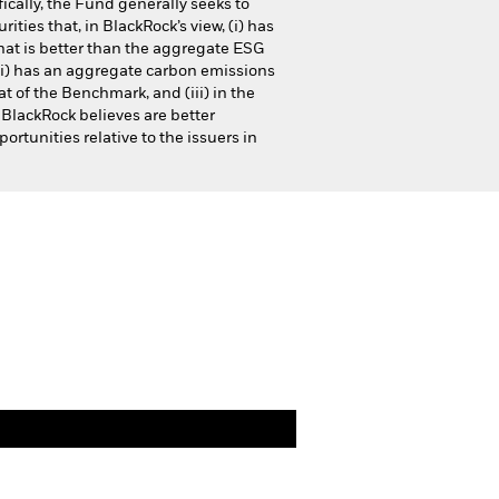
ically, the Fund generally seeks to
urities that, in BlackRock’s view, (i) has
at is better than the aggregate ESG
i) has an aggregate carbon emissions
t of the Benchmark, and (iii) in the
 BlackRock believes are better
ortunities relative to the issuers in
Financial and Legal Documents
cteristics
Documents