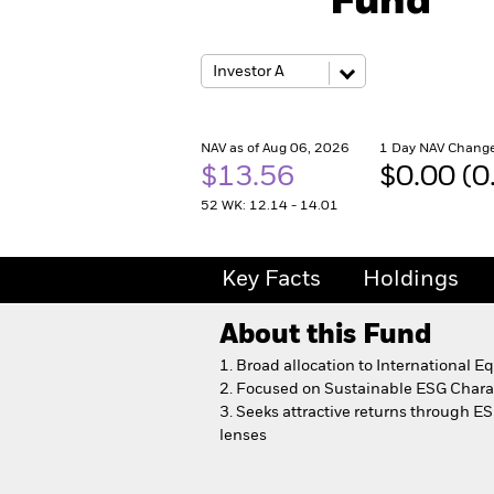
Fund
NAV as of Aug 06, 2026
1 Day NAV Change
$13.56
$0.00 (
52 WK: 12.14 - 14.01
Key Facts
Holdings
About this Fund
1. Broad allocation to International Eq
2. Focused on Sustainable ESG Charac
3.
Seeks attractive returns through ESG
lenses