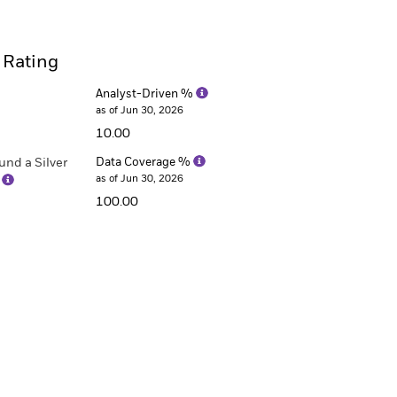
 Rating
Analyst-Driven %
as of Jun 30, 2026
10.00
nd a Silver
Data Coverage %
as of Jun 30, 2026
)
100.00