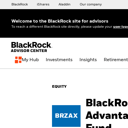
BlackRock
iShares
Aladdin
Our company
Welcome to the BlackRock site for advisors
To reach a different BlackRock site directly, please update your
user typ
My Hub
Investments
Insights
Retirement
EQUITY
BlackRo
Advanta
BRZAX