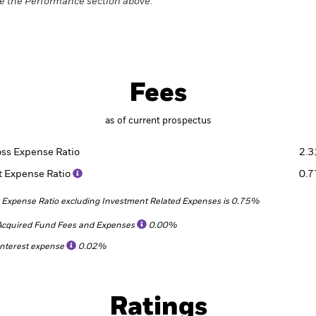
e the Performance section above.
Fees
as of current prospectus
oss Expense Ratio
2.
t Expense Ratio
0.
 Expense Ratio excluding Investment Related Expenses is 0.75%
Acquired Fund Fees and Expenses
0.00%
Interest expense
0.02%
Ratings