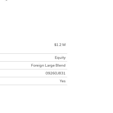
$1.2 M
Equity
Foreign Large Blend
09260J831
Yes