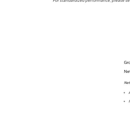
For standardized performance, please se
Gr
Ne
Net