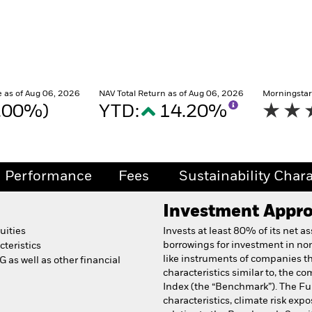
 as of Aug 06, 2026
NAV Total Return as of Aug 06, 2026
Morningstar
0.00%)
YTD:
14.20%
Performance
Fees
Sustainability Chara
Investment Appr
uities
Invests at least 80% of its net a
borrowings for investment in non
teristics
like instruments of companies t
 as well as other financial
characteristics similar to, the 
Index (the “Benchmark”). The Fu
characteristics, climate risk exp