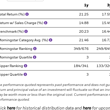
1y
3
otal Return (%)
21.25
17.5
eturn w/ Sales Charge (%)
14.88
15.4
Benchmark (%)
20.23
16.4
orningstar Category Avg. (%)
21.46
16.7
orningstar Ranking
349/676
249/64
orningstar Quartile
3
ipper Ranking
184/341
133/32
ipper Quartile
3
e performance quoted represents past performance and does not gua
turn and principal value of an investment will fluctuate so that an in
y be worth more or less than the original cost. Current performance 
rformance quoted.
lick
here
for historical distribution data and
here
for upcom