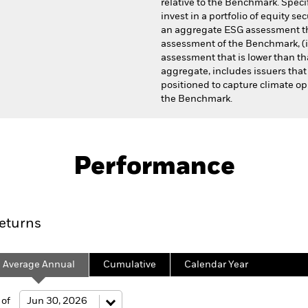
relative to the Benchmark. Specif
invest in a portfolio of equity sec
an aggregate ESG assessment th
assessment of the Benchmark, (i
assessment that is lower than tha
aggregate, includes issuers that
positioned to capture climate opp
the Benchmark.
Prospectus
antage International Equity Fund
Performance
Performance
Fees
Sustainability Chara
eturns
Average Annual
Cumulative
Calendar Year
 of