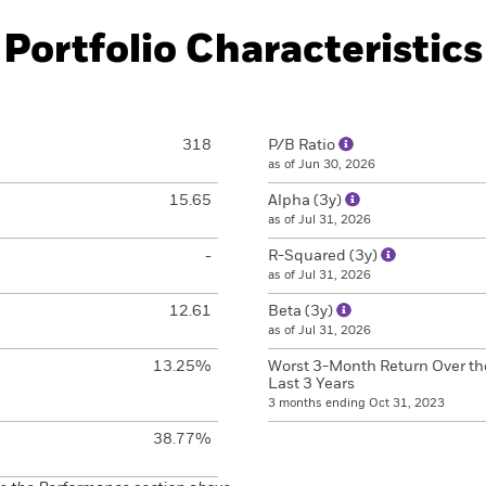
Portfolio Characteristics
318
P/B Ratio
as of Jun 30, 2026
15.65
Alpha (3y)
as of Jul 31, 2026
-
R-Squared (3y)
as of Jul 31, 2026
12.61
Beta (3y)
as of Jul 31, 2026
13.25%
Worst 3-Month Return Over th
Last 3 Years
3 months ending Oct 31, 2023
38.77%