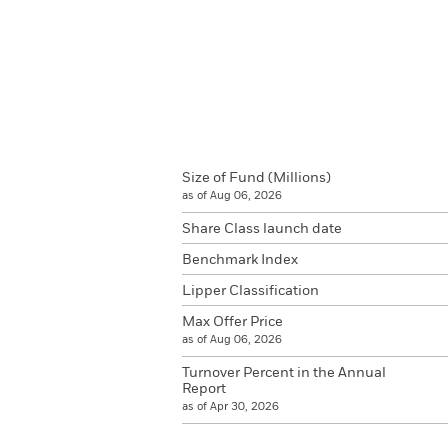
Size of Fund (Millions)
as of Aug 06, 2026
Share Class launch date
Benchmark Index
Lipper Classification
Max Offer Price
as of Aug 06, 2026
Turnover Percent in the Annual
Report
as of Apr 30, 2026