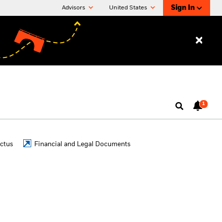
Sign In
Advisors
United States
1
ctus
Financial and Legal Documents