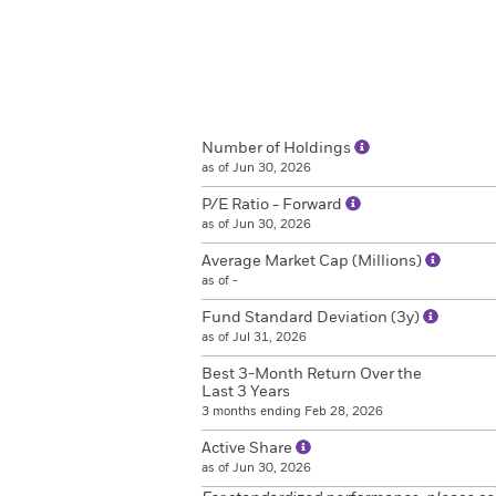
Number of Holdings
as of Jun 30, 2026
P/E Ratio - Forward
as of Jun 30, 2026
Average Market Cap (Millions)
as of -
Fund Standard Deviation (3y)
as of Jul 31, 2026
Best 3-Month Return Over the
Last 3 Years
3 months ending Feb 28, 2026
Active Share
as of Jun 30, 2026