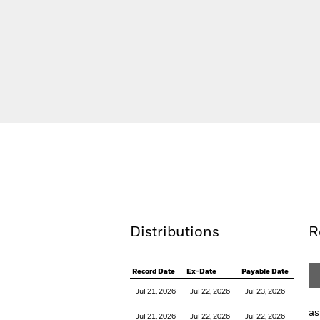
BlackRock Sustainable Aware Adv
Key Facts
Holdings
Distributions
R
Record Date
Ex-Date
Payable Date
Jul 21, 2026
Jul 22, 2026
Jul 23, 2026
as
Jul 21, 2026
Jul 22, 2026
Jul 22, 2026