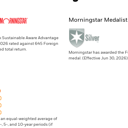
Morningstar Medalist
ck Sustainable Aware Advantage
 2026 rated against 645 Foreign
d total return.
Morningstar has awarded the Fu
medal. (Effective Jun 30, 2026
n an equal-weighted average of
, 5-, and 10-year periods (if