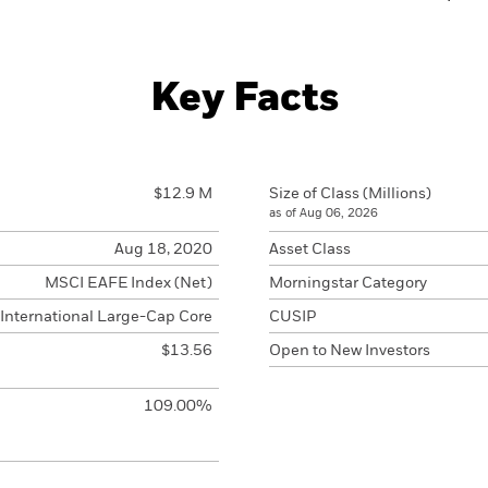
Key Facts
$12.9 M
Size of Class (Millions)
as of Aug 06, 2026
Aug 18, 2020
Asset Class
MSCI EAFE Index (Net)
Morningstar Category
International Large-Cap Core
CUSIP
$13.56
Open to New Investors
109.00%