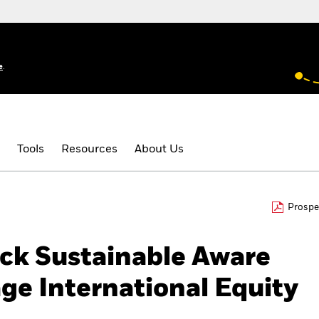
e
.
Tools
Resources
About Us
Prospe
ck Sustainable Aware
ge International Equity