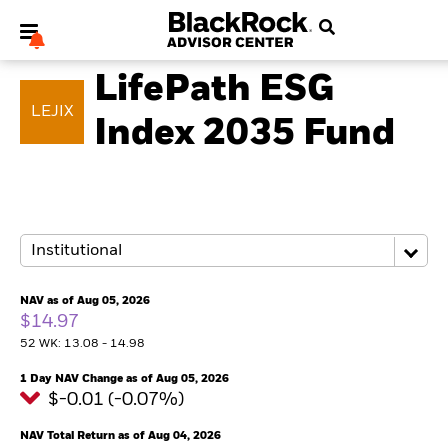
MULTI ASSET
LifePath ESG
LEJIX
Index 2035 Fund
My Hub
NAV as of Aug 05, 2026
$14.97
52 WK: 13.08 - 14.98
1 Day NAV Change as of Aug 05, 2026
$-0.01 (-0.07%)
NAV Total Return as of Aug 04, 2026