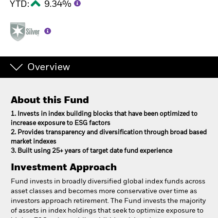
YTD:
9.34%
Overview
About this Fund
1. Invests in index building blocks that have been optimized to
increase exposure to ESG factors
2. Provides transparency and diversification through broad based
market indexes
3. Built using 25+ years of target date fund experience
Investment Approach
Fund invests in broadly diversified global index funds across
asset classes and becomes more conservative over time as
investors approach retirement. The Fund invests the majority
of assets in index holdings that seek to optimize exposure to